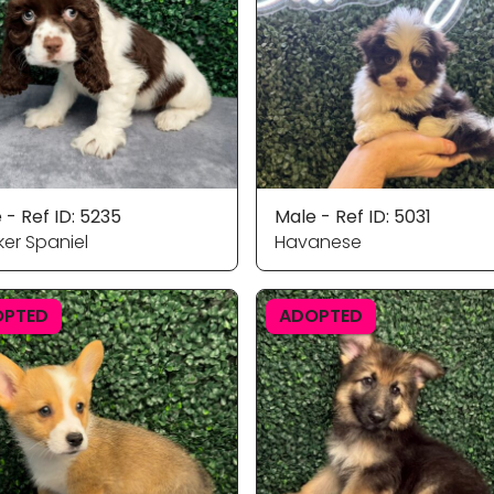
 - Ref ID: 5235
Male - Ref ID: 5031
er Spaniel
Havanese
OPTED
ADOPTED