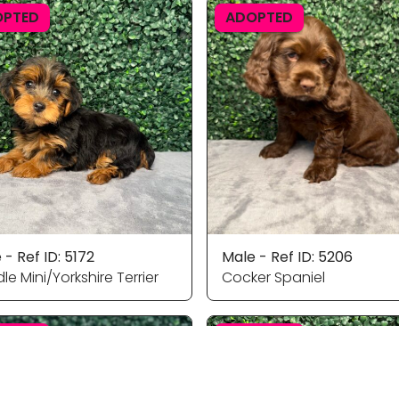
OPTED
ADOPTED
 - Ref ID: 5172
Male - Ref ID: 5206
le Mini/Yorkshire Terrier
Cocker Spaniel
OPTED
ADOPTED