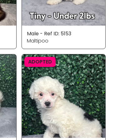
Male - Ref ID: 5153
Maltipoo
ADOPTED