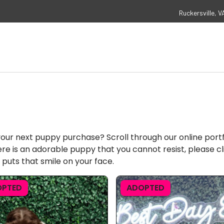
Ruckersville, V
your next puppy purchase? Scroll through our online port
ere is an adorable puppy that you cannot resist, please cl
 puts that smile on your face.
OPTED
ADOPTED