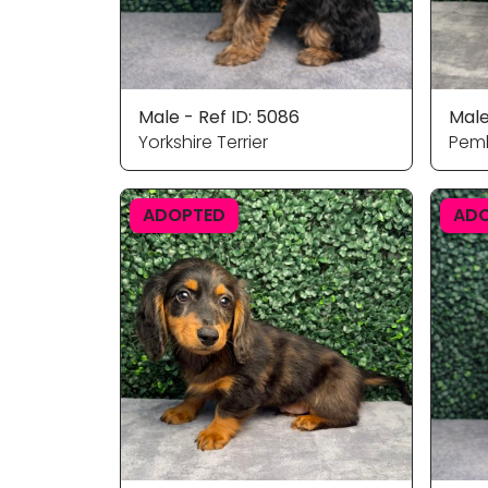
Male - Ref ID: 5086
Male
Yorkshire Terrier
Pemb
ADOPTED
AD