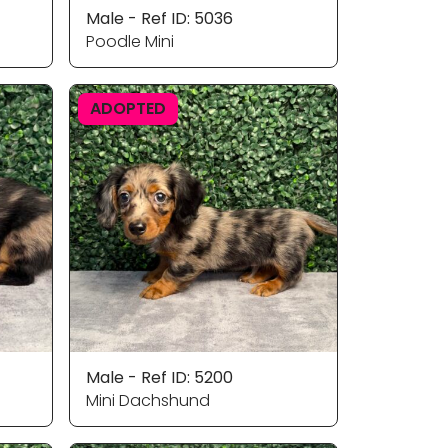
Male - Ref ID: 5036
Poodle Mini
ADOPTED
Male - Ref ID: 5200
Mini Dachshund