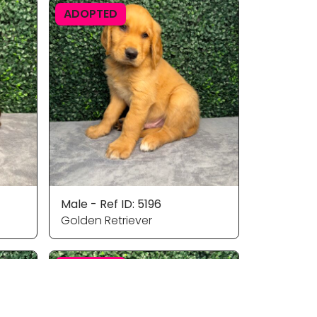
ADOPTED
Male - Ref ID: 5196
Golden Retriever
ADOPTED