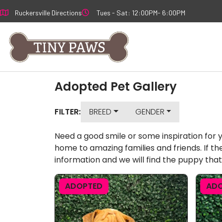
Skip
Ruckersville Directions
Tues - Sat: 12:00PM- 6:00PM
to
content
Adopted Pet Gallery
FILTER:
BREED
GENDER
Need a good smile or some inspiration for 
home to amazing families and friends. If th
information and we will find the puppy that
ADOPTED
AD