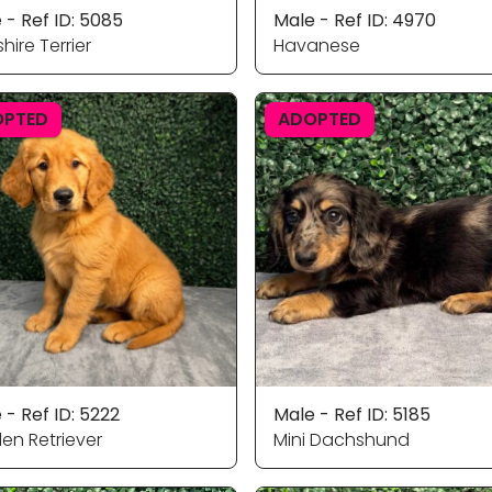
 - Ref ID: 5085
Male - Ref ID: 4970
hire Terrier
Havanese
OPTED
ADOPTED
 - Ref ID: 5222
Male - Ref ID: 5185
en Retriever
Mini Dachshund