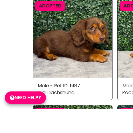
ADOPTED
AD
Male - Ref ID: 5187
Male
Mini Dachshund
Pood
NEED HELP?
ADOPTED
AD