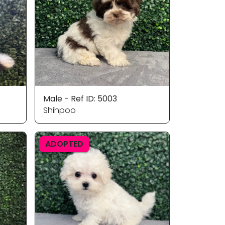
Male - Ref ID: 5003
Shihpoo
ADOPTED