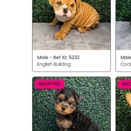
Male - Ref ID: 5232
Male
English Bulldog
Cock
ADOPTED
AD