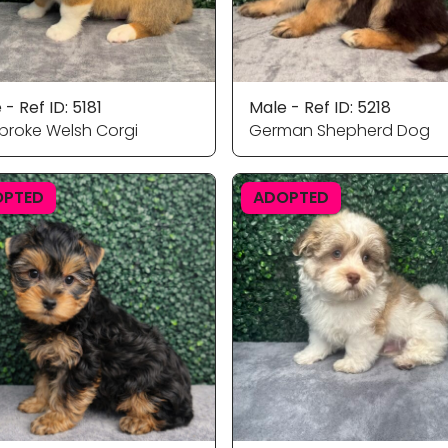
 - Ref ID: 5181
Male - Ref ID: 5218
roke Welsh Corgi
German Shepherd Dog
OPTED
ADOPTED