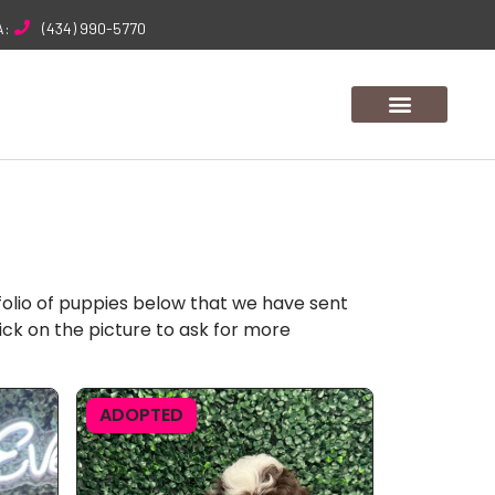
A:
(434) 990-5770
folio of puppies below that we have sent
ick on the picture to ask for more
ADOPTED