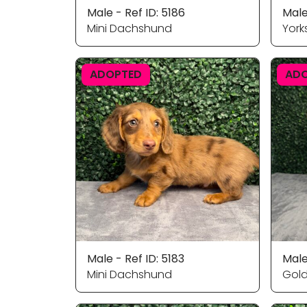
Male - Ref ID: 5186
Male
Mini Dachshund
Yorks
ADOPTED
AD
Male - Ref ID: 5183
Male
Mini Dachshund
Gold