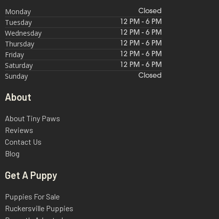
Monday
Closed
Tuesday
12 PM - 6 PM
Wednesday
12 PM - 6 PM
Thursday
12 PM - 6 PM
Friday
12 PM - 6 PM
Saturday
12 PM - 6 PM
Sunday
Closed
About
About Tiny Paws
Reviews
Contact Us
Blog
Get A Puppy
Puppies For Sale
Ruckersville Puppies