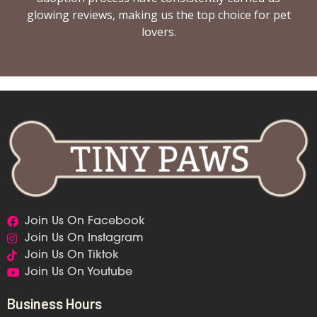
glowing reviews, making us the top choice for pet
lovers.
Join Us On Facebook
Join Us On Instagram
Join Us On Tiktok
Join Us On Youtube
Business Hours