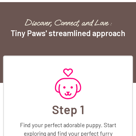
Discover, Connect, and Love :
Tiny Paws' streamlined approach
Step 1
Find your perfect adorable puppy. Start
exploring and find your perfect furry