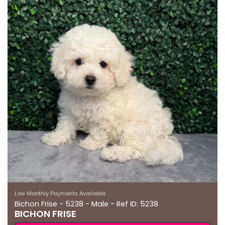
Low Monthly Payments Available
Bichon Frise - 5238 - Male - Ref ID: 5238
BICHON FRISE