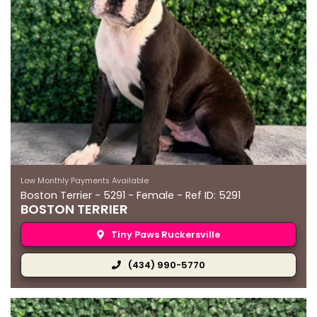
Low Monthly Payments Available
Boston Terrier - 5291 - Female - Ref ID: 5291
BOSTON TERRIER
Tiny Paws Ruckersville
(434) 990-5770