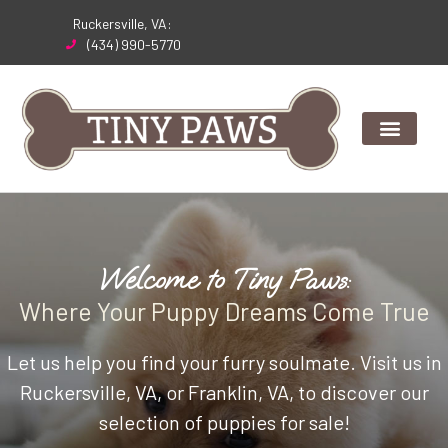
Skip
Ruckersville, VA:
to
(434) 990-5770
content
Welcome to Tiny Paws:
Where Your Puppy Dreams Come True
Let us help you find your furry soulmate. Visit us in
Ruckersville, VA, or Franklin, VA, to discover our
selection of puppies for sale!