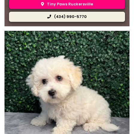
Tiny Paws Ruckersville
(434) 990-5770