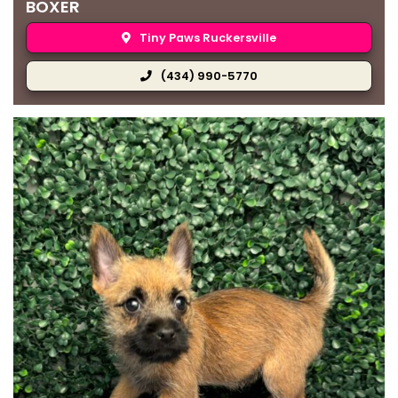
BOXER
Tiny Paws Ruckersville
(434) 990-5770