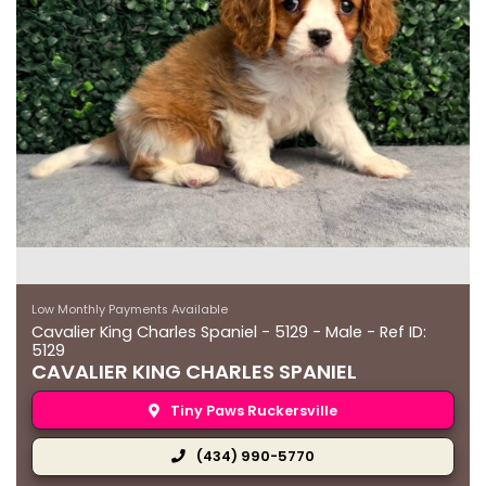
Low Monthly Payments Available
Cavalier King Charles Spaniel - 5129 - Male - Ref ID:
5129
CAVALIER KING CHARLES SPANIEL
Tiny Paws Ruckersville
(434) 990-5770