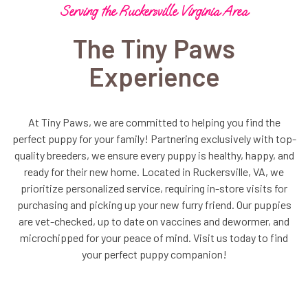
Serving the Ruckersville Virginia Area
The Tiny Paws
Experience
At Tiny Paws, we are committed to helping you find the
perfect puppy for your family! Partnering exclusively with top-
quality breeders, we ensure every puppy is healthy, happy, and
ready for their new home. Located in Ruckersville, VA, we
prioritize personalized service, requiring in-store visits for
purchasing and picking up your new furry friend. Our puppies
are vet-checked, up to date on vaccines and dewormer, and
microchipped for your peace of mind. Visit us today to find
your perfect puppy companion!