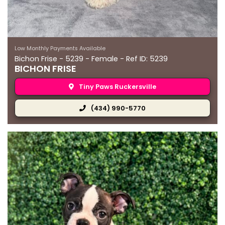
Low Monthly Payments Available
Bichon Frise - 5239 - Female - Ref ID: 5239
BICHON FRISE
Tiny Paws Ruckersville
(434) 990-5770