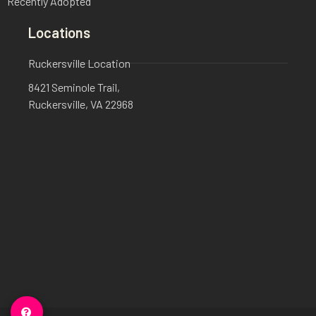
Recently Adopted
Locations
Ruckersville Location
8421 Seminole Trail,
Ruckersville, VA 22968