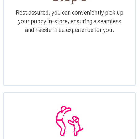
Rest assured, you can conveniently pick up
your puppy in-store, ensuring a seamless
and hassle-free experience for you.