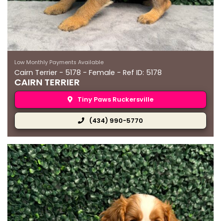
Low Monthly Payments Available
Cairn Terrier - 5178 - Female - Ref ID: 5178
CAIRN TERRIER
Tiny Paws Ruckersville
(434) 990-5770