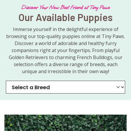
Discover Your New Best Friend at Tiny Paws
Our Available Puppies
Immerse yourself in the delightful experience of
browsing our top-quality puppies online at Tiny Paws.
Discover a world of adorable and healthy furry
companions right at your fingertips. From playful
Golden Retrievers to charming French Bulldogs, our
selection offers a diverse range of breeds, each
unique and irresistible in their own way!