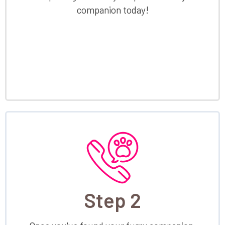
companion today!
Step 2