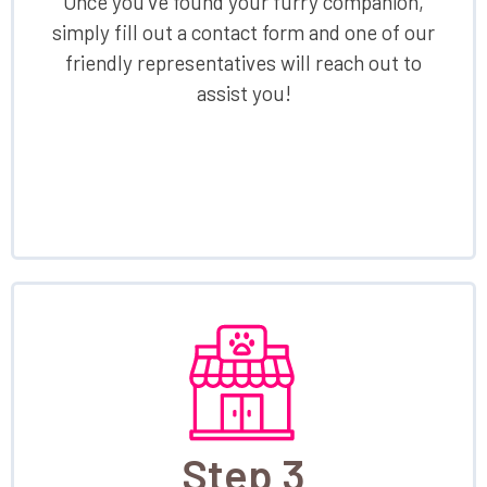
Once you've found your furry companion,
simply fill out a contact form and one of our
friendly representatives will reach out to
assist you!
Step 3