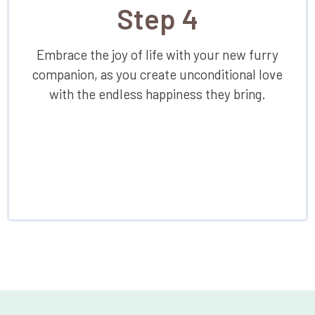
Step 4
Embrace the joy of life with your new furry
companion, as you create unconditional love
with the endless happiness they bring.