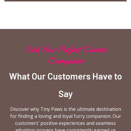
Find Your Perfect Canine
Companion
What Our Customers Have to
Say
Discover why Tiny Paws is the ultimate destination
for finding a loving and loyal furry companion. Our
customers’ positive experiences and seamless
adoption process have consistently earned us