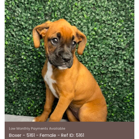
Low Monthly Payments Available
Boxer - 5161 - Female - Ref ID: 5161