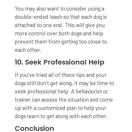
You may also want to consider using a
double-ended leash so that each dog is
attached to one end. This will give you
more control over both dogs and help
prevent them from getting too close to
each other.
10. Seek Professional Help
If you’ve tried all of these tips and your
dogs still don’t get along, it may be time to
seek professional help. A behaviorist or
trainer can assess the situation and come
up with a customized plan to help your
dogs learn to get along with each other.
Conclusion