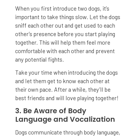
When you first introduce two dogs, it’s
important to take things slow. Let the dogs
sniff each other out and get used to each
other’s presence before you start playing
together. This will help them feel more
comfortable with each other and prevent
any potential fights.
Take your time when introducing the dogs
and let them get to know each other at
their own pace. After a while, they’ll be
best friends and will love playing together!
3. Be Aware of Body
Language and Vocalization
Dogs communicate through body language,