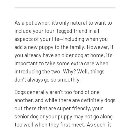
As a pet owner, it’s only natural to want to
include your four-legged friend in all
aspects of your life—including when you
add a new puppy to the family. However, if
you already have an older dog at home, it’s
important to take some extra care when
introducing the two. Why? Well, things
don’t always go so smoothly.
Dogs generally aren’t too fond of one
another, and while there are definitely dogs
out there that are super friendly, your
senior dog or your puppy may not go along
too well when they first meet. As such, it