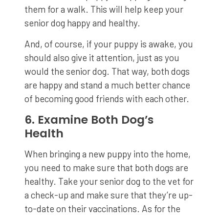
them for a walk. This will help keep your
senior dog happy and healthy.
And, of course, if your puppy is awake, you
should also give it attention, just as you
would the senior dog. That way, both dogs
are happy and stand a much better chance
of becoming good friends with each other.
6. Examine Both Dog’s
Health
When bringing a new puppy into the home,
you need to make sure that both dogs are
healthy. Take your senior dog to the vet for
a check-up and make sure that they’re up-
to-date on their vaccinations. As for the