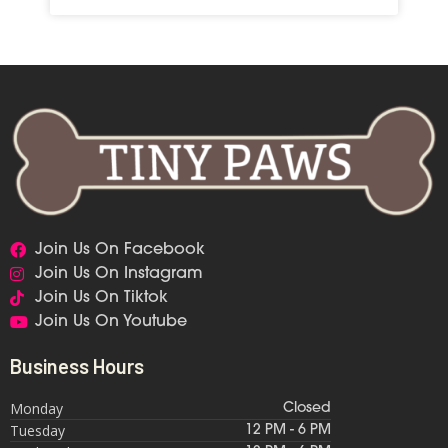
Join Us On Facebook
Join Us On Instagram
Join Us On Tiktok
Join Us On Youtube
Business Hours
Monday
Closed
Tuesday
12 PM - 6 PM