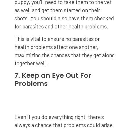
puppy, you’ll need to take them to the vet
as well and get them started on their
shots. You should also have them checked
for parasites and other health problems.
This is vital to ensure no parasites or
health problems affect one another,
maximizing the chances that they get along
together well.
7. Keep an Eye Out For
Problems
Even if you do everything right, there’s
always a chance that problems could arise