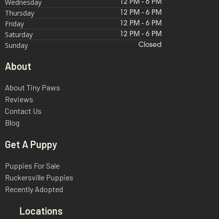
Wednesday
12 PM - 6 PM
Thursday
12 PM - 6 PM
Friday
12 PM - 6 PM
Saturday
12 PM - 6 PM
Sunday
Closed
About
About Tiny Paws
Reviews
Contact Us
Blog
Get A Puppy
Puppies For Sale
Ruckersville Puppies
Recently Adopted
Locations