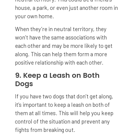
house, a park, or even just another room in
your own home.
When they’re in neutral territory, they
won’t have the same associations with
each other and may be more likely to get
along. This can help them form a more
positive relationship with each other.
9. Keep a Leash on Both
Dogs
If you have two dogs that don’t get along,
it’s important to keep a leash on both of
them at all times. This will help you keep
control of the situation and prevent any
fights from breaking out.