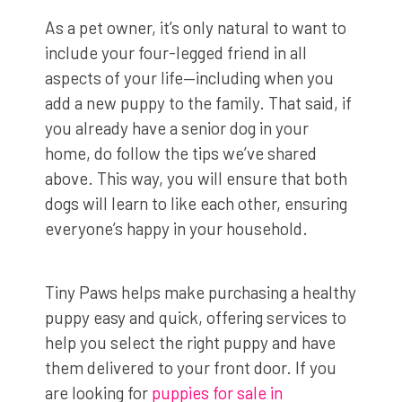
As a pet owner, it’s only natural to want to
include your four-legged friend in all
aspects of your life—including when you
add a new puppy to the family. That said, if
you already have a senior dog in your
home, do follow the tips we’ve shared
above. This way, you will ensure that both
dogs will learn to like each other, ensuring
everyone’s happy in your household.
Tiny Paws helps make purchasing a healthy
puppy easy and quick, offering services to
help you select the right puppy and have
them delivered to your front door. If you
are looking for
puppies for sale in