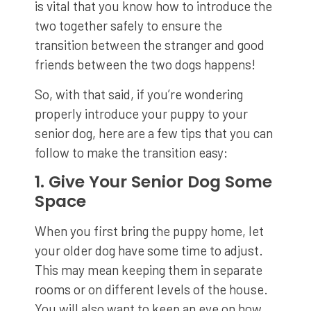
is vital that you know how to introduce the
two together safely to ensure the
transition between the stranger and good
friends between the two dogs happens!
So, with that said, if you’re wondering
properly introduce your puppy to your
senior dog, here are a few tips that you can
follow to make the transition easy:
1. Give Your Senior Dog Some
Space
When you first bring the puppy home, let
your older dog have some time to adjust.
This may mean keeping them in separate
rooms or on different levels of the house.
You will also want to keep an eye on how