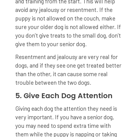
and training from the start. This will help
avoid any jealousy or resentment. If the
puppy is not allowed on the couch, make
sure your older dog is not allowed either. If
you don’t give treats to the small dog, don’t
give them to your senior dog.
Resentment and jealousy are very real for
dogs, and if they see one get treated better
than the other, it can cause some real
trouble between the two dogs.
5. Give Each Dog Attention
Giving each dog the attention they need is
very important. If you have a senior dog,
you may need to spend extra time with
them while the puppy is napping or taking