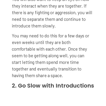
they interact when they are together. If
there is any fighting or aggression, you will
need to separate them and continue to
introduce them slowly.
You may need to do this for a few days or
even weeks until they are both
comfortable with each other. Once they
seem to be getting along well, you can
start letting them spend more time
together and eventually transition to
having them share a space.
2. Go Slow with Introductions