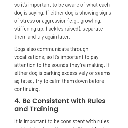
so it’s important to be aware of what each
dog is saying. If either dog is showing signs
of stress or aggression (e.g., growling,
stiffening up, hackles raised), separate
them and try again later.
Dogs also communicate through
vocalizations, so it’s important to pay
attention to the sounds they’re making. If
either dog is barking excessively or seems
agitated, try to calm them down before
continuing.
4. Be Consistent with Rules
and Training
It is important to be consistent with rules