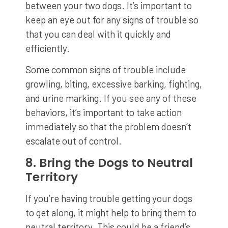
between your two dogs. It’s important to
keep an eye out for any signs of trouble so
that you can deal with it quickly and
efficiently.
Some common signs of trouble include
growling, biting, excessive barking, fighting,
and urine marking. If you see any of these
behaviors, it’s important to take action
immediately so that the problem doesn’t
escalate out of control.
8. Bring the Dogs to Neutral
Territory
If you’re having trouble getting your dogs
to get along, it might help to bring them to
neutral territory. This could be a friend’s