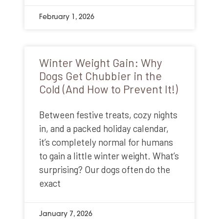
February 1, 2026
Winter Weight Gain: Why
Dogs Get Chubbier in the
Cold (And How to Prevent It!)
Between festive treats, cozy nights
in, and a packed holiday calendar,
it’s completely normal for humans
to gain a little winter weight. What’s
surprising? Our dogs often do the
exact
January 7, 2026