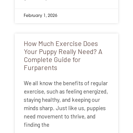
February 1, 2026
How Much Exercise Does
Your Puppy Really Need? A
Complete Guide for
Furparents
We all know the benefits of regular
exercise, such as feeling energized,
staying healthy, and keeping our
minds sharp. Just like us, puppies
need movement to thrive, and
finding the