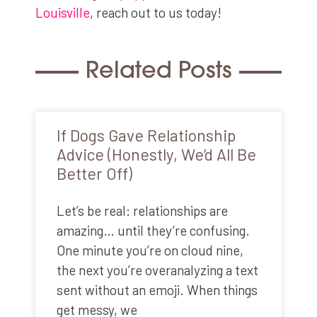
Louisville
, reach out to us today!
Related Posts
If Dogs Gave Relationship
Advice (Honestly, We’d All Be
Better Off)
Let’s be real: relationships are
amazing… until they’re confusing.
One minute you’re on cloud nine,
the next you’re overanalyzing a text
sent without an emoji. When things
get messy, we