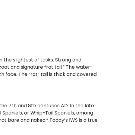
n the slightest of tasks. Strong and
coat and signature “rat tail.” The water-
h face. The “rat” tail is thick and covered
the 7th and 8th centuries AD. In the late
l Spaniels, or Whip-Tail Spaniels, among
at bare and naked.” Today’s IWS is a true