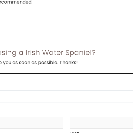
 recommended.
sing a Irish Water Spaniel?
to you as soon as possible. Thanks!