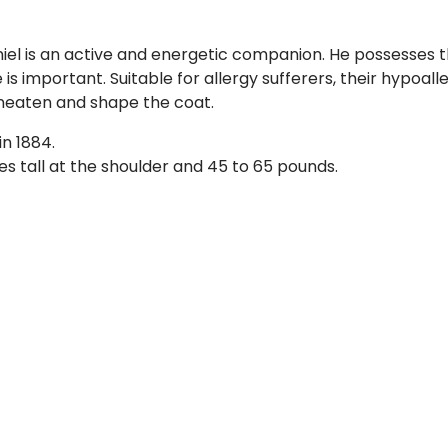
niel is an active and energetic companion. He possesses t
se is important. Suitable for allergy sufferers, their hypoa
neaten and shape the coat.
n 1884.
hes tall at the shoulder and 45 to 65 pounds.