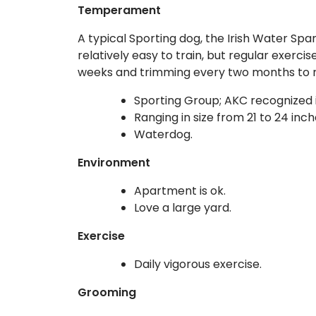
Temperament
A typical Sporting dog, the Irish Water Spa
relatively easy to train, but regular exerci
weeks and trimming every two months to 
Sporting Group; AKC recognized i
Ranging in size from 21 to 24 inc
Waterdog.
Environment
Apartment is ok.
Love a large yard.
Exercise
Daily vigorous exercise.
Grooming