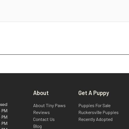
About
Get A Puppy
About Tiny Paws
Puppies For Sale
osed
6 PM
Reviews
Ruckersville Puppies
6 PM
Contact Us
Recently Adopted
6 PM
Blog