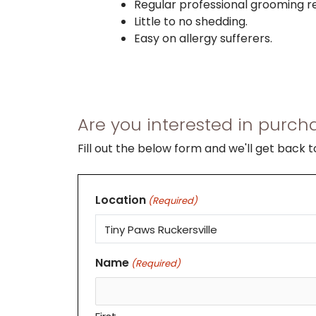
Regular professional grooming
Little to no shedding.
Easy on allergy sufferers.
Are you interested in purcha
Fill out the below form and we'll get back 
Location
(Required)
Name
(Required)