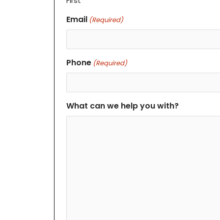
First
Email
(Required)
Phone
(Required)
What can we help you with?