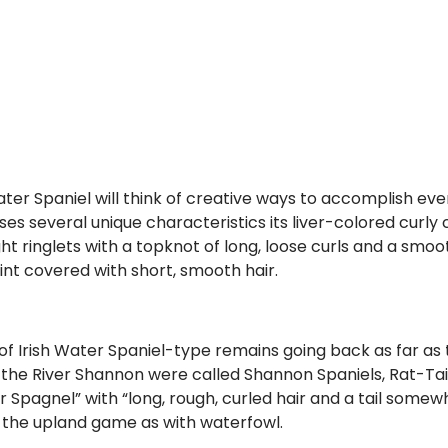
ater Spaniel will think of creative ways to accomplish eve
sses several unique characteristics its liver-colored curly 
ht ringlets with a topknot of long, loose curls and a smoot
oint covered with short, smooth hair.
 of Irish Water Spaniel-type remains going back as far as 
w the River Shannon were called Shannon Spaniels, Rat-Tai
Spagnel” with “long, rough, curled hair and a tail somewh
h the upland game as with waterfowl.