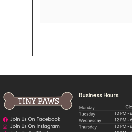
Business Hours
Monday
Cl
Tuesday
12 PM - 
Join Us On Facebook
Wednesday
12 PM - 
Thursday
Join Us On Instagram
12 PM - 