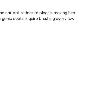
he natural instinct to please, making him
llergenic coats require brushing every few