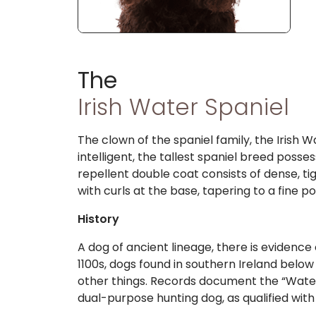
The
Irish Water Spaniel
The clown of the spaniel family, the Irish W
intelligent, the tallest spaniel breed posse
repellent double coat consists of dense, tig
with curls at the base, tapering to a fine p
History
A dog of ancient lineage, there is evidence
1100s, dogs found in southern Ireland belo
other things. Records document the “Water 
dual-purpose hunting dog, as qualified wit