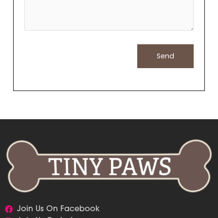
Join Us On Facebook