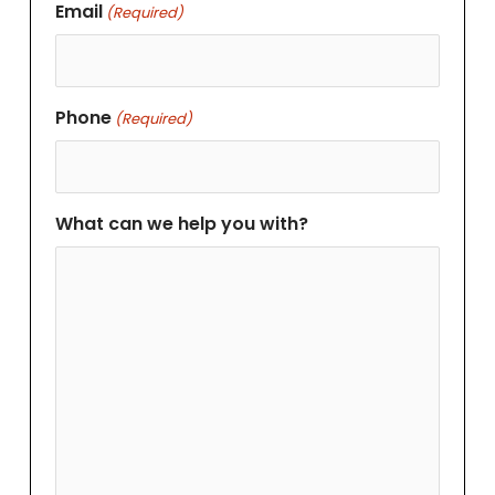
Email
(Required)
Phone
(Required)
What can we help you with?