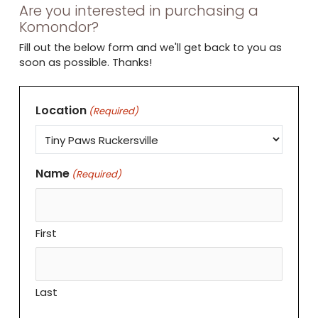
Are you interested in purchasing a
Komondor?
Fill out the below form and we'll get back to you as
soon as possible. Thanks!
Location
(Required)
Name
(Required)
First
Last