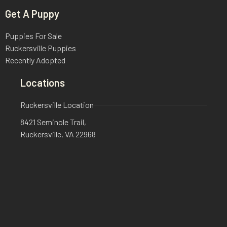
Get A Puppy
Puppies For Sale
Ruckersville Puppies
Recently Adopted
Locations
Ruckersville Location
8421 Seminole Trail,
Ruckersville, VA 22968