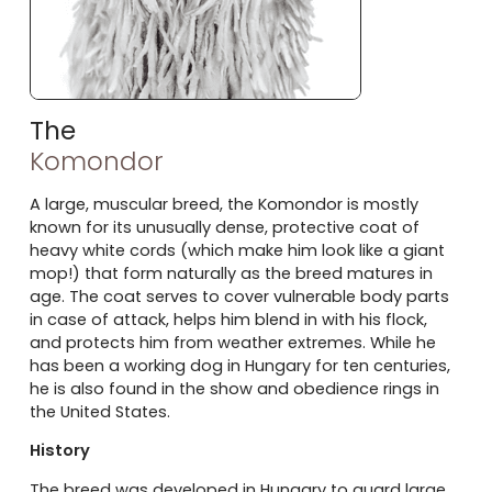
The
Komondor
A large, muscular breed, the Komondor is mostly
known for its unusually dense, protective coat of
heavy white cords (which make him look like a giant
mop!) that form naturally as the breed matures in
age. The coat serves to cover vulnerable body parts
in case of attack, helps him blend in with his flock,
and protects him from weather extremes. While he
has been a working dog in Hungary for ten centuries,
he is also found in the show and obedience rings in
the United States.
History
The breed was developed in Hungary to guard large