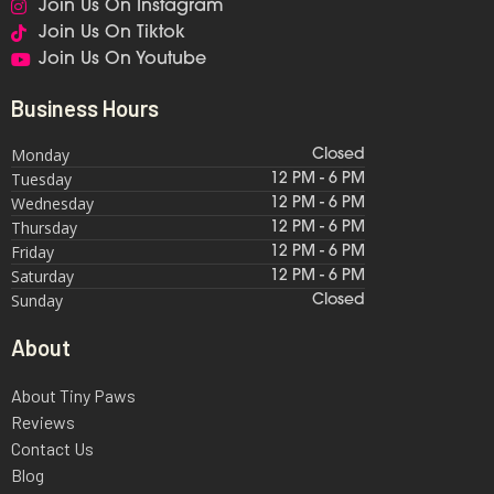
Join Us On Instagram
Join Us On Tiktok
Join Us On Youtube
Business Hours
Monday
Closed
Tuesday
12 PM - 6 PM
Wednesday
12 PM - 6 PM
Thursday
12 PM - 6 PM
Friday
12 PM - 6 PM
Saturday
12 PM - 6 PM
Sunday
Closed
About
About Tiny Paws
Reviews
Contact Us
Blog