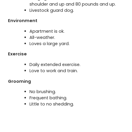
shoulder and up and 80 pounds and up.
Livestock guard dog.
Environment
Apartment is ok.
All-weather.
Loves a large yard.
Exercise
Daily extended exercise.
Love to work and train.
Grooming
No brushing.
Frequent bathing.
Little to no shedding.