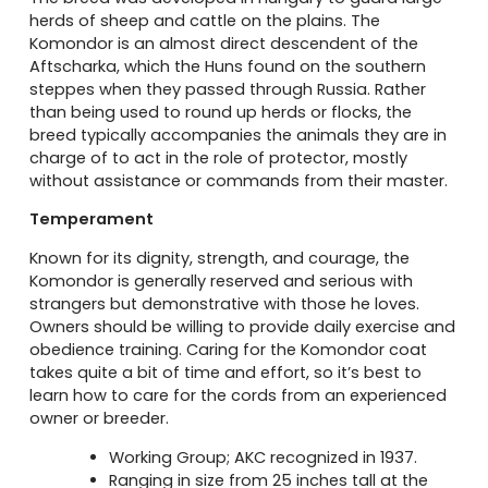
herds of sheep and cattle on the plains. The
Komondor is an almost direct descendent of the
Aftscharka, which the Huns found on the southern
steppes when they passed through Russia. Rather
than being used to round up herds or flocks, the
breed typically accompanies the animals they are in
charge of to act in the role of protector, mostly
without assistance or commands from their master.
Temperament
Known for its dignity, strength, and courage, the
Komondor is generally reserved and serious with
strangers but demonstrative with those he loves.
Owners should be willing to provide daily exercise and
obedience training. Caring for the Komondor coat
takes quite a bit of time and effort, so it’s best to
learn how to care for the cords from an experienced
owner or breeder.
Working Group; AKC recognized in 1937.
Ranging in size from 25 inches tall at the