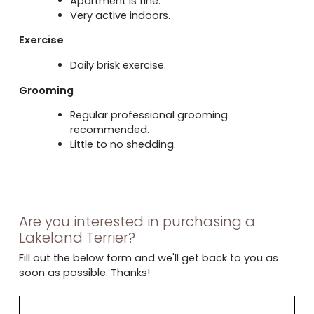
Apartment is fine.
Very active indoors.
Exercise
Daily brisk exercise.
Grooming
Regular professional grooming
recommended.
Little to no shedding.
Are you interested in purchasing a
Lakeland Terrier?
Fill out the below form and we'll get back to you as
soon as possible. Thanks!