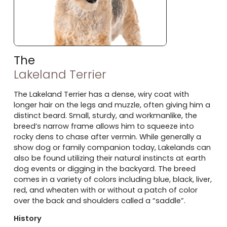
The
Lakeland Terrier
The Lakeland Terrier has a dense, wiry coat with
longer hair on the legs and muzzle, often giving him a
distinct beard. Small, sturdy, and workmanlike, the
breed’s narrow frame allows him to squeeze into
rocky dens to chase after vermin. While generally a
show dog or family companion today, Lakelands can
also be found utilizing their natural instincts at earth
dog events or digging in the backyard. The breed
comes in a variety of colors including blue, black, liver,
red, and wheaten with or without a patch of color
over the back and shoulders called a “saddle”.
History