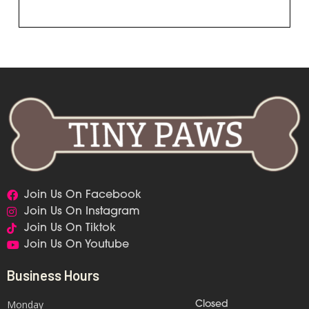
Join Us On Facebook
Join Us On Instagram
Join Us On Tiktok
Join Us On Youtube
Business Hours
Monday
Closed