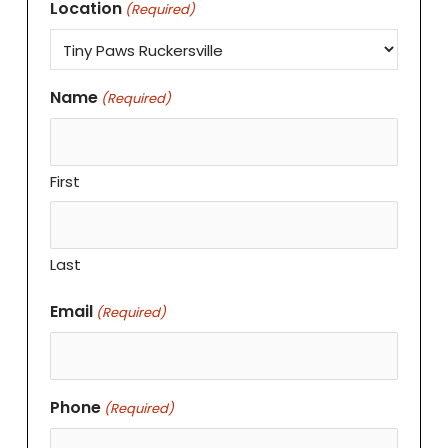
Location
(Required)
Name
(Required)
First
Last
Email
(Required)
Phone
(Required)