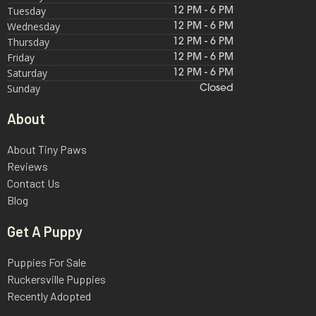
Tuesday
12 PM - 6 PM
Wednesday
12 PM - 6 PM
Thursday
12 PM - 6 PM
Friday
12 PM - 6 PM
Saturday
12 PM - 6 PM
Sunday
Closed
About
About Tiny Paws
Reviews
Contact Us
Blog
Get A Puppy
Puppies For Sale
Ruckersville Puppies
Recently Adopted