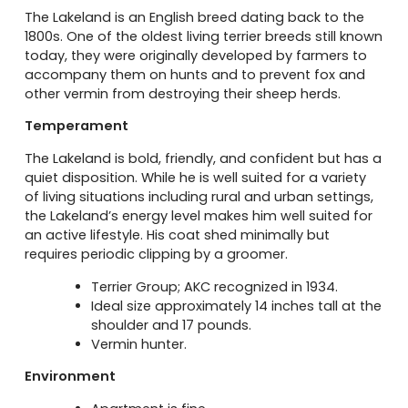
The Lakeland is an English breed dating back to the
1800s. One of the oldest living terrier breeds still known
today, they were originally developed by farmers to
accompany them on hunts and to prevent fox and
other vermin from destroying their sheep herds.
Temperament
The Lakeland is bold, friendly, and confident but has a
quiet disposition. While he is well suited for a variety
of living situations including rural and urban settings,
the Lakeland’s energy level makes him well suited for
an active lifestyle. His coat shed minimally but
requires periodic clipping by a groomer.
Terrier Group; AKC recognized in 1934.
Ideal size approximately 14 inches tall at the
shoulder and 17 pounds.
Vermin hunter.
Environment