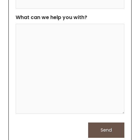
What can we help you with?