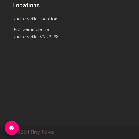
Locations
Ruckersville Location
8421 Seminole Trail,
Ruckersville, VA 22968
© 2024 Tiny Paws​