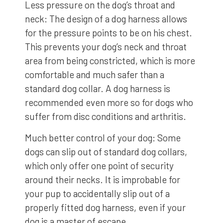
Less pressure on the dog’s throat and
neck: The design of a dog harness allows
for the pressure points to be on his chest.
This prevents your dog’s neck and throat
area from being constricted, which is more
comfortable and much safer than a
standard dog collar. A dog harness is
recommended even more so for dogs who
suffer from disc conditions and arthritis.
Much better control of your dog: Some
dogs can slip out of standard dog collars,
which only offer one point of security
around their necks. It is improbable for
your pup to accidentally slip out of a
properly fitted dog harness, even if your
dog is a master of escape.