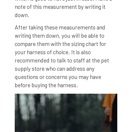
note of this measurement by writing it
down.
After taking these measurements and
writing them down, you will be able to
compare them with the sizing chart for
your harness of choice. It is also
recommended to talk to staff at the pet
supply store who can address any
questions or concerns you may have
before buying the harness.