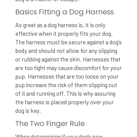
Basics Fitting a Dog Harness
As great as a dog harness is, it is only
effective when it properly fits your dog.
The harness must be secure against a dog’s
body and should not allow for any slipping
or rubbing against the skin. Harnesses that
are too tight may cause discomfort for your
pup. Harnesses that are too loose on your
pup increase the risk of them slipping out
of it and running off. This is why assuring
the harness is placed properly over your
dog is key.
The Two Finger Rule
When determining if your dog’s new