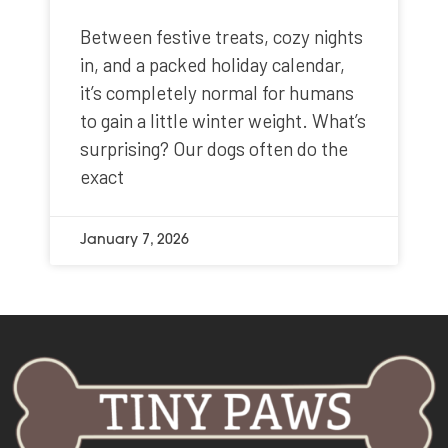
Between festive treats, cozy nights
in, and a packed holiday calendar,
it’s completely normal for humans
to gain a little winter weight. What’s
surprising? Our dogs often do the
exact
January 7, 2026