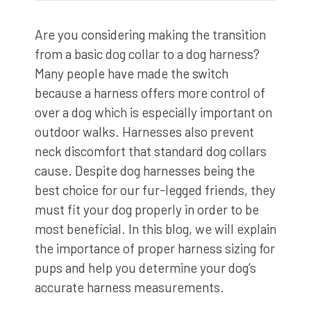
Are you considering making the transition
from a basic dog collar to a dog harness?
Many people have made the switch
because a harness offers more control of
over a dog which is especially important on
outdoor walks. Harnesses also prevent
neck discomfort that standard dog collars
cause. Despite dog harnesses being the
best choice for our fur-legged friends, they
must fit your dog properly in order to be
most beneficial. In this blog, we will explain
the importance of proper harness sizing for
pups and help you determine your dog’s
accurate harness measurements.