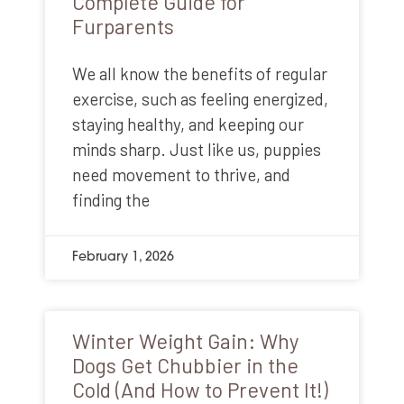
Complete Guide for
Furparents
We all know the benefits of regular
exercise, such as feeling energized,
staying healthy, and keeping our
minds sharp. Just like us, puppies
need movement to thrive, and
finding the
February 1, 2026
Winter Weight Gain: Why
Dogs Get Chubbier in the
Cold (And How to Prevent It!)