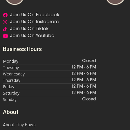
Join Us On Facebook
Join Us On Instagram
Join Us On Tiktok
Join Us On Youtube
Business Hours
Monday
Closed
Tuesday
12 PM - 6 PM
Wednesday
12 PM - 6 PM
Thursday
12 PM - 6 PM
Friday
12 PM - 6 PM
Saturday
12 PM - 6 PM
Sunday
Closed
About
About Tiny Paws