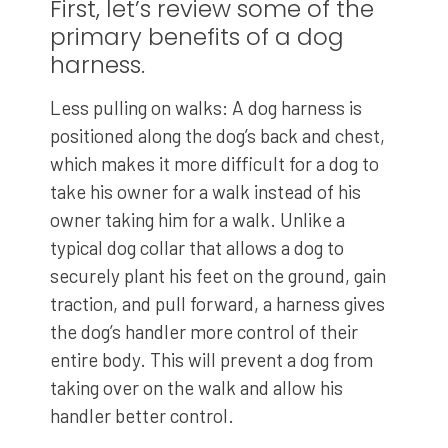
First, let’s review some of the
primary benefits of a dog
harness.
Less pulling on walks: A dog harness is
positioned along the dog’s back and chest,
which makes it more difficult for a dog to
take his owner for a walk instead of his
owner taking him for a walk. Unlike a
typical dog collar that allows a dog to
securely plant his feet on the ground, gain
traction, and pull forward, a harness gives
the dog’s handler more control of their
entire body. This will prevent a dog from
taking over on the walk and allow his
handler better control.