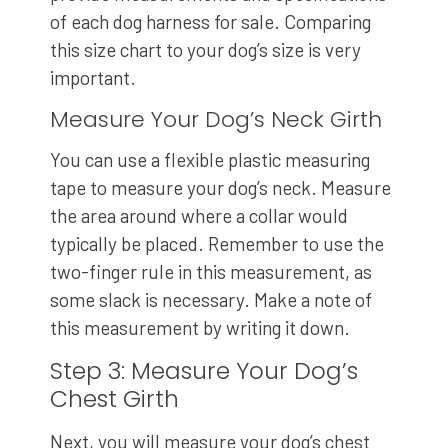
of each dog harness for sale. Comparing
this size chart to your dog’s size is very
important.
Measure Your Dog’s Neck Girth
You can use a flexible plastic measuring
tape to measure your dog’s neck. Measure
the area around where a collar would
typically be placed. Remember to use the
two-finger rule in this measurement, as
some slack is necessary. Make a note of
this measurement by writing it down.
Step 3: Measure Your Dog’s
Chest Girth
Next, you will measure your dog’s chest