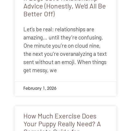
Advice (Honestly, We’d All Be
Better Off)
Let’s be real: relationships are
amazing… until they’re confusing.
One minute you’re on cloud nine,
the next you’re overanalyzing a text
sent without an emoji. When things
get messy, we
February 1, 2026
How Much Exercise Does
Your Puppy Really Need? A