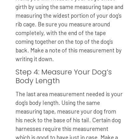
girth by using the same measuring tape and
measuring the widest portion of your dog’s
rib cage. Be sure you measure around
completely, with the end of the tape
coming together on the top of the dog’s
back. Make a note of this measurement by
writing it down.
Step 4: Measure Your Dog’s
Body Length
The last area measurement needed is your
dog’s body length. Using the same
measuring tape, measure your dog from
his neck to the base of his tail. Certain dog
harnesses require this measurement
which is good to have just in case. Make a