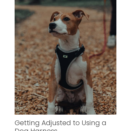
Getting Adjusted to Using a
Dog Harness