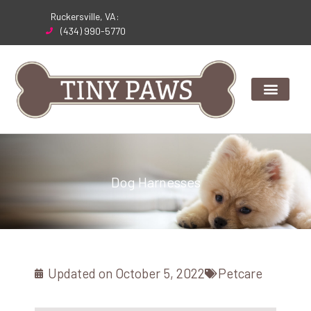
Skip
Ruckersville, VA:
to
(434) 990-5770
content
Dog Harnesses
Updated on
October 5, 2022
Petcare