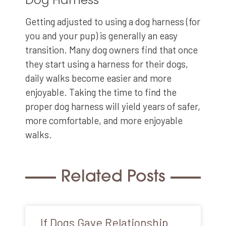
Getting adjusted to using a dog harness (for
you and your pup) is generally an easy
transition. Many dog owners find that once
they start using a harness for their dogs,
daily walks become easier and more
enjoyable. Taking the time to find the
proper dog harness will yield years of safer,
more comfortable, and more enjoyable
walks.
Related Posts
If Dogs Gave Relationship