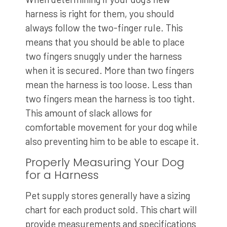
harness is right for them, you should
always follow the two-finger rule. This
means that you should be able to place
two fingers snuggly under the harness
when it is secured. More than two fingers
mean the harness is too loose. Less than
two fingers mean the harness is too tight.
This amount of slack allows for
comfortable movement for your dog while
also preventing him to be able to escape it.
Properly Measuring Your Dog
for a Harness
Pet supply stores generally have a sizing
chart for each product sold. This chart will
provide measurements and specifications