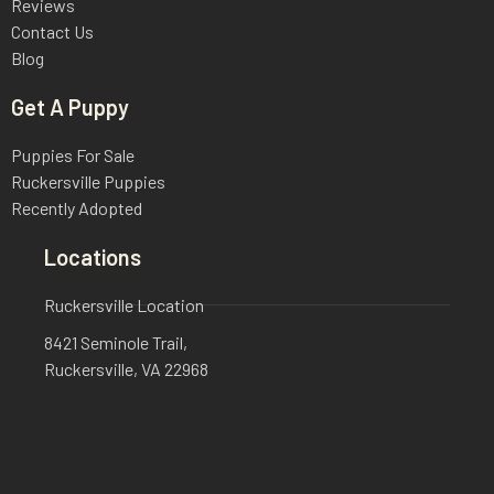
Reviews
Contact Us
Blog
Get A Puppy
Puppies For Sale
Ruckersville Puppies
Recently Adopted
Locations
Ruckersville Location
8421 Seminole Trail,
Ruckersville, VA 22968