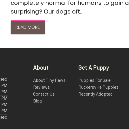
completely normal for humans to gain a l
surprising? Our dogs oft...
READ MORE
About
Get A Puppy
About Tiny Paws
Puppies For Sale
osed
6 PM
Reviews
Ruckersville Puppies
6 PM
Contact Us
Recently Adopted
6 PM
Blog
6 PM
6 PM
osed