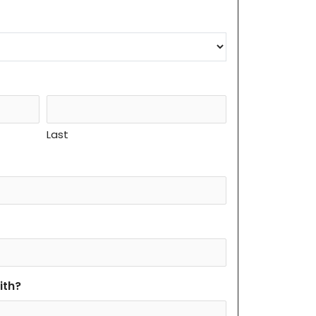
Last
ith?