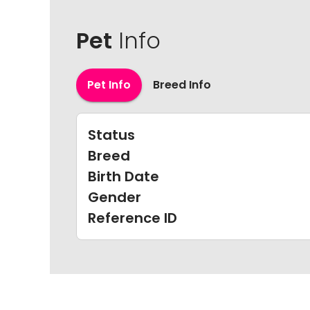
Pet
Info
Pet Info
Breed Info
Status
Breed
Birth Date
Gender
Reference ID