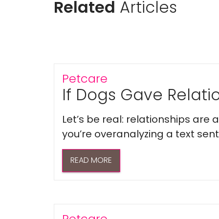
Related
Articles
Petcare
If Dogs Gave Relatio
Let’s be real: relationships are
you’re overanalyzing a text sent 
READ MORE
Petcare