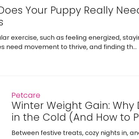
Does Your Puppy Really Ne
s
lar exercise, such as feeling energized, stay
es need movement to thrive, and finding th...
Petcare
Winter Weight Gain: Why
in the Cold (And How to Pr
Between festive treats, cozy nights in, a