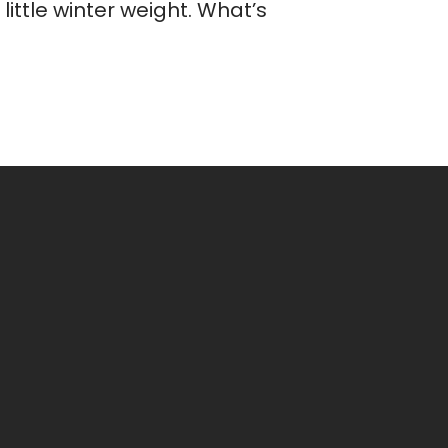
ittle winter weight. What’s