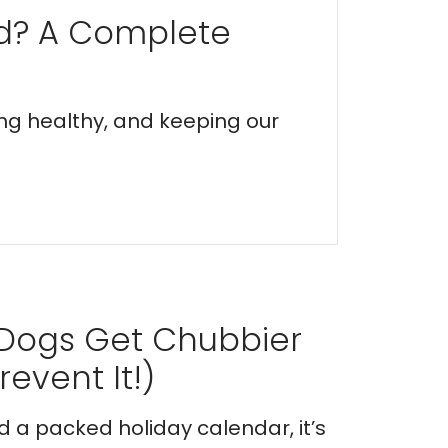
ed? A Complete
ing healthy, and keeping our
 Dogs Get Chubbier
event It!)
nd a packed holiday calendar, it’s