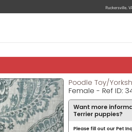
Ruckersville, V
Poodle Toy/Yorkshi
Female - Ref ID: 3
Want more informat
Terrier puppies?
Please fill out our Pet I