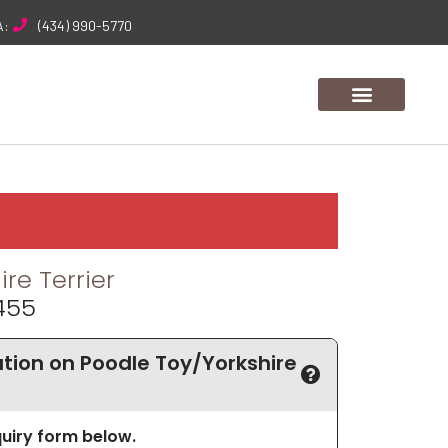
A:
(434) 990-5770
re Terrier
455
ion on Poodle Toy/Yorkshire
nquiry form below.