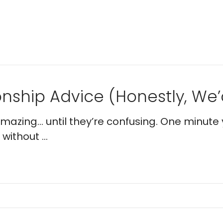
nship Advice (Honestly, We’d
 amazing… until they’re confusing. One minute 
without ...