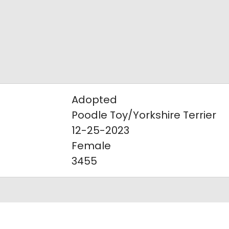
Adopted
Poodle Toy/Yorkshire Terrier
12-25-2023
Female
3455