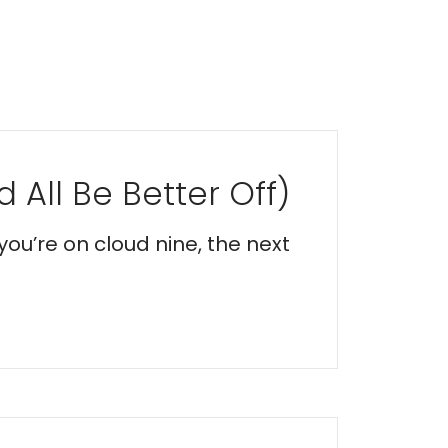
 All Be Better Off)
you’re on cloud nine, the next