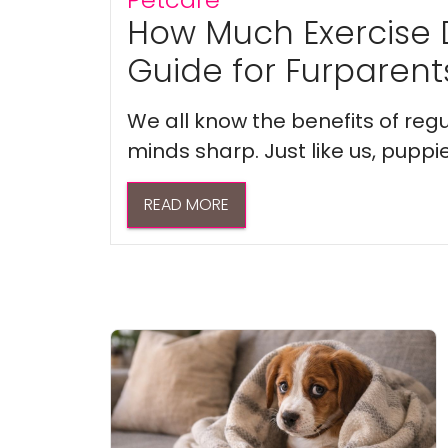
How Much Exercise 
Guide for Furparent
We all know the benefits of regu
minds sharp. Just like us, puppi
READ MORE