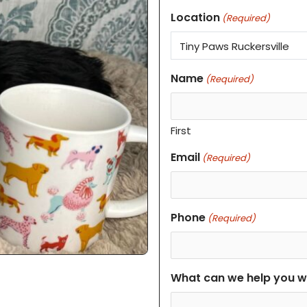
Location
(Required)
Name
(Required)
First
Email
(Required)
Phone
(Required)
What can we help you w