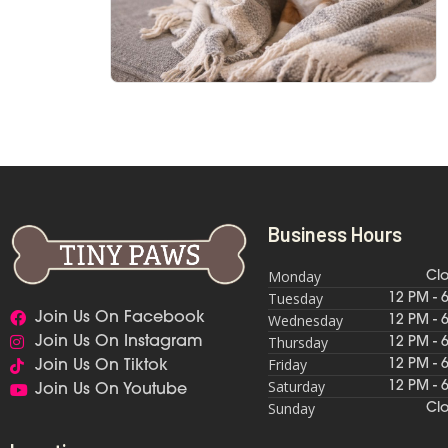
Business Hours
Monday
Cl
Tuesday
12 PM - 
Join Us On Facebook
Wednesday
12 PM - 
Thursday
Join Us On Instagram
12 PM - 
Friday
12 PM - 
Join Us On Tiktok
Saturday
12 PM - 
Join Us On Youtube
Sunday
Cl