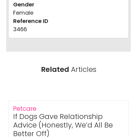
Gender
Female
Reference ID
3466
Related
Articles
Petcare
If Dogs Gave Relationship
Advice (Honestly, We’d All Be
Better Off)