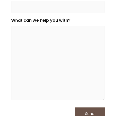
What can we help you with?