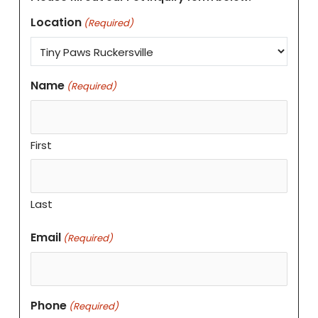
Location
(Required)
Name
(Required)
First
Last
Email
(Required)
Phone
(Required)