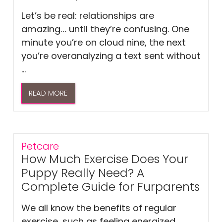
Let’s be real: relationships are
amazing… until they’re confusing. One
minute you’re on cloud nine, the next
you’re overanalyzing a text sent without
...
READ MORE
Petcare
How Much Exercise Does Your
Puppy Really Need? A
Complete Guide for Furparents
We all know the benefits of regular
exercise, such as feeling energized,