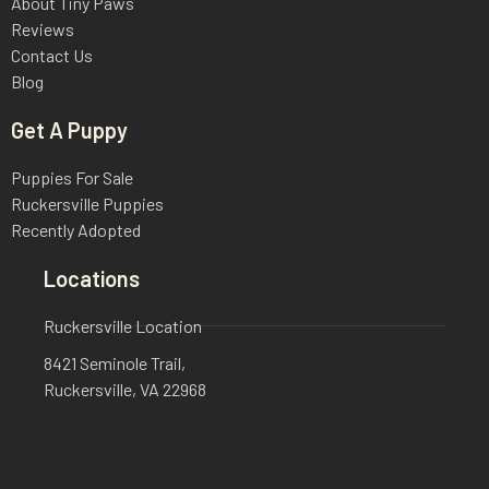
About Tiny Paws
Reviews
Contact Us
Blog
Get A Puppy
Puppies For Sale
Ruckersville Puppies
Recently Adopted
Locations
Ruckersville Location
8421 Seminole Trail,
Ruckersville, VA 22968