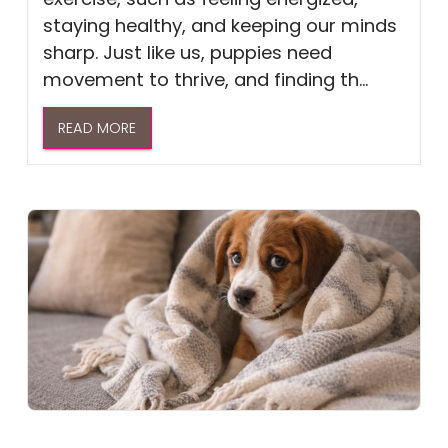
staying healthy, and keeping our minds
sharp. Just like us, puppies need
movement to thrive, and finding th...
READ MORE