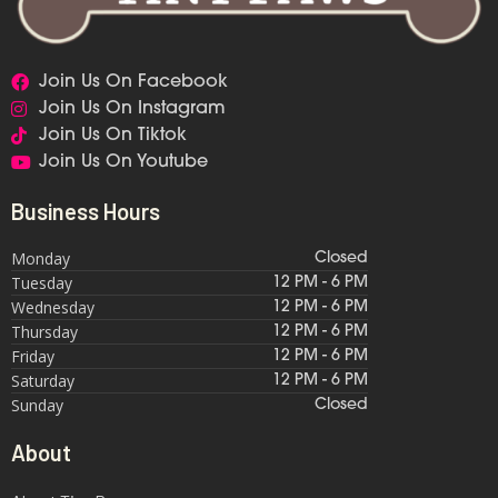
Join Us On Facebook
Join Us On Instagram
Join Us On Tiktok
Join Us On Youtube
Business Hours
Monday
Closed
Tuesday
12 PM - 6 PM
Wednesday
12 PM - 6 PM
Thursday
12 PM - 6 PM
Friday
12 PM - 6 PM
Saturday
12 PM - 6 PM
Sunday
Closed
About