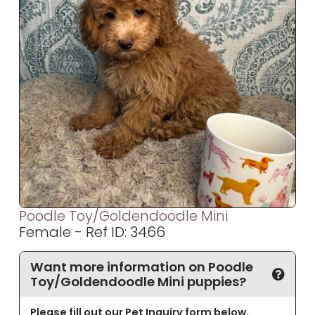
Poodle Toy/Goldendoodle Mini
Female - Ref ID: 3466
Want more information on Poodle
Toy/Goldendoodle Mini puppies?
Please fill out our Pet Inquiry form below.