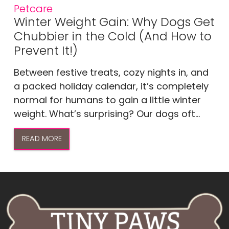
Petcare
Winter Weight Gain: Why Dogs Get
Chubbier in the Cold (And How to
Prevent It!)
Between festive treats, cozy nights in, and
a packed holiday calendar, it’s completely
normal for humans to gain a little winter
weight. What’s surprising? Our dogs oft...
READ MORE