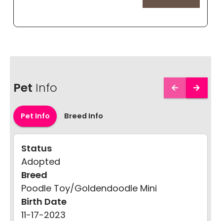
Pet
Info
Pet Info
Breed Info
Status
Adopted
Breed
Poodle Toy/Goldendoodle Mini
Birth Date
11-17-2023