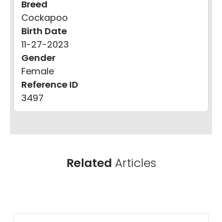
Breed
Cockapoo
Birth Date
11-27-2023
Gender
Female
Reference ID
3497
Related
Articles