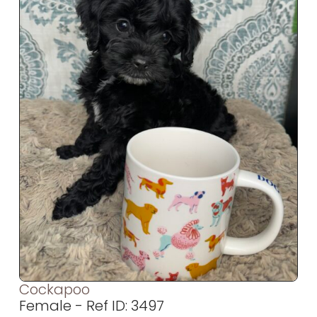
Cockapoo
Female - Ref ID: 3497