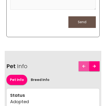
Pet
Info
Pet Info
Breed Info
Status
Adopted