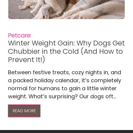
Petcare
Winter Weight Gain: Why Dogs Get
Chubbier in the Cold (And How to
Prevent It!)
Between festive treats, cozy nights in, and
a packed holiday calendar, it’s completely
normal for humans to gain a little winter
weight. What’s surprising? Our dogs oft...
READ MORE