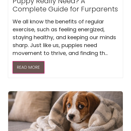
Puppy Really Need? A
Complete Guide for Furparents
We all know the benefits of regular
exercise, such as feeling energized,
staying healthy, and keeping our minds
sharp. Just like us, puppies need
movement to thrive, and finding th...
READ MORE