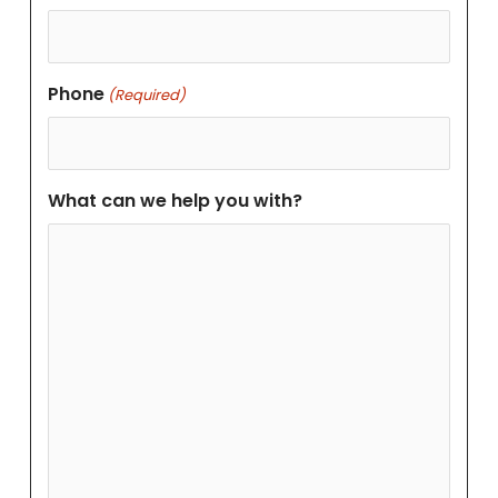
Phone
(Required)
What can we help you with?