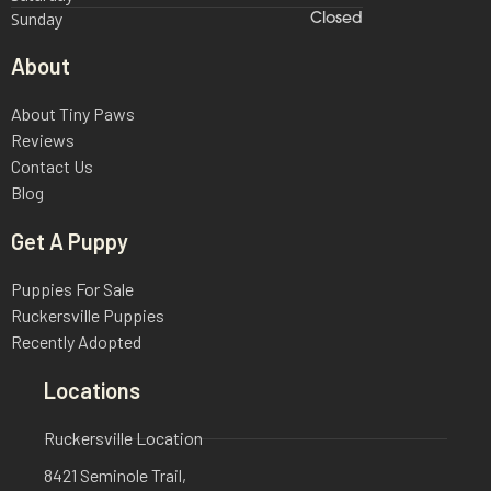
Sunday
Closed
About
About Tiny Paws
Reviews
Contact Us
Blog
Get A Puppy
Puppies For Sale
Ruckersville Puppies
Recently Adopted
Locations
Ruckersville Location
8421 Seminole Trail,