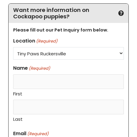
Want more information on
Cockapoo puppies?
Please fill out our Pet Inquiry form below.
Location
(Required)
Name
(Required)
First
Last
Email
(Required)