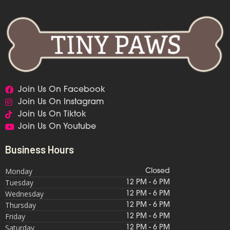
Join Us On Facebook
Join Us On Instagram
Join Us On Tiktok
Join Us On Youtube
Business Hours
Monday
Closed
Tuesday
12 PM - 6 PM
Wednesday
12 PM - 6 PM
Thursday
12 PM - 6 PM
Friday
12 PM - 6 PM
Saturday
12 PM - 6 PM