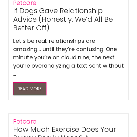
Petcare
If Dogs Gave Relationship
Advice (Honestly, We’d All Be
Better Off)
Let’s be real: relationships are
amazing… until they’re confusing. One
minute you’re on cloud nine, the next
you’re overanalyzing a text sent without
...
READ MORE
Petcare
How Much Exercise Does Your