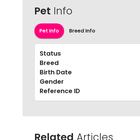
Pet
Info
Pet Info
Breed Info
Status
Breed
Birth Date
Gender
Reference ID
Related
Articles