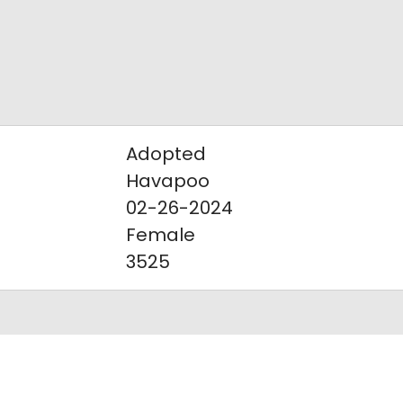
Adopted
Havapoo
02-26-2024
Female
3525