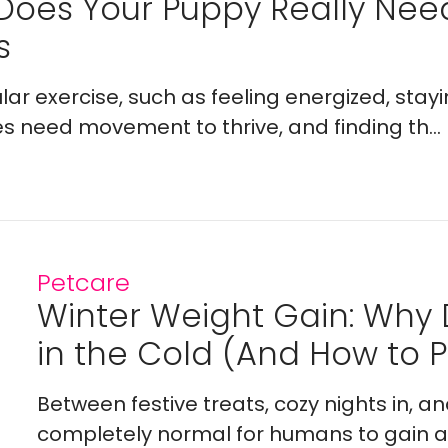
Does Your Puppy Really Ne
s
lar exercise, such as feeling energized, stay
es need movement to thrive, and finding th...
Petcare
Winter Weight Gain: Why
in the Cold (And How to Pr
Between festive treats, cozy nights in, a
completely normal for humans to gain a l