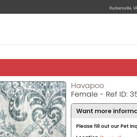
Ruckersville, V
Havapoo
Female - Ref ID: 3
Want more informa
Please fill out our Pet I