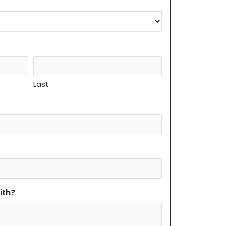
Last
ith?