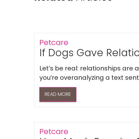
Petcare
If Dogs Gave Relatio
Let’s be real: relationships are
you’re overanalyzing a text sent 
READ MORE
Petcare