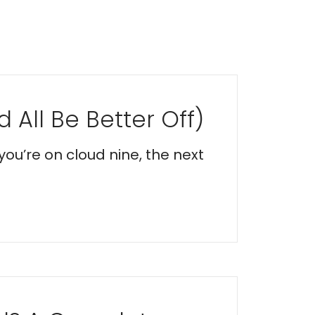
 All Be Better Off)
you’re on cloud nine, the next