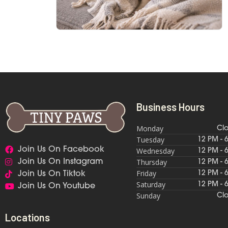
Business Hours
Monday
Cl
Tuesday
12 PM - 
Join Us On Facebook
Wednesday
12 PM - 
Thursday
Join Us On Instagram
12 PM - 
Friday
12 PM - 
Join Us On Tiktok
Saturday
12 PM - 
Join Us On Youtube
Sunday
Cl
Locations