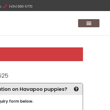
A:
(434) 990-5770
525
tion on Havapoo puppies?
nquiry form below.