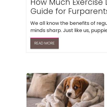
How Much Exercise 
Guide for Furparent
We all know the benefits of regu
minds sharp. Just like us, puppi
READ MORE