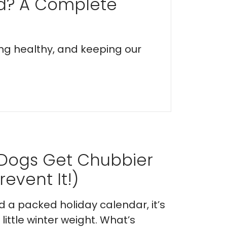
ed? A Complete
ing healthy, and keeping our
 Dogs Get Chubbier
event It!)
nd a packed holiday calendar, it’s
ittle winter weight. What’s