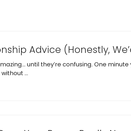
nship Advice (Honestly, We’d
 amazing… until they’re confusing. One minute 
without ...