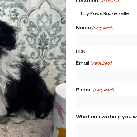
Location
(Required)
Name
(Required)
First
Email
(Required)
Phone
(Required)
What can we help you w