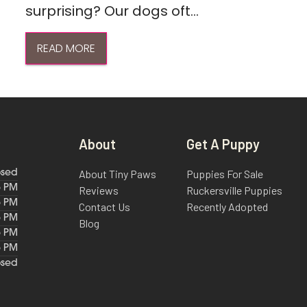
surprising? Our dogs oft...
READ MORE
About
Get A Puppy
About Tiny Paws
Puppies For Sale
osed
6 PM
Reviews
Ruckersville Puppies
6 PM
Contact Us
Recently Adopted
6 PM
Blog
6 PM
6 PM
osed