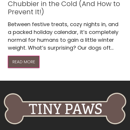
Chubbier in the Cold (And How to
Prevent It!)
Between festive treats, cozy nights in, and
a packed holiday calendar, it’s completely
normal for humans to gain a little winter
weight. What’s surprising? Our dogs oft...
READ MORE