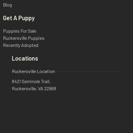
Blog
Get A Puppy
Puppies For Sale
Ruckersville Puppies
Recently Adopted
Locations
Ruckersville Location
8421 Seminole Trail,
Ruckersville, VA 22968