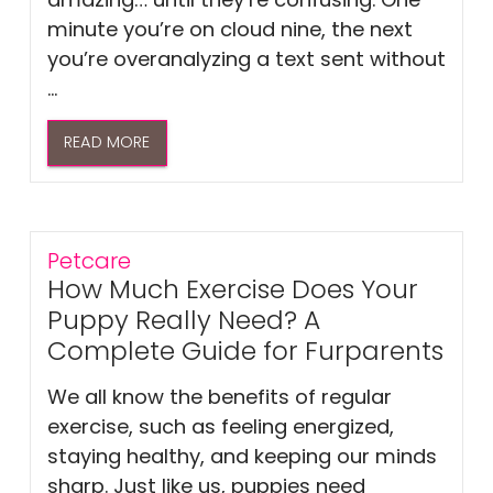
minute you’re on cloud nine, the next
you’re overanalyzing a text sent without
...
READ MORE
Petcare
How Much Exercise Does Your
Puppy Really Need? A
Complete Guide for Furparents
We all know the benefits of regular
exercise, such as feeling energized,
staying healthy, and keeping our minds
sharp. Just like us, puppies need