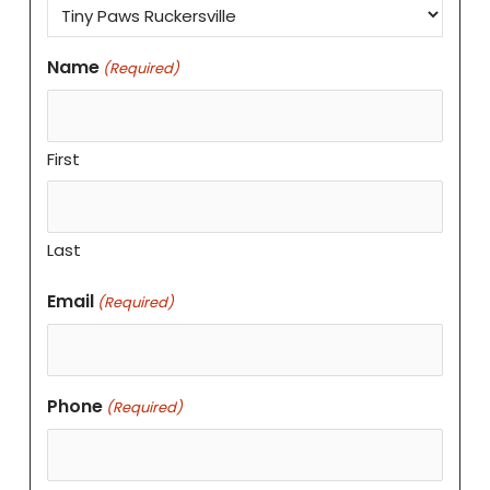
Name
(Required)
First
Last
Email
(Required)
Phone
(Required)