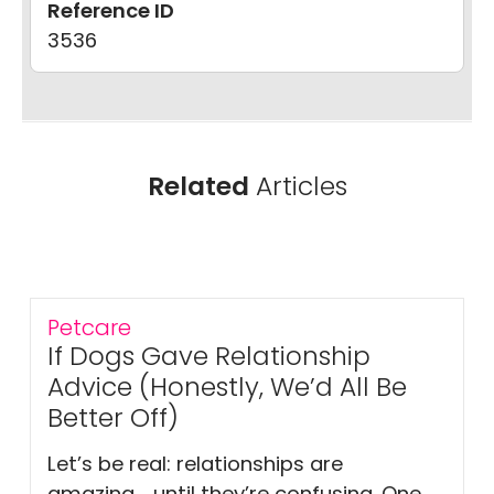
Reference ID
3536
Related
Articles
Petcare
If Dogs Gave Relationship
Advice (Honestly, We’d All Be
Better Off)
Let’s be real: relationships are
amazing… until they’re confusing. One