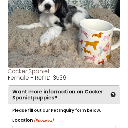
Cocker Spaniel
Female - Ref ID: 3536
Want more information on Cocker
Spaniel puppies?
Please fill out our Pet Inquiry form below.
Location
(Required)