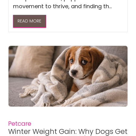
movement to thrive, and finding th...
READ MORE
Petcare
Winter Weight Gain: Why Dogs Get