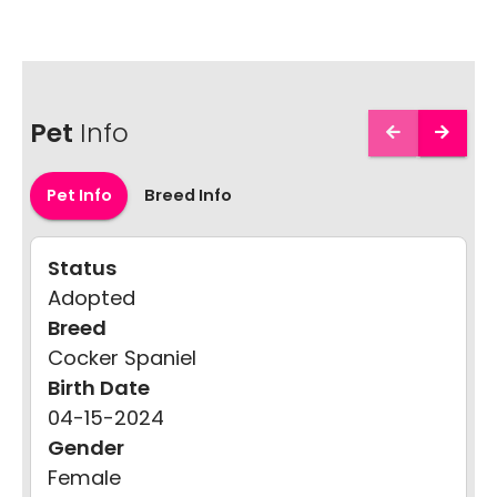
Pet
Info
Pet Info
Breed Info
Status
Adopted
Breed
Cocker Spaniel
Birth Date
04-15-2024
Gender
Female