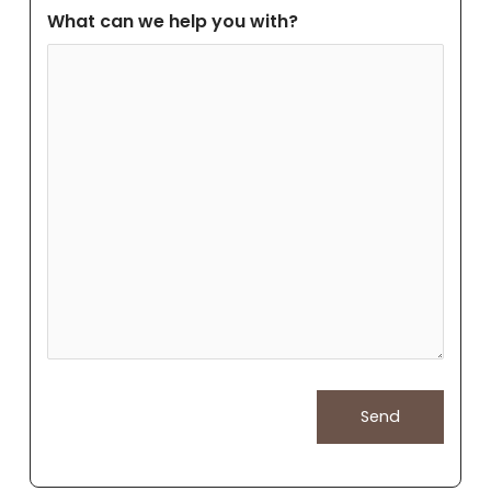
What can we help you with?