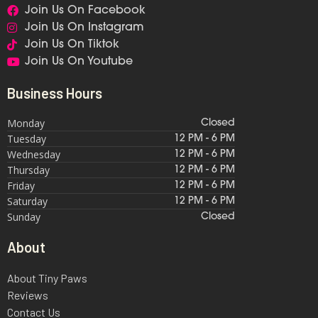
Join Us On Facebook
Join Us On Instagram
Join Us On Tiktok
Join Us On Youtube
Business Hours
Monday
Closed
Tuesday
12 PM - 6 PM
Wednesday
12 PM - 6 PM
Thursday
12 PM - 6 PM
Friday
12 PM - 6 PM
Saturday
12 PM - 6 PM
Sunday
Closed
About
About Tiny Paws
Reviews
Contact Us