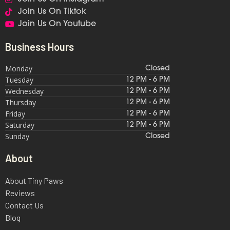
Join Us On Tiktok
Join Us On Youtube
Business Hours
Monday
Closed
Tuesday
12 PM - 6 PM
Wednesday
12 PM - 6 PM
Thursday
12 PM - 6 PM
Friday
12 PM - 6 PM
Saturday
12 PM - 6 PM
Sunday
Closed
About
About Tiny Paws
Reviews
Contact Us
Blog