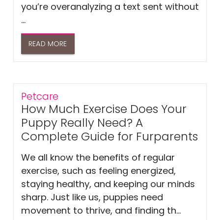
you’re overanalyzing a text sent without
...
READ MORE
Petcare
How Much Exercise Does Your
Puppy Really Need? A
Complete Guide for Furparents
We all know the benefits of regular
exercise, such as feeling energized,
staying healthy, and keeping our minds
sharp. Just like us, puppies need
movement to thrive, and finding th...