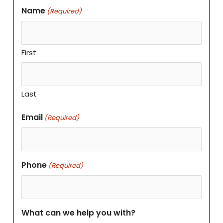
Name
(Required)
First
Last
Email
(Required)
Phone
(Required)
What can we help you with?