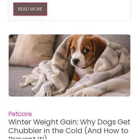
READ MORE
Petcare
Winter Weight Gain: Why Dogs Get
Chubbier in the Cold (And How to