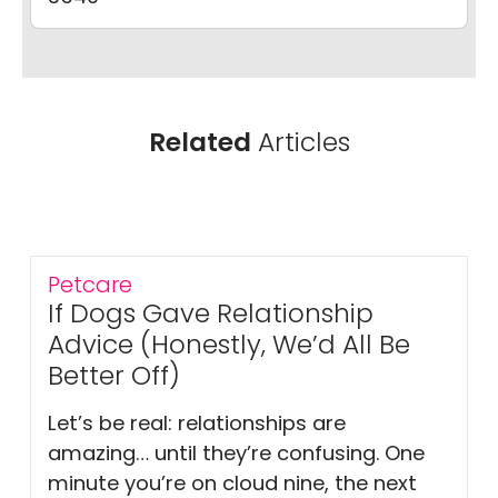
Related
Articles
Petcare
If Dogs Gave Relationship
Advice (Honestly, We’d All Be
Better Off)
Let’s be real: relationships are
amazing… until they’re confusing. One
minute you’re on cloud nine, the next