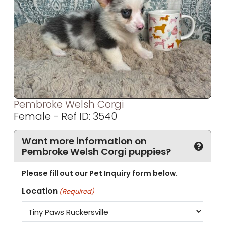
Pembroke Welsh Corgi
Female - Ref ID: 3540
Want more information on
Pembroke Welsh Corgi puppies?
Please fill out our Pet Inquiry form below.
Location
(Required)