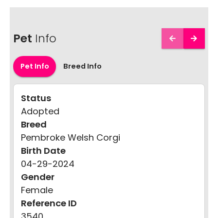
Pet
Info
Pet Info
Breed Info
Status
Adopted
Breed
Pembroke Welsh Corgi
Birth Date
04-29-2024
Gender
Female
Reference ID
3540