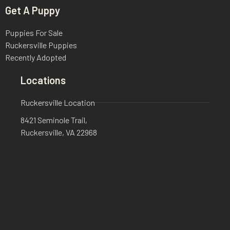
Get A Puppy
Puppies For Sale
Ruckersville Puppies
Recently Adopted
Locations
Ruckersville Location
8421 Seminole Trail,
Ruckersville, VA 22968