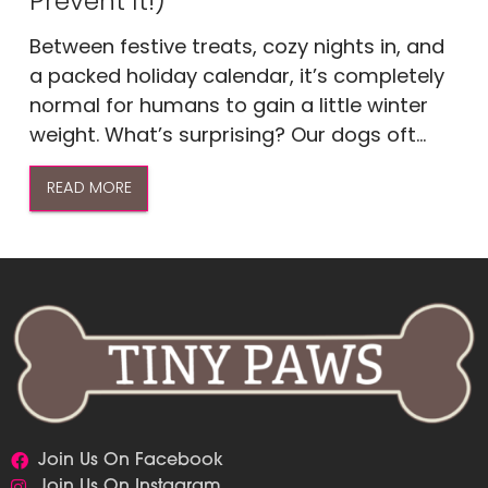
Prevent It!)
Between festive treats, cozy nights in, and
a packed holiday calendar, it’s completely
normal for humans to gain a little winter
weight. What’s surprising? Our dogs oft...
READ MORE
Join Us On Facebook
Join Us On Instagram