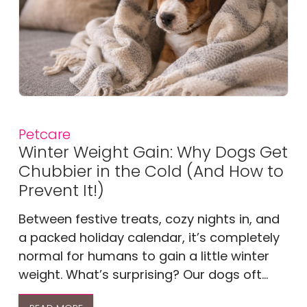
Petcare
Winter Weight Gain: Why Dogs Get
Chubbier in the Cold (And How to
Prevent It!)
Between festive treats, cozy nights in, and
a packed holiday calendar, it’s completely
normal for humans to gain a little winter
weight. What’s surprising? Our dogs oft...