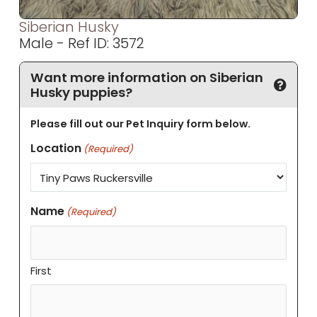
Siberian Husky
Male - Ref ID: 3572
Want more information on Siberian
Husky puppies?
Please fill out our Pet Inquiry form below.
Location
(Required)
Name
(Required)
First