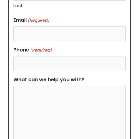
Last
Email
(Required)
Phone
(Required)
What can we help you with?