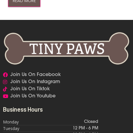
READ MORE
Join Us On Facebook
Join Us On Instagram
Join Us On Tiktok
Join Us On Youtube
Business Hours
Monday
Closed
Tuesday
12 PM - 6 PM