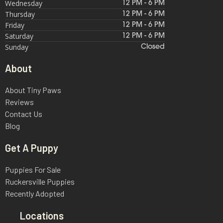
Wednesday
12 PM - 6 PM
Thursday
12 PM - 6 PM
Friday
12 PM - 6 PM
Saturday
12 PM - 6 PM
Sunday
Closed
About
About Tiny Paws
Reviews
Contact Us
Blog
Get A Puppy
Puppies For Sale
Ruckersville Puppies
Recently Adopted
Locations