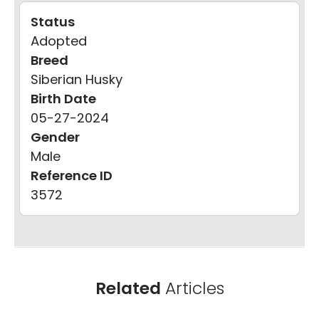
Status
Adopted
Breed
Siberian Husky
Birth Date
05-27-2024
Gender
Male
Reference ID
3572
Related
Articles