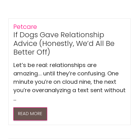
Petcare
If Dogs Gave Relationship
Advice (Honestly, We’d All Be
Better Off)
Let’s be real: relationships are
amazing… until they’re confusing. One
minute you’re on cloud nine, the next
you’re overanalyzing a text sent without
...
READ MORE