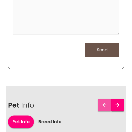
Pet
Info
Pet Info
Breed Info