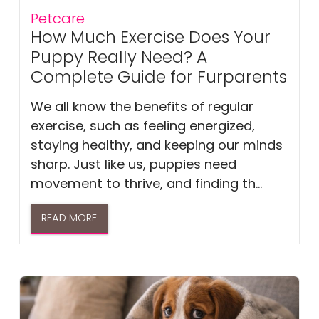
Petcare
How Much Exercise Does Your
Puppy Really Need? A
Complete Guide for Furparents
We all know the benefits of regular
exercise, such as feeling energized,
staying healthy, and keeping our minds
sharp. Just like us, puppies need
movement to thrive, and finding th...
READ MORE