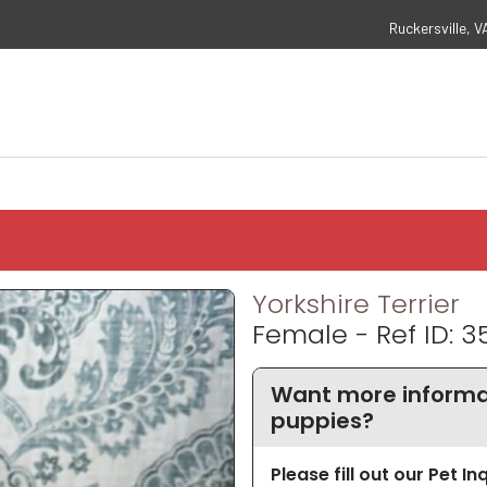
Ruckersville, V
Yorkshire Terrier
Female - Ref ID: 3
Want more informat
puppies?
Please fill out our Pet I