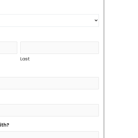
Last
ith?