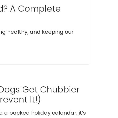
ed? A Complete
ing healthy, and keeping our
 Dogs Get Chubbier
event It!)
nd a packed holiday calendar, it’s