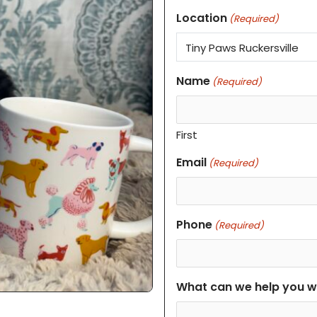
Location
(Required)
Name
(Required)
First
Email
(Required)
Phone
(Required)
What can we help you w