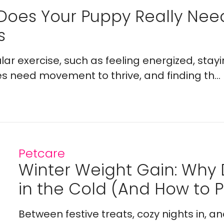
Does Your Puppy Really Ne
s
lar exercise, such as feeling energized, stay
es need movement to thrive, and finding th...
Petcare
Winter Weight Gain: Why
in the Cold (And How to Pr
Between festive treats, cozy nights in, a