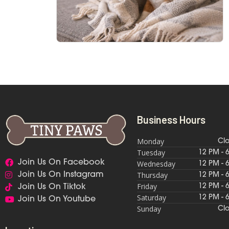
Business Hours
Monday
Cl
Tuesday
12 PM - 
Join Us On Facebook
Wednesday
12 PM - 
Thursday
Join Us On Instagram
12 PM - 
Friday
12 PM - 
Join Us On Tiktok
Saturday
12 PM - 
Join Us On Youtube
Sunday
Cl