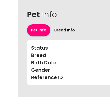
Pet
Info
Pet Info
Breed Info
Status
Breed
Birth Date
Gender
Reference ID