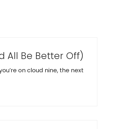
 All Be Better Off)
you’re on cloud nine, the next