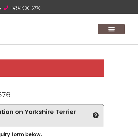
A:
(434) 990-5770
576
ion on Yorkshire Terrier
nquiry form below.