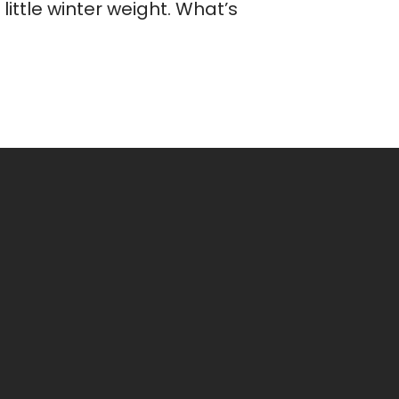
ittle winter weight. What’s