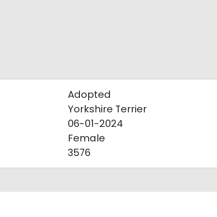
Adopted
Yorkshire Terrier
06-01-2024
Female
3576