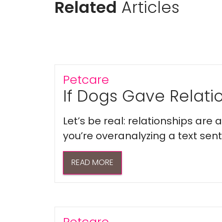
Related
Articles
Petcare
If Dogs Gave Relatio
Let’s be real: relationships are
you’re overanalyzing a text sent 
READ MORE
Petcare