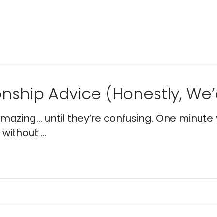
nship Advice (Honestly, We’d
 amazing… until they’re confusing. One minute 
without ...