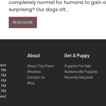
completely normal for humans to gain a l
surprising? Our dogs oft...
READ MORE
About
Get A Puppy
About Tiny Paws
Puppies For Sale
osed
6 PM
Reviews
Ruckersville Puppies
6 PM
Contact Us
Recently Adopted
6 PM
Blog
6 PM
6 PM
osed