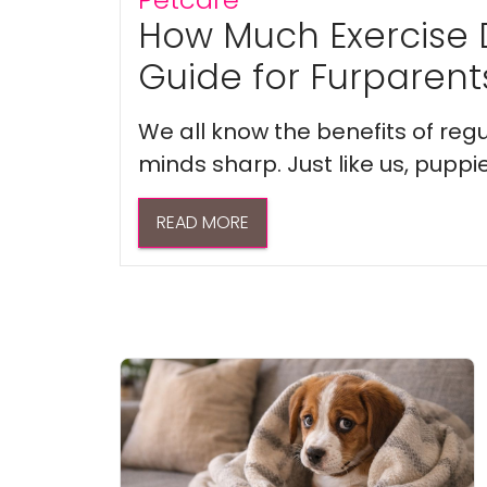
How Much Exercise 
Guide for Furparent
We all know the benefits of regu
minds sharp. Just like us, puppi
READ MORE