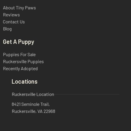
About Tiny Paws
Reviews
Contact Us
Blog
Get A Puppy
Puppies For Sale
Ruckersville Puppies
Recently Adopted
Locations
Ruckersville Location
8421 Seminole Trail,
Ruckersville, VA 22968