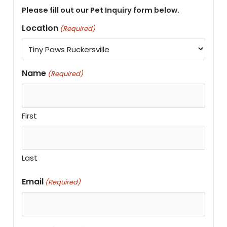
Please fill out our Pet Inquiry form below.
Location
(Required)
Name
(Required)
First
Last
Email
(Required)