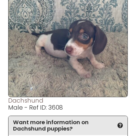
Dachshund
Male - Ref ID: 3608
Want more information on
Dachshund puppies?