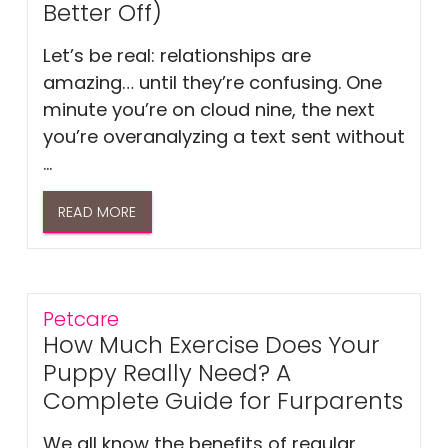
Better Off)
Let’s be real: relationships are
amazing… until they’re confusing. One
minute you’re on cloud nine, the next
you’re overanalyzing a text sent without
...
READ MORE
Petcare
How Much Exercise Does Your
Puppy Really Need? A
Complete Guide for Furparents
We all know the benefits of regular