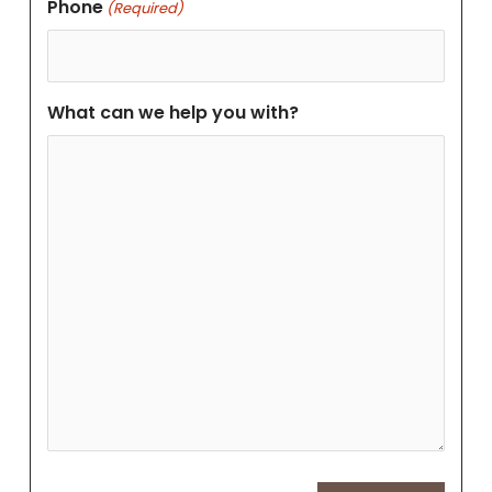
Phone
(Required)
What can we help you with?