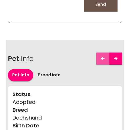
Pet
Info
Pet Info
Breed Info
Status
Adopted
Breed
Dachshund
Birth Date