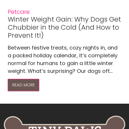
Petcare
Winter Weight Gain: Why Dogs Get
Chubbier in the Cold (And How to
Prevent It!)
Between festive treats, cozy nights in, and
a packed holiday calendar, it’s completely
normal for humans to gain a little winter
weight. What’s surprising? Our dogs oft...
READ MORE