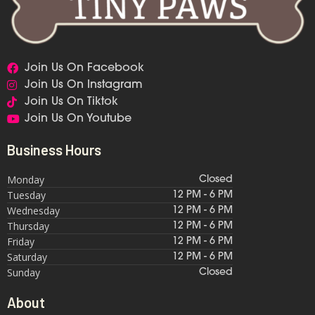
Join Us On Facebook
Join Us On Instagram
Join Us On Tiktok
Join Us On Youtube
Business Hours
Monday
Closed
Tuesday
12 PM - 6 PM
Wednesday
12 PM - 6 PM
Thursday
12 PM - 6 PM
Friday
12 PM - 6 PM
Saturday
12 PM - 6 PM
Sunday
Closed
About