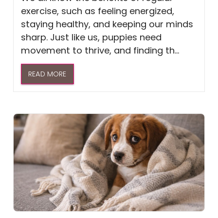
exercise, such as feeling energized,
staying healthy, and keeping our minds
sharp. Just like us, puppies need
movement to thrive, and finding th...
READ MORE