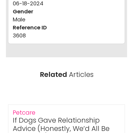
06-18-2024
Gender
Male
Reference ID
3608
Related
Articles
Petcare
If Dogs Gave Relationship
Advice (Honestly, We’d All Be