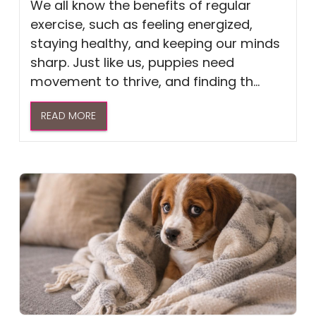
We all know the benefits of regular
exercise, such as feeling energized,
staying healthy, and keeping our minds
sharp. Just like us, puppies need
movement to thrive, and finding th...
READ MORE