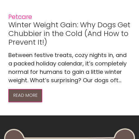
Petcare
Winter Weight Gain: Why Dogs Get
Chubbier in the Cold (And How to
Prevent It!)
Between festive treats, cozy nights in, and
a packed holiday calendar, it’s completely
normal for humans to gain a little winter
weight. What’s surprising? Our dogs oft...
READ MORE