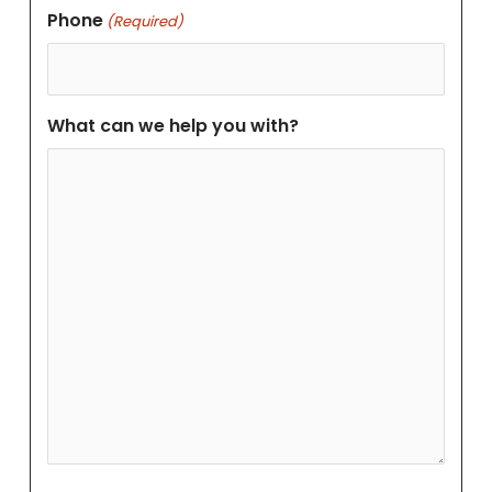
Phone
(Required)
What can we help you with?