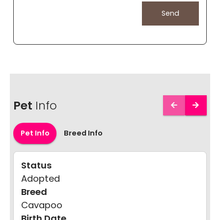
Pet
Info
Pet Info
Breed Info
Status
Adopted
Breed
Cavapoo
Birth Date