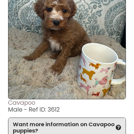
Cavapoo
Male - Ref ID: 3612
Want more information on Cavapoo
puppies?