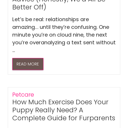
Better Off)
Let’s be real: relationships are
amazing… until they’re confusing. One
minute you’re on cloud nine, the next
you’re overanalyzing a text sent without
...
READ MORE
Petcare
How Much Exercise Does Your
Puppy Really Need? A
Complete Guide for Furparents