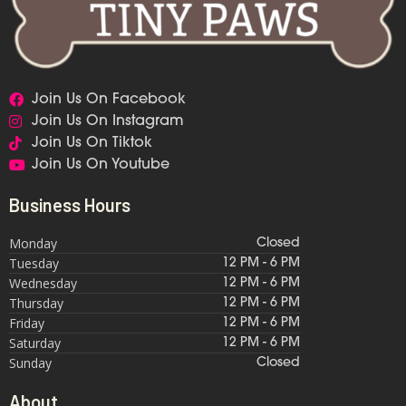
Join Us On Facebook
Join Us On Instagram
Join Us On Tiktok
Join Us On Youtube
Business Hours
Monday
Closed
Tuesday
12 PM - 6 PM
Wednesday
12 PM - 6 PM
Thursday
12 PM - 6 PM
Friday
12 PM - 6 PM
Saturday
12 PM - 6 PM
Sunday
Closed
About