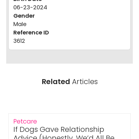
06-23-2024
Gender
Male
Reference ID
3612
Related
Articles
Petcare
If Dogs Gave Relationship
Advice (Honestly, We’d All Be