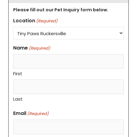
Please fill out our Pet Inquiry form below.
Location
(Required)
Name
(Required)
First
Last
Email
(Required)