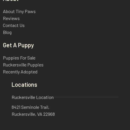
About Tiny Paws
Reviews
Contact Us
Blog
Get A Puppy
Puppies For Sale
Ruckersville Puppies
Recently Adopted
Locations
Ruckersville Location
8421 Seminole Trail,
Ruckersville, VA 22968