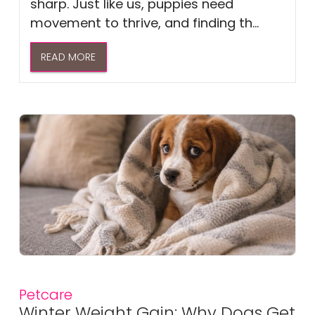
sharp. Just like us, puppies need
movement to thrive, and finding th...
READ MORE
Petcare
Winter Weight Gain: Why Dogs Get