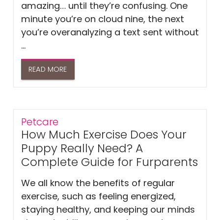
amazing… until they’re confusing. One
minute you’re on cloud nine, the next
you’re overanalyzing a text sent without
...
READ MORE
Petcare
How Much Exercise Does Your
Puppy Really Need? A
Complete Guide for Furparents
We all know the benefits of regular
exercise, such as feeling energized,
staying healthy, and keeping our minds