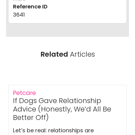
Reference ID
3641
Related
Articles
Petcare
If Dogs Gave Relationship
Advice (Honestly, We’d All Be
Better Off)
Let’s be real: relationships are