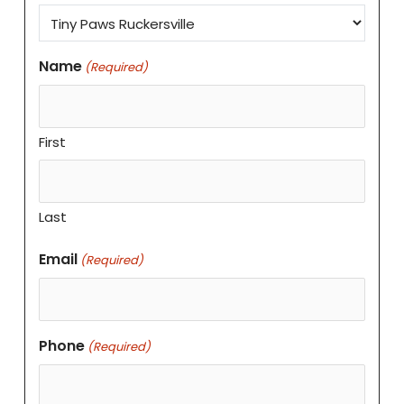
Name
(Required)
First
Last
Email
(Required)
Phone
(Required)