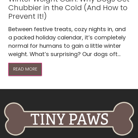
Chubbier in the Cold (And How to
Prevent It!)
Between festive treats, cozy nights in, and
a packed holiday calendar, it’s completely
normal for humans to gain a little winter
weight. What’s surprising? Our dogs oft...
READ MORE