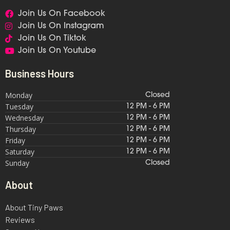
Join Us On Facebook
Join Us On Instagram
Join Us On Tiktok
Join Us On Youtube
Business Hours
Monday
Closed
Tuesday
12 PM - 6 PM
Wednesday
12 PM - 6 PM
Thursday
12 PM - 6 PM
Friday
12 PM - 6 PM
Saturday
12 PM - 6 PM
Sunday
Closed
About
About Tiny Paws
Reviews