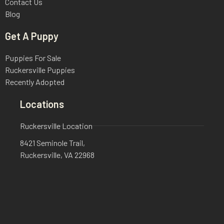
Contact Us
Blog
Get A Puppy
Puppies For Sale
Ruckersville Puppies
Recently Adopted
Locations
Ruckersville Location
8421 Seminole Trail,
Ruckersville, VA 22968