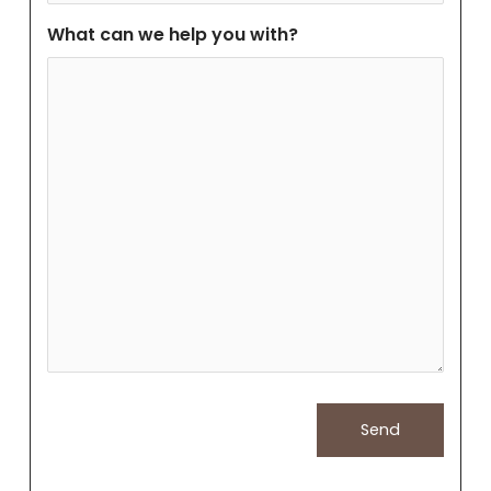
What can we help you with?