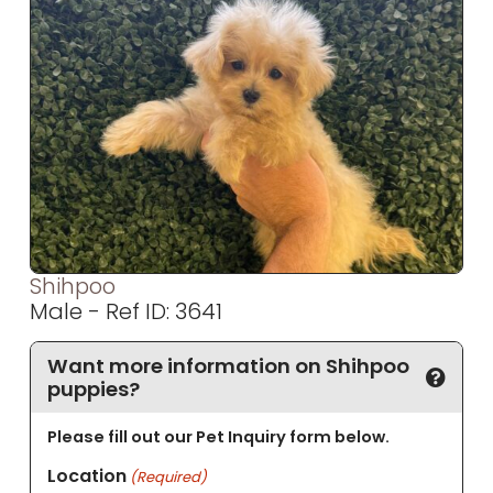
Shihpoo
Male - Ref ID: 3641
Want more information on Shihpoo
puppies?
Please fill out our Pet Inquiry form below.
Location
(Required)