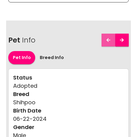
Pet
Info
Pet Info
Breed Info
Status
Adopted
Breed
Shihpoo
Birth Date
06-22-2024
Gender
Male