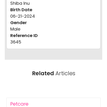
Shiba Inu
Birth Date
06-21-2024
Gender
Male
Reference ID
3645
Related
Articles
Petcare