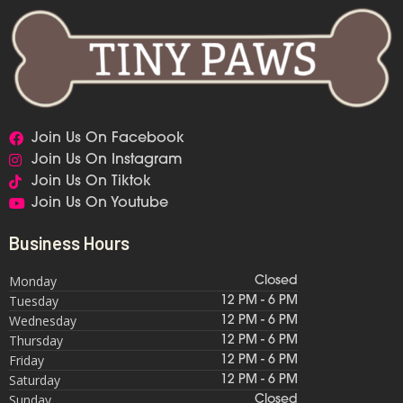
Join Us On Facebook
Join Us On Instagram
Join Us On Tiktok
Join Us On Youtube
Business Hours
Monday
Closed
Tuesday
12 PM - 6 PM
Wednesday
12 PM - 6 PM
Thursday
12 PM - 6 PM
Friday
12 PM - 6 PM
Saturday
12 PM - 6 PM
Sunday
Closed