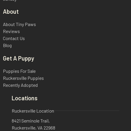
About
About Tiny Paws
Reviews
Contact Us
Blog
Get A Puppy
Puppies For Sale
Ruckersville Puppies
Recently Adopted
Locations
Ruckersville Location
8421 Seminole Trail,
Ruckersville, VA 22968