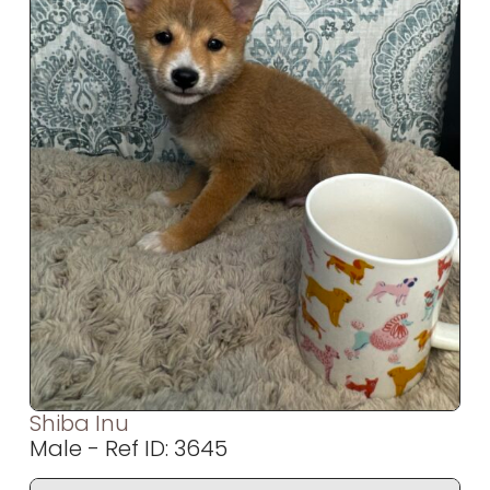
Shiba Inu
Male - Ref ID: 3645