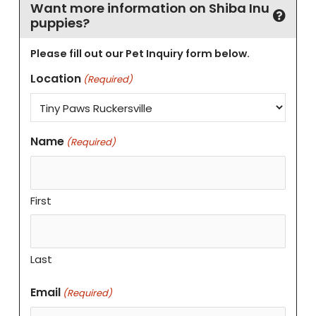
Want more information on Shiba Inu
puppies?
Please fill out our Pet Inquiry form below.
Location
(Required)
Name
(Required)
First
Last
Email
(Required)