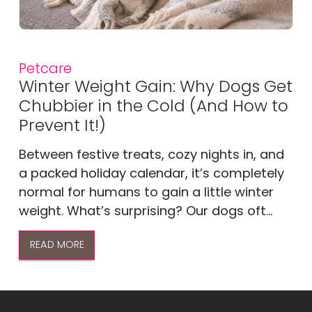
Petcare
Winter Weight Gain: Why Dogs Get
Chubbier in the Cold (And How to
Prevent It!)
Between festive treats, cozy nights in, and
a packed holiday calendar, it’s completely
normal for humans to gain a little winter
weight. What’s surprising? Our dogs oft...
READ MORE