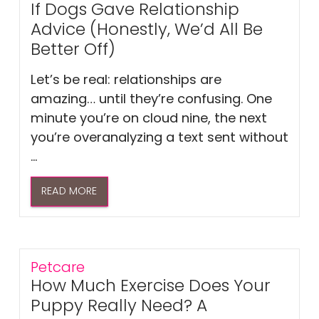
If Dogs Gave Relationship
Advice (Honestly, We’d All Be
Better Off)
Let’s be real: relationships are
amazing… until they’re confusing. One
minute you’re on cloud nine, the next
you’re overanalyzing a text sent without
...
READ MORE
Petcare
How Much Exercise Does Your
Puppy Really Need? A