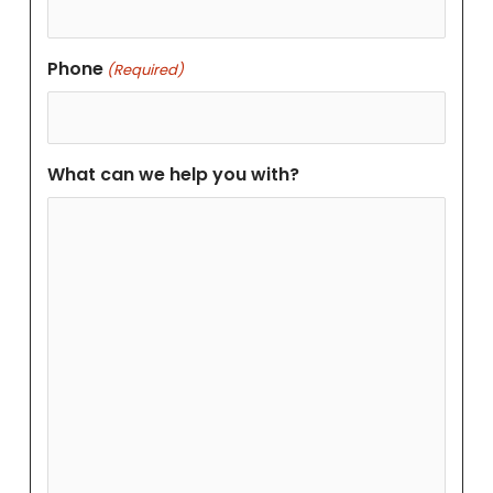
Phone
(Required)
What can we help you with?