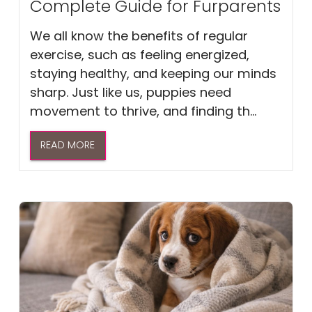
Complete Guide for Furparents
We all know the benefits of regular
exercise, such as feeling energized,
staying healthy, and keeping our minds
sharp. Just like us, puppies need
movement to thrive, and finding th...
READ MORE