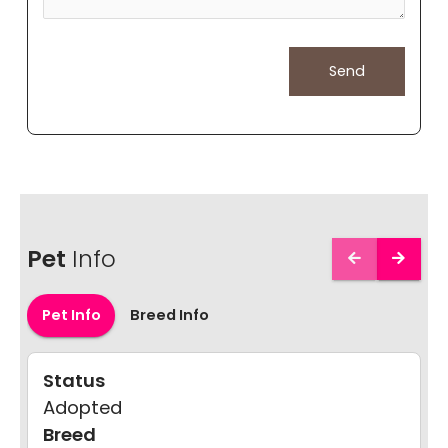
Pet
Info
Pet Info
Breed Info
Status
Adopted
Breed