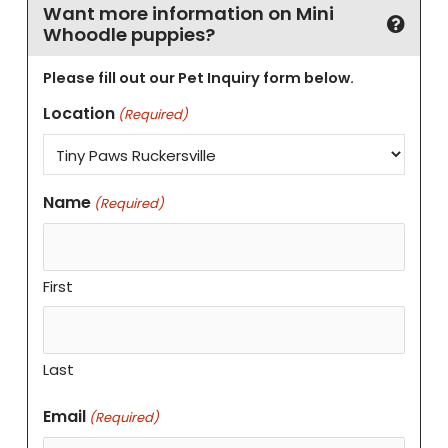
Want more information on Mini
Whoodle puppies?
Please fill out our Pet Inquiry form below.
Location
(Required)
Name
(Required)
First
Last
Email
(Required)