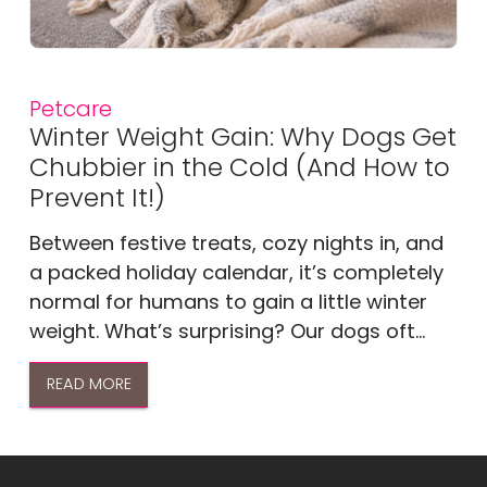
Petcare
Winter Weight Gain: Why Dogs Get
Chubbier in the Cold (And How to
Prevent It!)
Between festive treats, cozy nights in, and
a packed holiday calendar, it’s completely
normal for humans to gain a little winter
weight. What’s surprising? Our dogs oft...
READ MORE