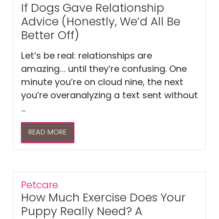
If Dogs Gave Relationship
Advice (Honestly, We’d All Be
Better Off)
Let’s be real: relationships are
amazing… until they’re confusing. One
minute you’re on cloud nine, the next
you’re overanalyzing a text sent without
...
READ MORE
Petcare
How Much Exercise Does Your
Puppy Really Need? A