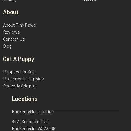
About
About Tiny Paws
Reviews
Contact Us
Blog
Get A Puppy
Puppies For Sale
Ruckersville Puppies
Recently Adopted
Locations
Ruckersville Location
8421 Seminole Trail,
Ruckersville, VA 22968