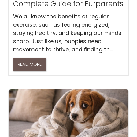
Complete Guide for Furparents
We all know the benefits of regular
exercise, such as feeling energized,
staying healthy, and keeping our minds
sharp. Just like us, puppies need
movement to thrive, and finding th...
READ MORE