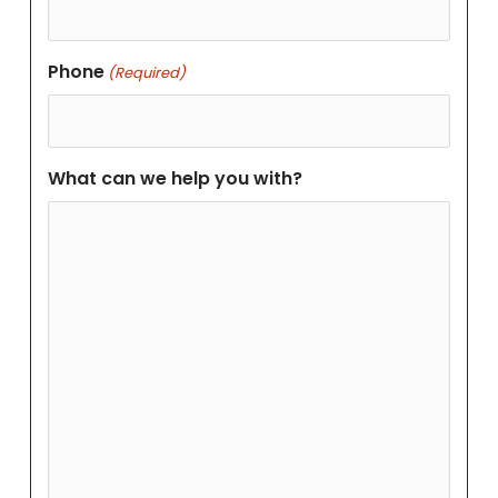
Phone
(Required)
What can we help you with?