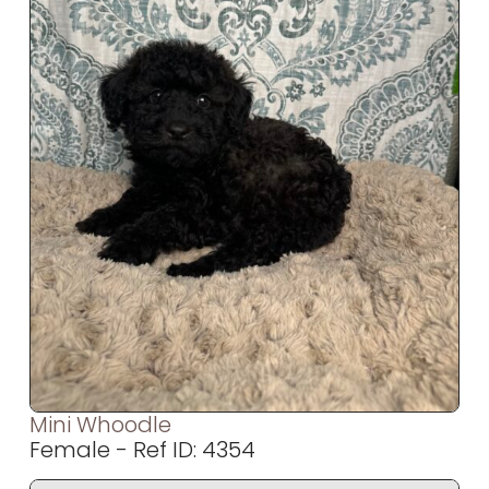
Mini Whoodle
Female - Ref ID: 4354