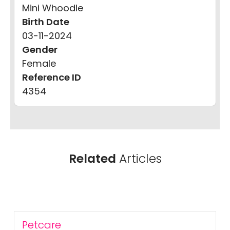
Mini Whoodle
Birth Date
03-11-2024
Gender
Female
Reference ID
4354
Related
Articles
Petcare