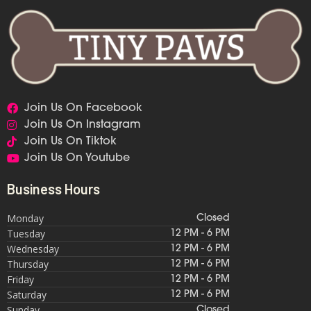
Join Us On Facebook
Join Us On Instagram
Join Us On Tiktok
Join Us On Youtube
Business Hours
Monday
Closed
Tuesday
12 PM - 6 PM
Wednesday
12 PM - 6 PM
Thursday
12 PM - 6 PM
Friday
12 PM - 6 PM
Saturday
12 PM - 6 PM
Sunday
Closed