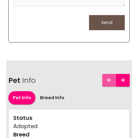
Pet
Info
Pet Info
Breed Info
Status
Adopted
Breed