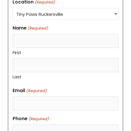
Location
(Required)
Name
(Required)
First
Last
Email
(Required)
Phone
(Required)