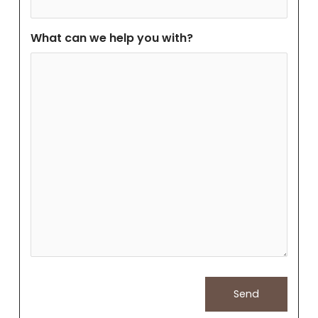
What can we help you with?