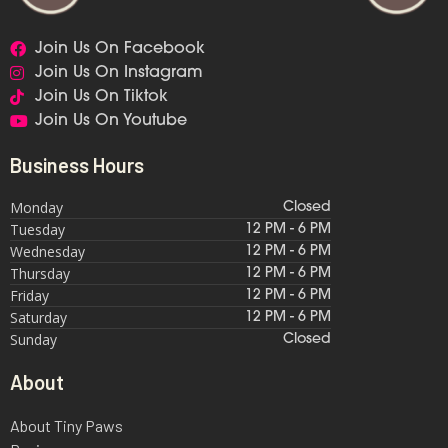
Join Us On Facebook
Join Us On Instagram
Join Us On Tiktok
Join Us On Youtube
Business Hours
Monday
Closed
Tuesday
12 PM - 6 PM
Wednesday
12 PM - 6 PM
Thursday
12 PM - 6 PM
Friday
12 PM - 6 PM
Saturday
12 PM - 6 PM
Sunday
Closed
About
About Tiny Paws