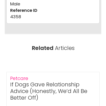
Male
Reference ID
4358
Related
Articles
Petcare
If Dogs Gave Relationship
Advice (Honestly, We’d All Be
Better Off)