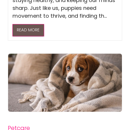
staying healthy, and keeping our minds
sharp. Just like us, puppies need
movement to thrive, and finding th...
READ MORE
Petcare