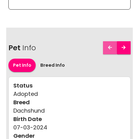
Pet
Info
Pet Info
Breed Info
Status
Adopted
Breed
Dachshund
Birth Date
07-03-2024
Gender