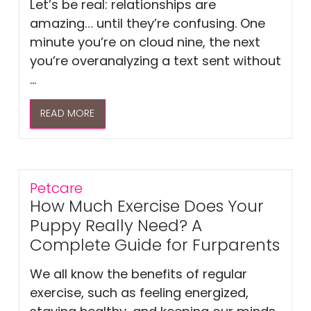
Let’s be real: relationships are
amazing… until they’re confusing. One
minute you’re on cloud nine, the next
you’re overanalyzing a text sent without
...
READ MORE
Petcare
How Much Exercise Does Your
Puppy Really Need? A
Complete Guide for Furparents
We all know the benefits of regular
exercise, such as feeling energized,