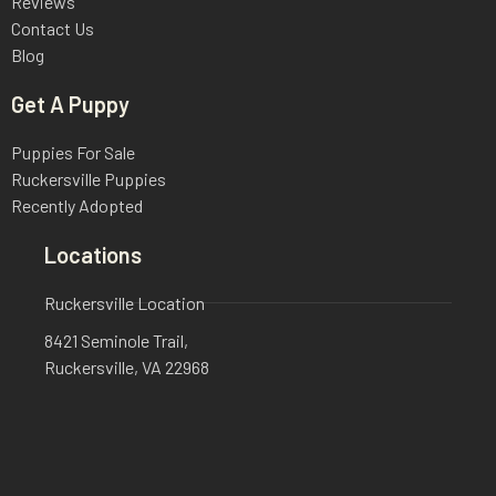
Reviews
Contact Us
Blog
Get A Puppy
Puppies For Sale
Ruckersville Puppies
Recently Adopted
Locations
Ruckersville Location
8421 Seminole Trail,
Ruckersville, VA 22968