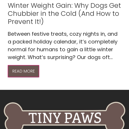
Winter Weight Gain: Why Dogs Get
Chubbier in the Cold (And How to
Prevent It!)
Between festive treats, cozy nights in, and
a packed holiday calendar, it’s completely
normal for humans to gain a little winter
weight. What’s surprising? Our dogs oft...
READ MORE