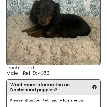
Dachshund
Male - Ref ID: 4358
Want more information on
Dachshund puppies?
Please fill out our Pet Inquiry form below.