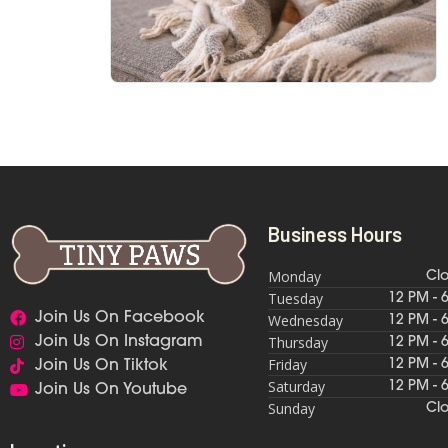
Business Hours
Monday
Cl
Tuesday
12 PM - 
Join Us On Facebook
Wednesday
12 PM - 
Thursday
Join Us On Instagram
12 PM - 
Friday
12 PM - 
Join Us On Tiktok
Saturday
12 PM - 
Join Us On Youtube
Sunday
Cl