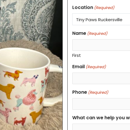
Location
(Required)
Name
(Required)
First
Email
(Required)
Phone
(Required)
What can we help you w