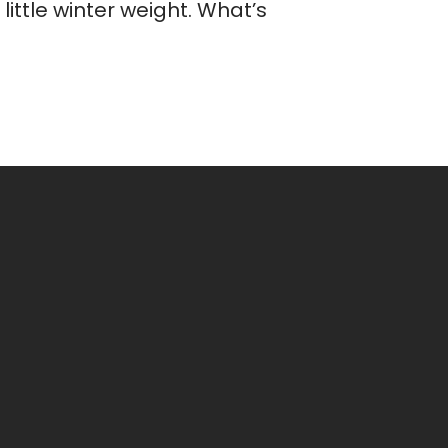
ittle winter weight. What’s