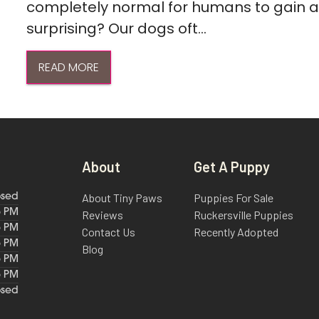
completely normal for humans to gain a l
surprising? Our dogs oft...
READ MORE
About
Get A Puppy
About Tiny Paws
Puppies For Sale
osed
6 PM
Reviews
Ruckersville Puppies
6 PM
Contact Us
Recently Adopted
6 PM
Blog
6 PM
6 PM
osed