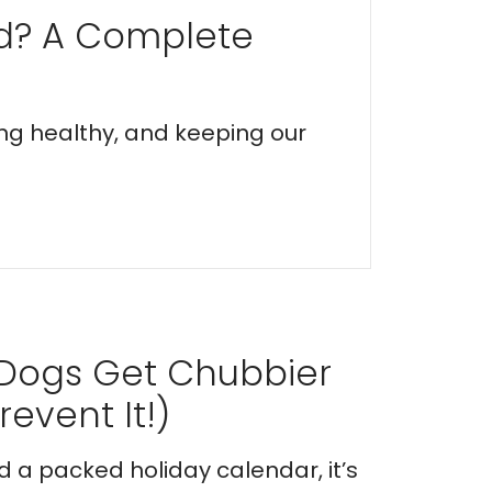
ed? A Complete
ing healthy, and keeping our
 Dogs Get Chubbier
event It!)
nd a packed holiday calendar, it’s