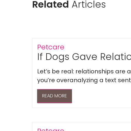
Related
Articles
Petcare
If Dogs Gave Relatio
Let’s be real: relationships are
you’re overanalyzing a text sent 
READ MORE
Petcare