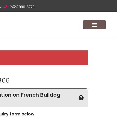
A:
(434) 990-5770
366
ion on French Bulldog
nquiry form below.