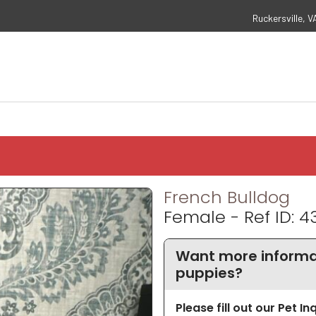
Ruckersville, V
French Bulldog
Female - Ref ID: 4
Want more informat
puppies?
Please fill out our Pet I