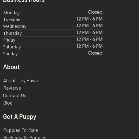
Monday
Closed
Tuesday
12 PM - 6 PM
Wednesday
12 PM - 6 PM
Thursday
12 PM - 6 PM
Friday
12 PM - 6 PM
Saturday
12 PM - 6 PM
Sunday
Closed
About
About Tiny Paws
Reviews
Contact Us
Blog
Get A Puppy
Puppies For Sale
Ruckersville Puppies