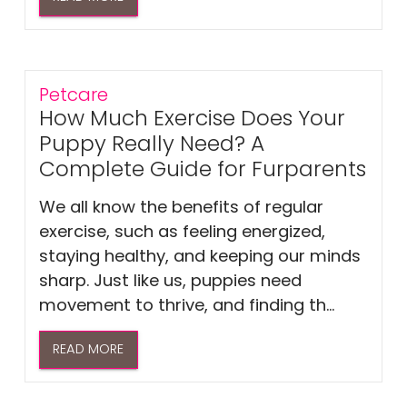
Petcare
How Much Exercise Does Your
Puppy Really Need? A
Complete Guide for Furparents
We all know the benefits of regular
exercise, such as feeling energized,
staying healthy, and keeping our minds
sharp. Just like us, puppies need
movement to thrive, and finding th...
READ MORE