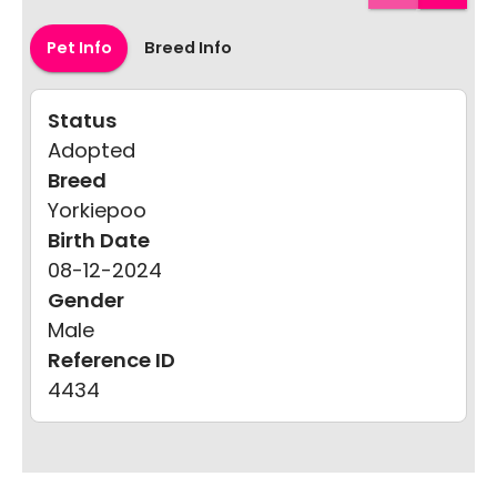
Pet Info
Breed Info
Status
Adopted
Breed
Yorkiepoo
Birth Date
08-12-2024
Gender
Male
Reference ID
4434