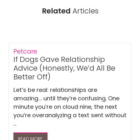
Related
Articles
Petcare
If Dogs Gave Relationship
Advice (Honestly, We’d All Be
Better Off)
Let’s be real: relationships are
amazing… until they’re confusing. One
minute you’re on cloud nine, the next
you’re overanalyzing a text sent without
...
READ MORE