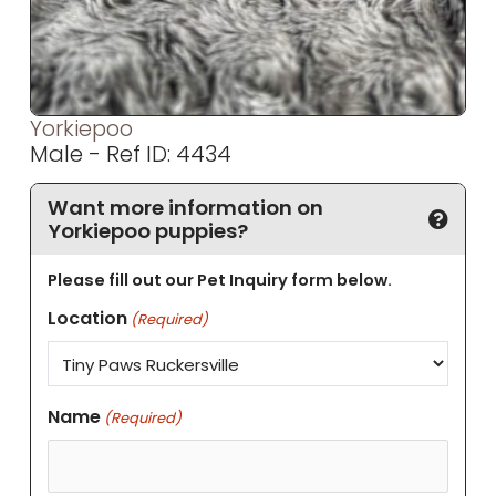
Yorkiepoo
Male - Ref ID: 4434
Want more information on
Yorkiepoo puppies?
Please fill out our Pet Inquiry form below.
Location
(Required)
Name
(Required)