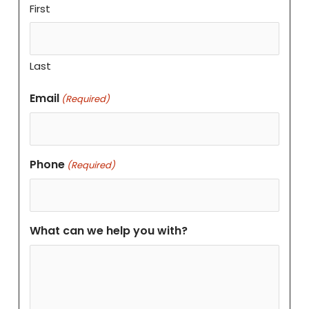
First
Last
Email
(Required)
Phone
(Required)
What can we help you with?