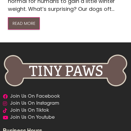
normal for humans to gain a little winter
weight. What’s surprising? Our dogs oft...
READ MORE
Join Us On Facebook
Join Us On Instagram
Join Us On Tiktok
Join Us On Youtube
Business Hours