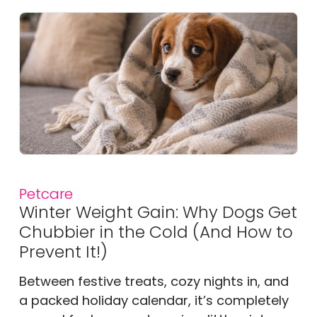
Petcare
Winter Weight Gain: Why Dogs Get
Chubbier in the Cold (And How to
Prevent It!)
Between festive treats, cozy nights in, and
a packed holiday calendar, it’s completely