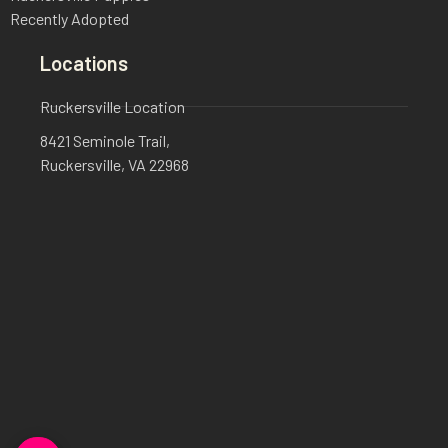
Recently Adopted
Locations
Ruckersville Location
8421 Seminole Trail,
Ruckersville, VA 22968