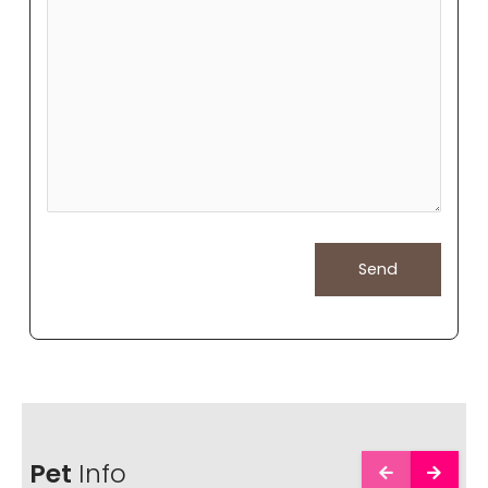
Pet
Info