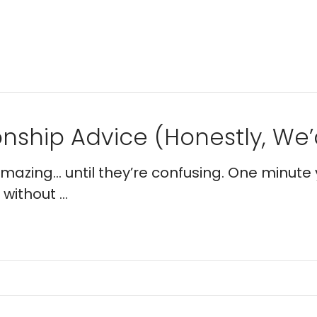
nship Advice (Honestly, We’d
 amazing… until they’re confusing. One minute 
without ...