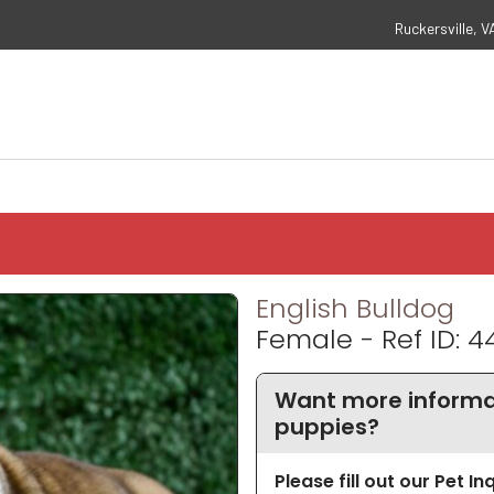
Ruckersville, V
English Bulldog
Female - Ref ID: 4
Want more informat
puppies?
Please fill out our Pet I