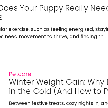
Does Your Puppy Really Ne
s
lar exercise, such as feeling energized, stay
es need movement to thrive, and finding th...
Petcare
Winter Weight Gain: Why
in the Cold (And How to Pr
Between festive treats, cozy nights in, a