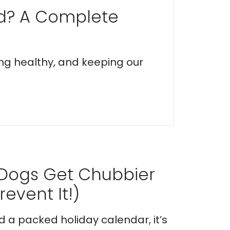
ed? A Complete
ing healthy, and keeping our
 Dogs Get Chubbier
event It!)
nd a packed holiday calendar, it’s