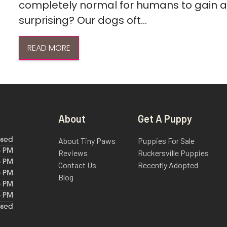
completely normal for humans to gain a l
surprising? Our dogs oft...
READ MORE
About
Get A Puppy
About Tiny Paws
Puppies For Sale
osed
6 PM
Reviews
Ruckersville Puppies
6 PM
Contact Us
Recently Adopted
6 PM
Blog
6 PM
6 PM
osed