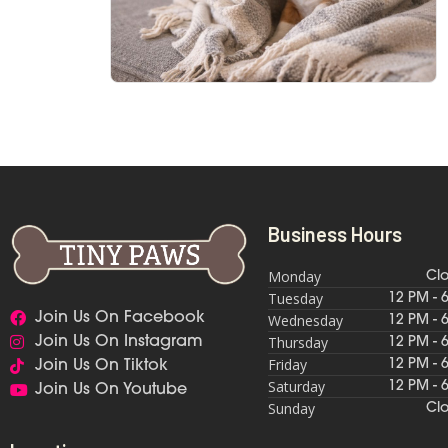
Business Hours
Monday
Cl
Tuesday
12 PM - 
Join Us On Facebook
Wednesday
12 PM - 
Thursday
Join Us On Instagram
12 PM - 
Friday
12 PM - 
Join Us On Tiktok
Saturday
12 PM - 
Join Us On Youtube
Sunday
Cl