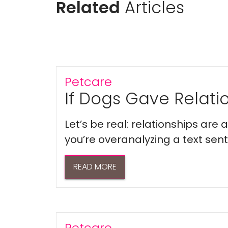
Related
Articles
Petcare
If Dogs Gave Relatio
Let’s be real: relationships are
you’re overanalyzing a text sent 
READ MORE
Petcare