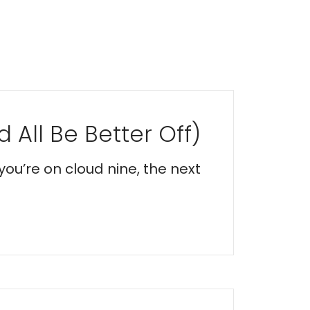
 All Be Better Off)
you’re on cloud nine, the next