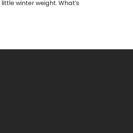
ittle winter weight. What’s