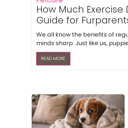
How Much Exercise 
Guide for Furparent
We all know the benefits of regu
minds sharp. Just like us, puppi
READ MORE