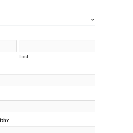
Last
ith?