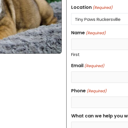
Location
(Required)
Name
(Required)
First
Email
(Required)
Phone
(Required)
What can we help you w