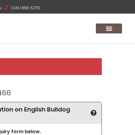
A:
(434) 990-5770
466
ion on English Bulldog
nquiry form below.