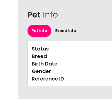
Pet
Info
Pet Info
Breed Info
Status
Breed
Birth Date
Gender
Reference ID