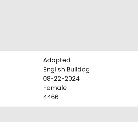
Adopted
English Bulldog
08-22-2024
Female
4466