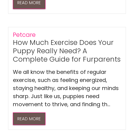
READ MORE
Petcare
How Much Exercise Does Your
Puppy Really Need? A
Complete Guide for Furparents
We all know the benefits of regular
exercise, such as feeling energized,
staying healthy, and keeping our minds
sharp. Just like us, puppies need
movement to thrive, and finding th...
READ MORE