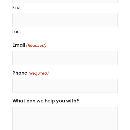
First
Last
Email
(Required)
Phone
(Required)
What can we help you with?