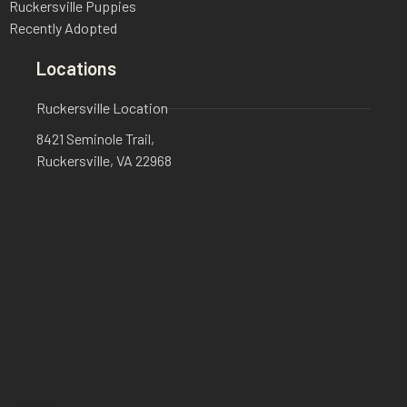
Ruckersville Puppies
Recently Adopted
Locations
Ruckersville Location
8421 Seminole Trail,
Ruckersville, VA 22968