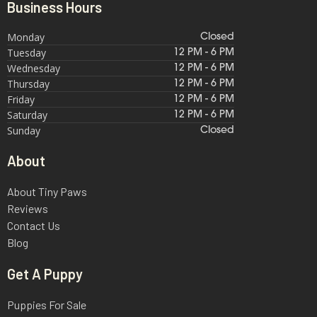
Business Hours
Monday
Closed
Tuesday
12 PM - 6 PM
Wednesday
12 PM - 6 PM
Thursday
12 PM - 6 PM
Friday
12 PM - 6 PM
Saturday
12 PM - 6 PM
Sunday
Closed
About
About Tiny Paws
Reviews
Contact Us
Blog
Get A Puppy
Puppies For Sale