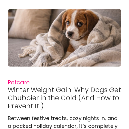
Petcare
Winter Weight Gain: Why Dogs Get
Chubbier in the Cold (And How to
Prevent It!)
Between festive treats, cozy nights in, and
a packed holiday calendar, it’s completely