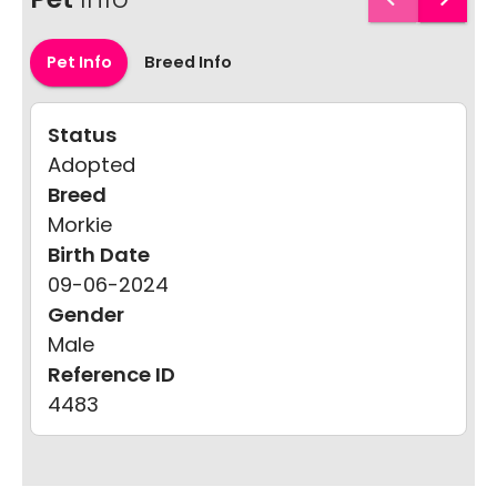
Pet Info
Breed Info
Status
Adopted
Breed
Morkie
Birth Date
09-06-2024
Gender
Male
Reference ID
4483