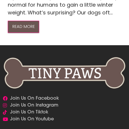
normal for humans to gain a little winter
weight. What’s surprising? Our dogs oft...
READ MORE
Join Us On Facebook
Join Us On Instagram
Join Us On Tiktok
Join Us On Youtube