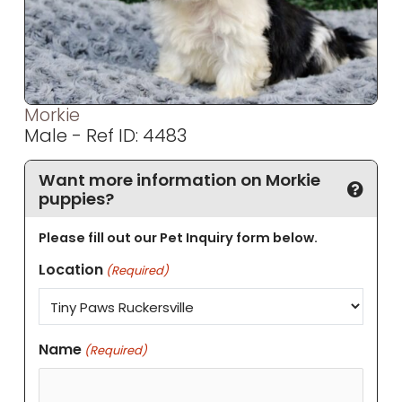
Morkie
Male - Ref ID: 4483
Want more information on Morkie
puppies?
Please fill out our Pet Inquiry form below.
Location
(Required)
Name
(Required)