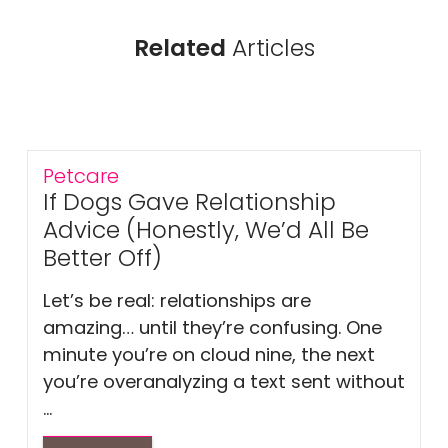
Related
Articles
Petcare
If Dogs Gave Relationship
Advice (Honestly, We’d All Be
Better Off)
Let’s be real: relationships are
amazing… until they’re confusing. One
minute you’re on cloud nine, the next
you’re overanalyzing a text sent without
...