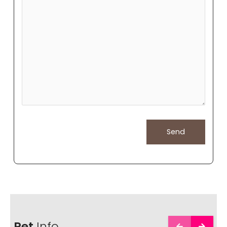
Pet
Info