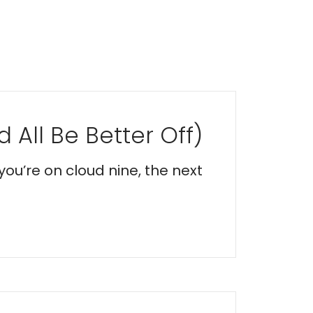
 All Be Better Off)
you’re on cloud nine, the next