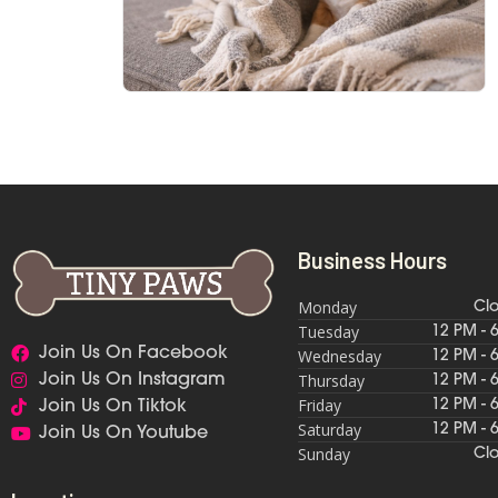
Business Hours
Monday
Cl
Tuesday
12 PM - 
Join Us On Facebook
Wednesday
12 PM - 
Thursday
Join Us On Instagram
12 PM - 
Friday
12 PM - 
Join Us On Tiktok
Saturday
12 PM - 
Join Us On Youtube
Sunday
Cl