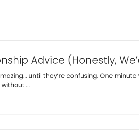
nship Advice (Honestly, We’d
 amazing… until they’re confusing. One minute 
without ...