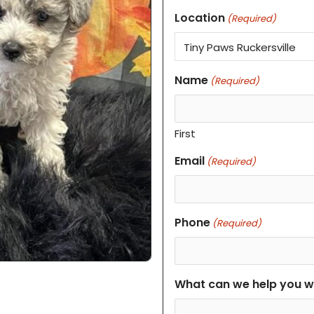
Location
(Required)
Name
(Required)
First
Email
(Required)
Phone
(Required)
What can we help you w