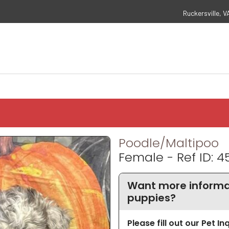
Ruckersville, V
Poodle/Maltipoo
Female - Ref ID: 4
Want more informa
puppies?
Please fill out our Pet I