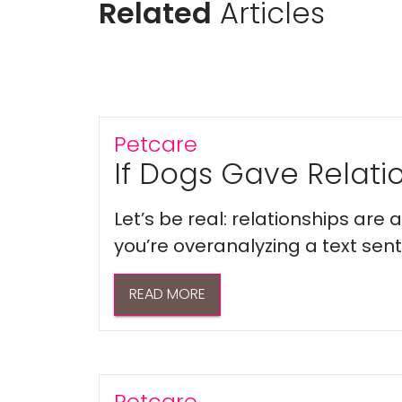
Related
Articles
Petcare
If Dogs Gave Relatio
Let’s be real: relationships are
you’re overanalyzing a text sent 
READ MORE
Petcare