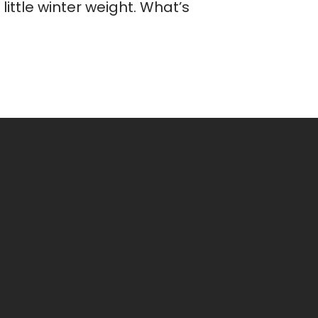
ittle winter weight. What’s