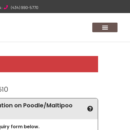
A:
(434) 990-5770
510
tion on Poodle/Maltipoo
nquiry form below.