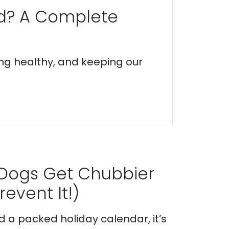
ed? A Complete
ing healthy, and keeping our
 Dogs Get Chubbier
event It!)
nd a packed holiday calendar, it’s