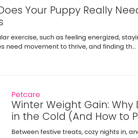
Does Your Puppy Really Ne
s
lar exercise, such as feeling energized, stay
es need movement to thrive, and finding th...
Petcare
Winter Weight Gain: Why
in the Cold (And How to Pr
Between festive treats, cozy nights in, a