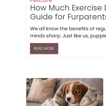
How Much Exercise 
Guide for Furparent
We all know the benefits of regu
minds sharp. Just like us, puppi
READ MORE