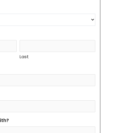
Last
ith?