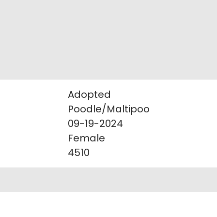
Adopted
Poodle/Maltipoo
09-19-2024
Female
4510