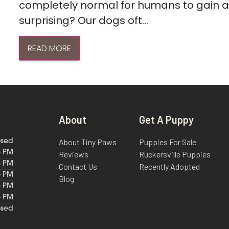
completely normal for humans to gain a l
surprising? Our dogs oft...
READ MORE
About
Get A Puppy
About Tiny Paws
Puppies For Sale
osed
6 PM
Reviews
Ruckersville Puppies
6 PM
Contact Us
Recently Adopted
6 PM
Blog
6 PM
6 PM
osed