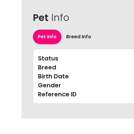
Pet
Info
Pet Info
Breed Info
Status
Breed
Birth Date
Gender
Reference ID