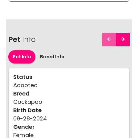
Pet
Info
Pet Info
Breed Info
Status
Adopted
Breed
Cockapoo
Birth Date
09-28-2024
Gender
Female