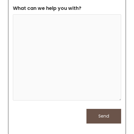
What can we help you with?