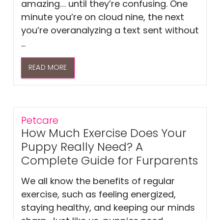
amazing… until they’re confusing. One
minute you’re on cloud nine, the next
you’re overanalyzing a text sent without
...
READ MORE
Petcare
How Much Exercise Does Your
Puppy Really Need? A
Complete Guide for Furparents
We all know the benefits of regular
exercise, such as feeling energized,
staying healthy, and keeping our minds