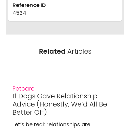
Reference ID
4534
Related
Articles
Petcare
If Dogs Gave Relationship
Advice (Honestly, We’d All Be
Better Off)
Let’s be real: relationships are