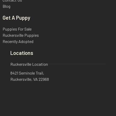
Blog
Get A Puppy
Puppies For Sale
Ruckersville Puppies
Recently Adopted
Locations
Ruckersville Location
8421 Seminole Trail,
Ruckersville, VA 22968