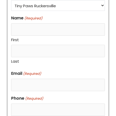
Name
(Required)
First
Last
Email
(Required)
Phone
(Required)