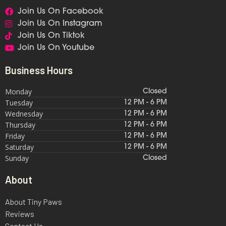
Join Us On Facebook
Join Us On Instagram
Join Us On Tiktok
Join Us On Youtube
Business Hours
Monday
Closed
Tuesday
12 PM - 6 PM
Wednesday
12 PM - 6 PM
Thursday
12 PM - 6 PM
Friday
12 PM - 6 PM
Saturday
12 PM - 6 PM
Sunday
Closed
About
About Tiny Paws
Reviews
Contact Us