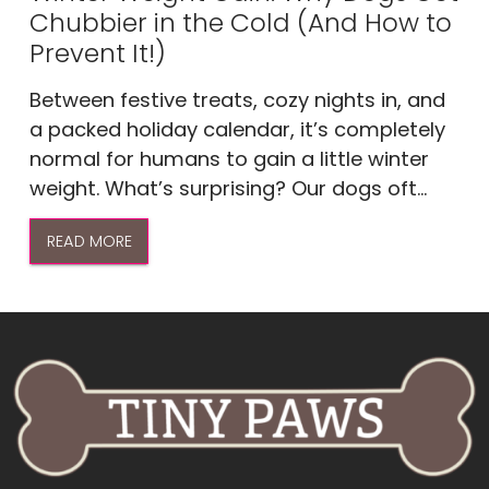
Chubbier in the Cold (And How to
Prevent It!)
Between festive treats, cozy nights in, and
a packed holiday calendar, it’s completely
normal for humans to gain a little winter
weight. What’s surprising? Our dogs oft...
READ MORE