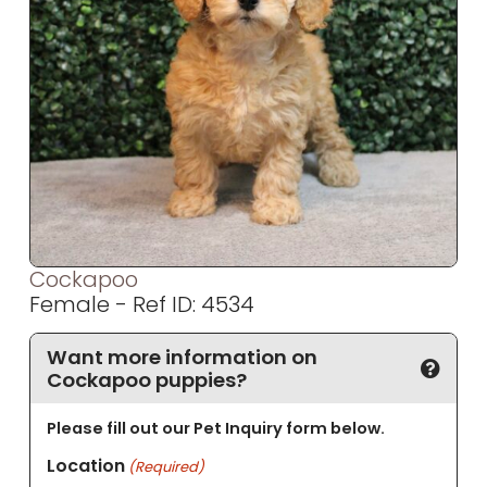
Cockapoo
Female - Ref ID: 4534
Want more information on
Cockapoo puppies?
Please fill out our Pet Inquiry form below.
Location
(Required)