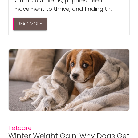
sharp. Just like us, puppies need
movement to thrive, and finding th...
READ MORE
Petcare
Winter Weight Gain: Why Dogs Get