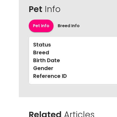
Pet
Info
Pet Info
Breed Info
Status
Breed
Birth Date
Gender
Reference ID
Related
Articles