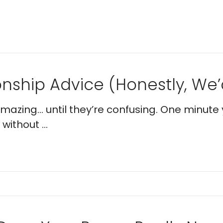
nship Advice (Honestly, We’d
 amazing… until they’re confusing. One minute 
without ...