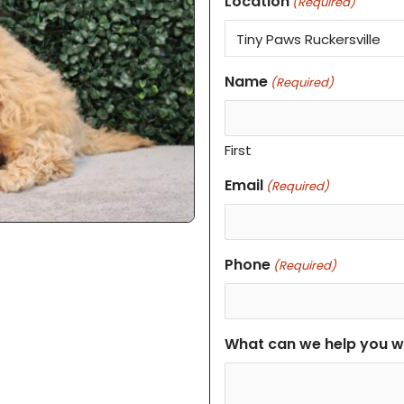
Location
(Required)
Name
(Required)
First
Email
(Required)
Phone
(Required)
What can we help you w