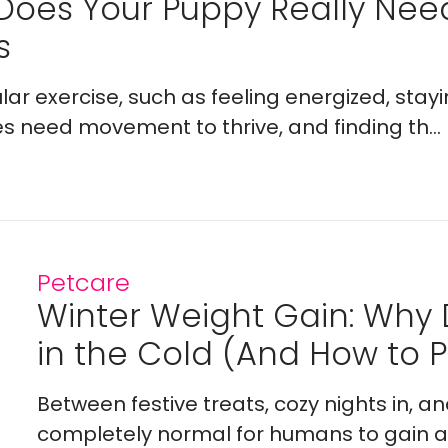
Does Your Puppy Really Ne
s
lar exercise, such as feeling energized, stay
es need movement to thrive, and finding th...
Petcare
Winter Weight Gain: Why
in the Cold (And How to Pr
Between festive treats, cozy nights in, a
completely normal for humans to gain a l