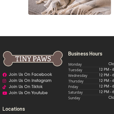
Business Hours
Monday
Cl
Tuesday
12 PM - 
Join Us On Facebook
Wednesday
12 PM - 
Thursday
Join Us On Instagram
12 PM - 
Friday
12 PM - 
Join Us On Tiktok
Saturday
12 PM - 
Join Us On Youtube
Sunday
Cl
Locations