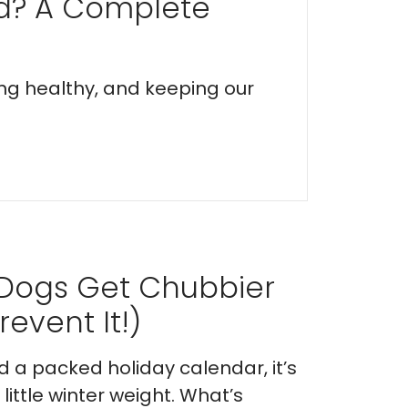
ed? A Complete
ing healthy, and keeping our
 Dogs Get Chubbier
event It!)
nd a packed holiday calendar, it’s
ittle winter weight. What’s