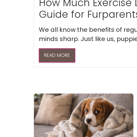
How Much Exercise 
Guide for Furparent
We all know the benefits of regu
minds sharp. Just like us, puppi
READ MORE