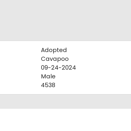
Adopted
Cavapoo
09-24-2024
Male
4538