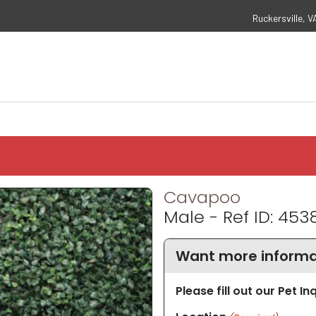
Ruckersville, V
Cavapoo
Male - Ref ID: 453
Want more informa
Please fill out our Pet I