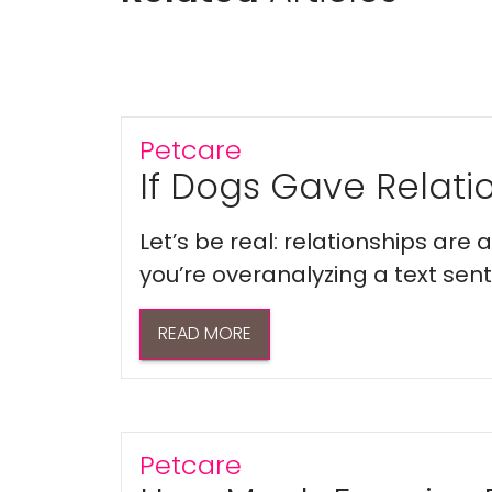
Petcare
If Dogs Gave Relatio
Let’s be real: relationships are
you’re overanalyzing a text sent 
READ MORE
Petcare