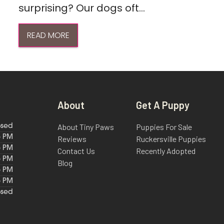
surprising? Our dogs oft...
READ MORE
About
Get A Puppy
About Tiny Paws
Puppies For Sale
osed
6 PM
Reviews
Ruckersville Puppies
6 PM
Contact Us
Recently Adopted
6 PM
Blog
6 PM
6 PM
osed