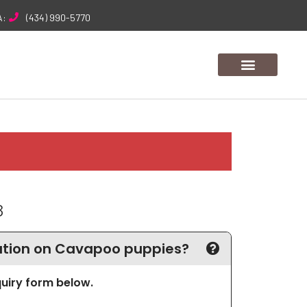
A:
(434) 990-5770
8
tion on Cavapoo puppies?
nquiry form below.