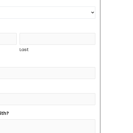
Last
ith?