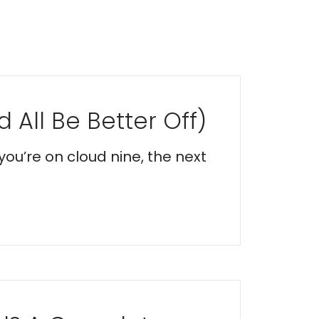
 All Be Better Off)
you’re on cloud nine, the next