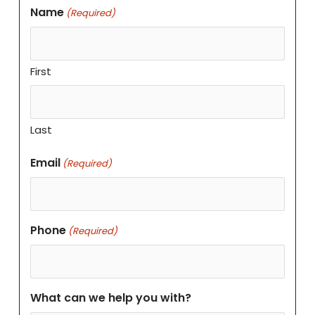
Name
(Required)
First
Last
Email
(Required)
Phone
(Required)
What can we help you with?