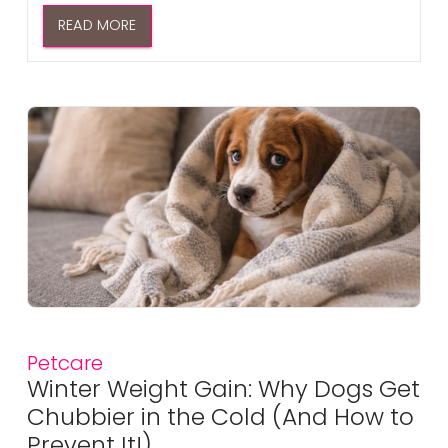
READ MORE
Petcare
Winter Weight Gain: Why Dogs Get
Chubbier in the Cold (And How to
Prevent It!)