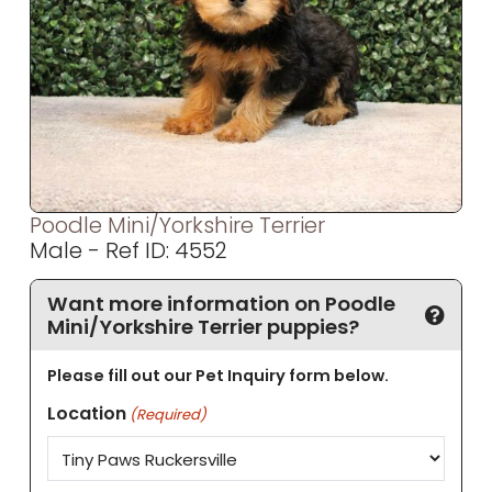
Poodle Mini/Yorkshire Terrier
Male - Ref ID: 4552
Want more information on Poodle
Mini/Yorkshire Terrier puppies?
Please fill out our Pet Inquiry form below.
Location
(Required)