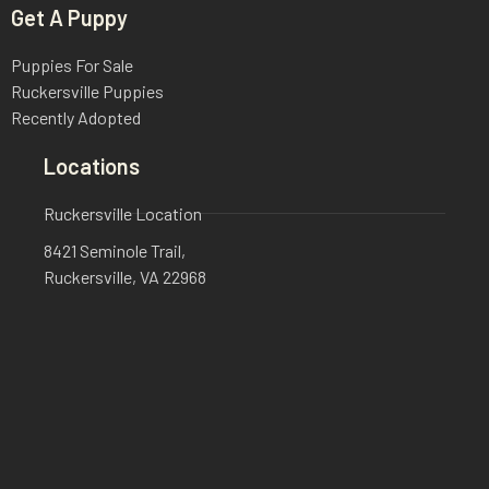
Get A Puppy
Puppies For Sale
Ruckersville Puppies
Recently Adopted
Locations
Ruckersville Location
8421 Seminole Trail,
Ruckersville, VA 22968