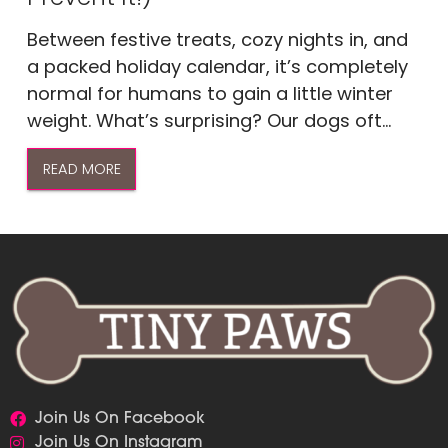
Between festive treats, cozy nights in, and
a packed holiday calendar, it’s completely
normal for humans to gain a little winter
weight. What’s surprising? Our dogs oft...
READ MORE
Join Us On Facebook
Join Us On Instagram