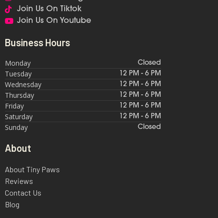
Join Us On Tiktok
Join Us On Youtube
Business Hours
Monday
Closed
Tuesday
12 PM - 6 PM
Wednesday
12 PM - 6 PM
Thursday
12 PM - 6 PM
Friday
12 PM - 6 PM
Saturday
12 PM - 6 PM
Sunday
Closed
About
About Tiny Paws
Reviews
Contact Us
Blog