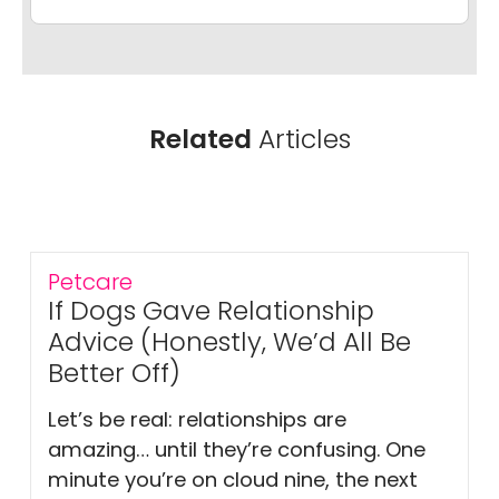
Related
Articles
Petcare
If Dogs Gave Relationship
Advice (Honestly, We’d All Be
Better Off)
Let’s be real: relationships are
amazing… until they’re confusing. One
minute you’re on cloud nine, the next