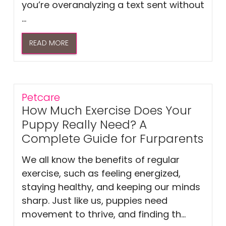
you’re overanalyzing a text sent without
...
READ MORE
Petcare
How Much Exercise Does Your
Puppy Really Need? A
Complete Guide for Furparents
We all know the benefits of regular
exercise, such as feeling energized,
staying healthy, and keeping our minds
sharp. Just like us, puppies need
movement to thrive, and finding th...