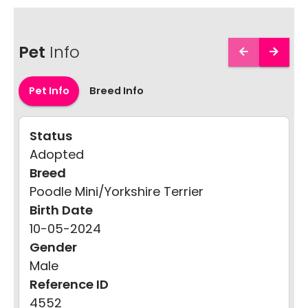
Pet
Info
Pet Info
Breed Info
Status
Adopted
Breed
Poodle Mini/Yorkshire Terrier
Birth Date
10-05-2024
Gender
Male
Reference ID
4552