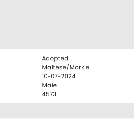
Adopted
Maltese/Morkie
10-07-2024
Male
4573