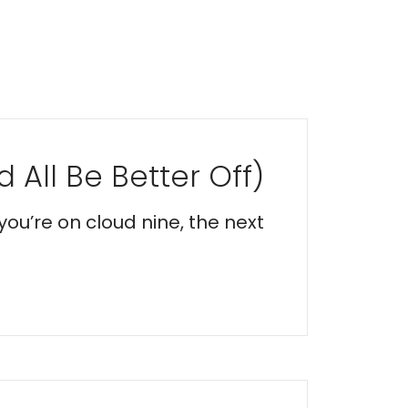
 All Be Better Off)
you’re on cloud nine, the next