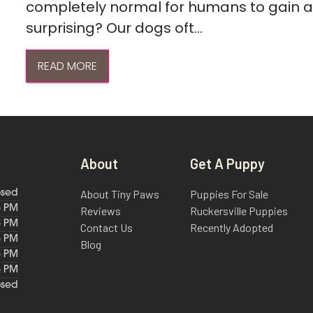
completely normal for humans to gain a l
surprising? Our dogs oft...
READ MORE
About
Get A Puppy
About Tiny Paws
Puppies For Sale
osed
6 PM
Reviews
Ruckersville Puppies
6 PM
Contact Us
Recently Adopted
6 PM
Blog
6 PM
6 PM
osed