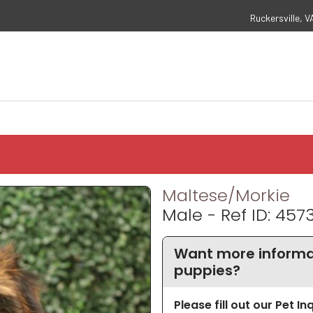
Ruckersville, V
Maltese/Morkie
Male - Ref ID: 457
Want more informa
puppies?
Please fill out our Pet I