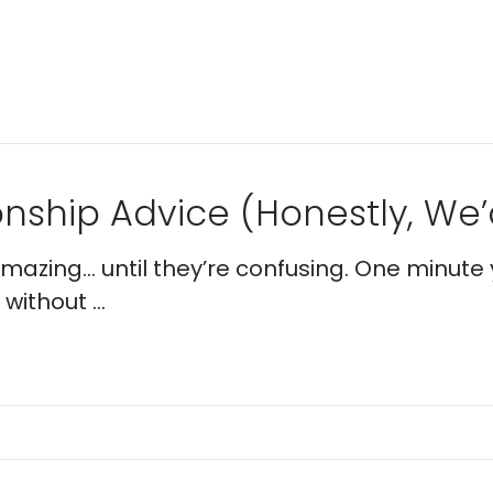
nship Advice (Honestly, We’d
 amazing… until they’re confusing. One minute 
without ...