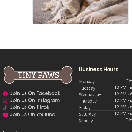
Business Hours
Monday
Cl
Tuesday
12 PM - 
Join Us On Facebook
Wednesday
12 PM - 
Thursday
Join Us On Instagram
12 PM - 
Friday
12 PM - 
Join Us On Tiktok
Saturday
12 PM - 
Join Us On Youtube
Sunday
Cl