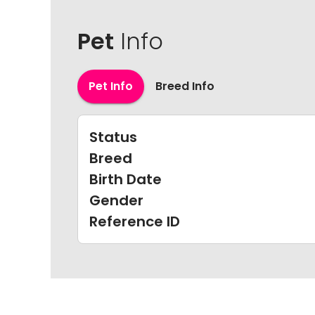
Pet
Info
Pet Info
Breed Info
Status
Breed
Birth Date
Gender
Reference ID