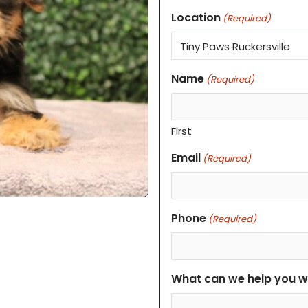
Location
(Required)
Name
(Required)
First
Email
(Required)
Phone
(Required)
What can we help you w