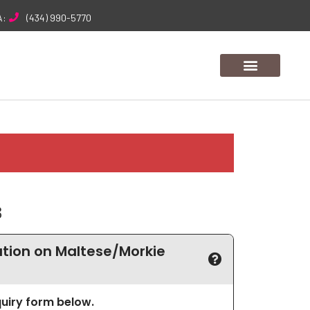
A:
(434) 990-5770
3
tion on Maltese/Morkie
nquiry form below.