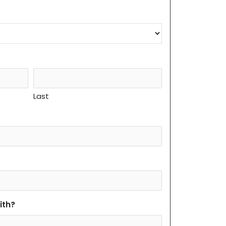
Last
ith?