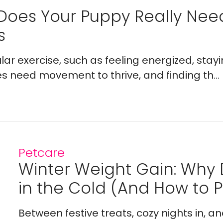
Does Your Puppy Really Ne
s
lar exercise, such as feeling energized, stay
es need movement to thrive, and finding th...
Petcare
Winter Weight Gain: Why
in the Cold (And How to Pr
Between festive treats, cozy nights in, a