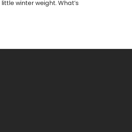
ittle winter weight. What’s