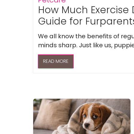
How Much Exercise 
Guide for Furparent
We all know the benefits of regu
minds sharp. Just like us, puppi
READ MORE