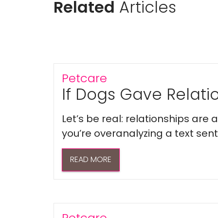
Related
Articles
Petcare
If Dogs Gave Relatio
Let’s be real: relationships are
you’re overanalyzing a text sent 
READ MORE
Petcare