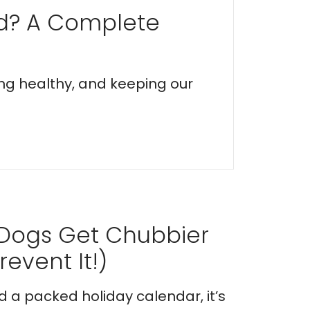
ed? A Complete
ing healthy, and keeping our
 Dogs Get Chubbier
event It!)
nd a packed holiday calendar, it’s