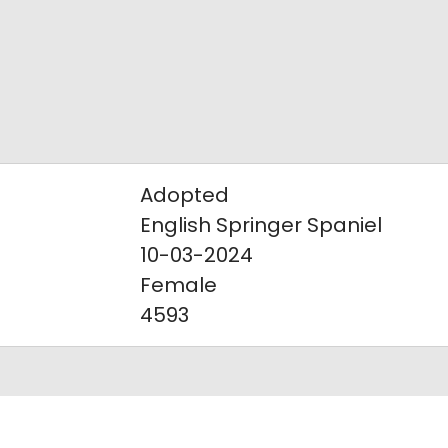
Adopted
English Springer Spaniel
10-03-2024
Female
4593