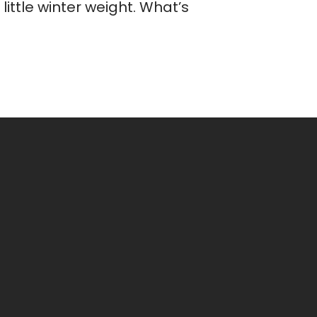
ittle winter weight. What’s