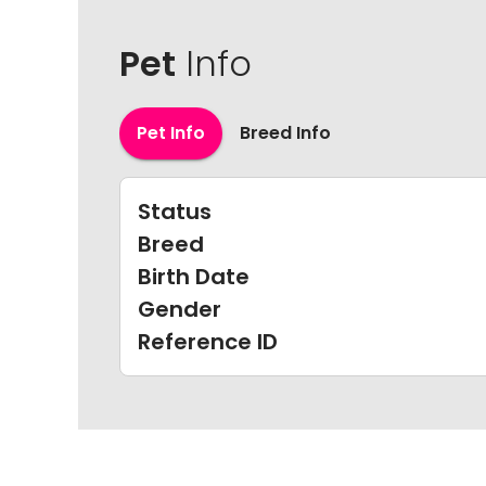
Pet
Info
Pet Info
Breed Info
Status
Breed
Birth Date
Gender
Reference ID