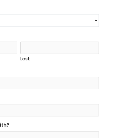
Last
ith?