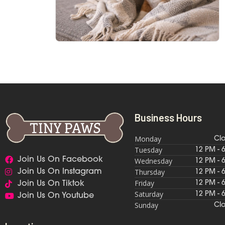
Business Hours
Monday
Cl
Tuesday
12 PM - 
Join Us On Facebook
Wednesday
12 PM - 
Thursday
Join Us On Instagram
12 PM - 
Friday
12 PM - 
Join Us On Tiktok
Saturday
12 PM - 
Join Us On Youtube
Sunday
Cl