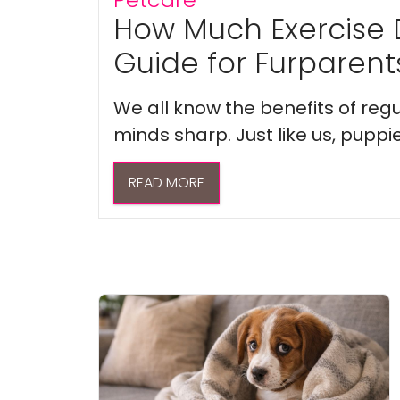
How Much Exercise 
Guide for Furparent
We all know the benefits of regu
minds sharp. Just like us, puppi
READ MORE