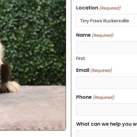
Location
(Required)
Name
(Required)
First
Email
(Required)
Phone
(Required)
What can we help you w