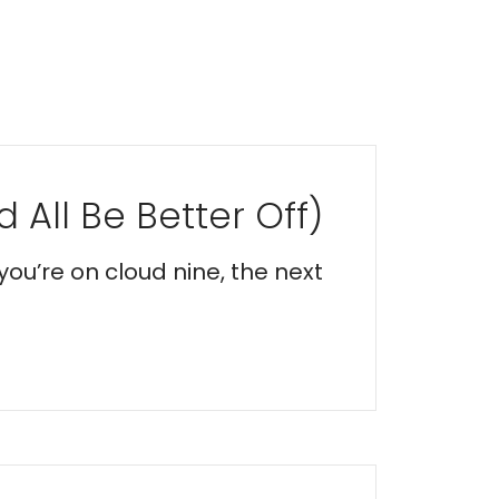
 All Be Better Off)
you’re on cloud nine, the next