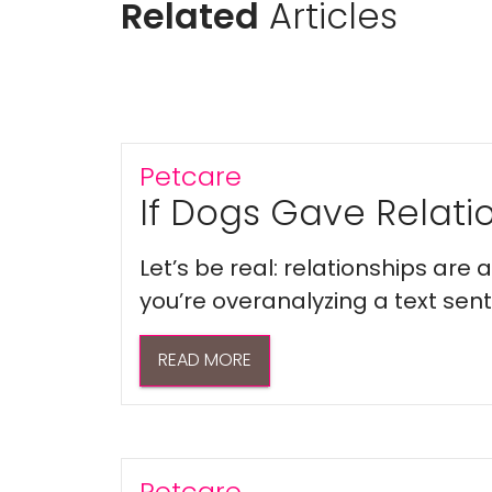
Related
Articles
Petcare
If Dogs Gave Relatio
Let’s be real: relationships are
you’re overanalyzing a text sent 
READ MORE
Petcare