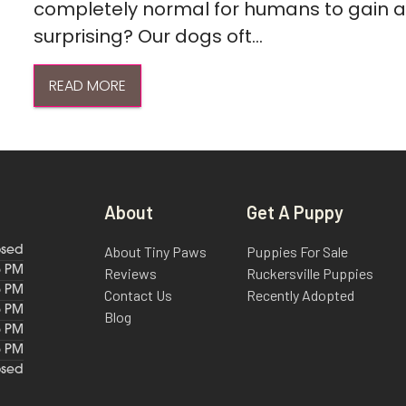
completely normal for humans to gain a l
surprising? Our dogs oft...
READ MORE
About
Get A Puppy
About Tiny Paws
Puppies For Sale
osed
6 PM
Reviews
Ruckersville Puppies
6 PM
Contact Us
Recently Adopted
6 PM
Blog
6 PM
6 PM
osed