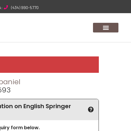
A:
(434) 990-5770
paniel
4593
ion on English Springer
nquiry form below.