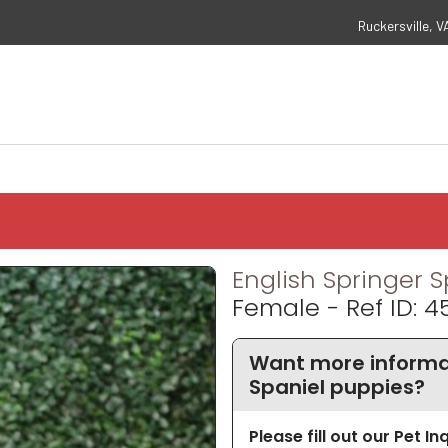
Ruckersville, V
English Springer S
Female - Ref ID: 
Want more informat
Spaniel puppies?
Please fill out our Pet I