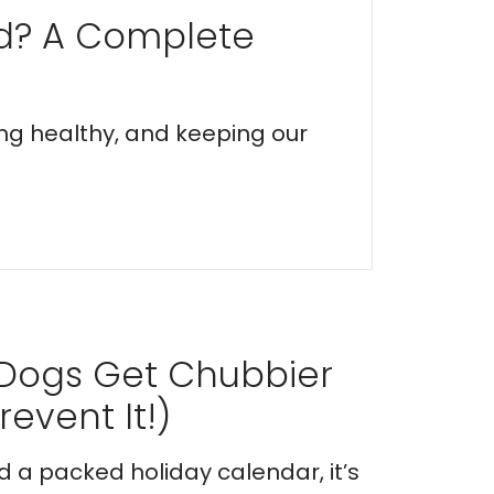
ed? A Complete
ing healthy, and keeping our
 Dogs Get Chubbier
event It!)
nd a packed holiday calendar, it’s