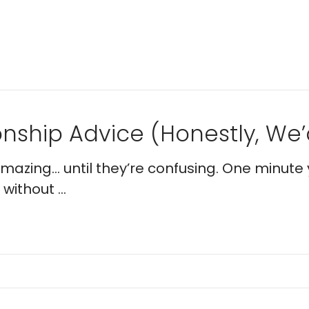
nship Advice (Honestly, We’d
 amazing… until they’re confusing. One minute 
without ...