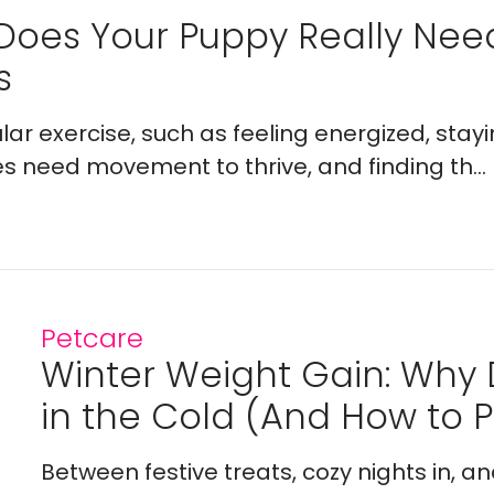
Does Your Puppy Really Ne
s
lar exercise, such as feeling energized, stay
es need movement to thrive, and finding th...
Petcare
Winter Weight Gain: Why
in the Cold (And How to Pr
Between festive treats, cozy nights in, a