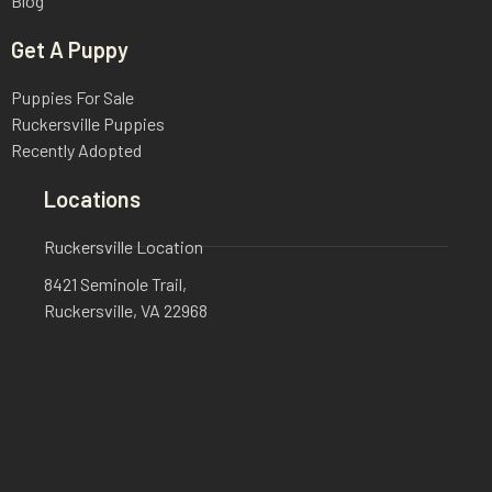
Blog
Get A Puppy
Puppies For Sale
Ruckersville Puppies
Recently Adopted
Locations
Ruckersville Location
8421 Seminole Trail,
Ruckersville, VA 22968