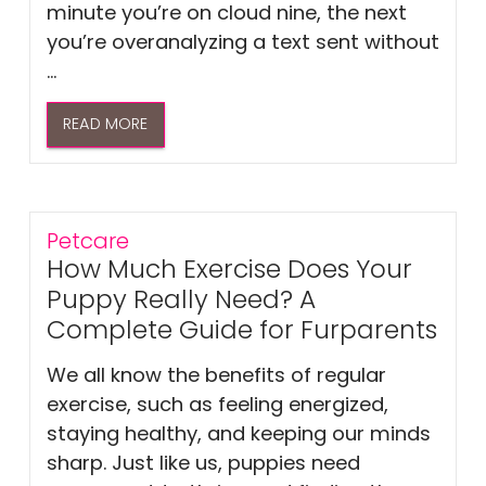
minute you’re on cloud nine, the next
you’re overanalyzing a text sent without
...
READ MORE
Petcare
How Much Exercise Does Your
Puppy Really Need? A
Complete Guide for Furparents
We all know the benefits of regular
exercise, such as feeling energized,
staying healthy, and keeping our minds
sharp. Just like us, puppies need