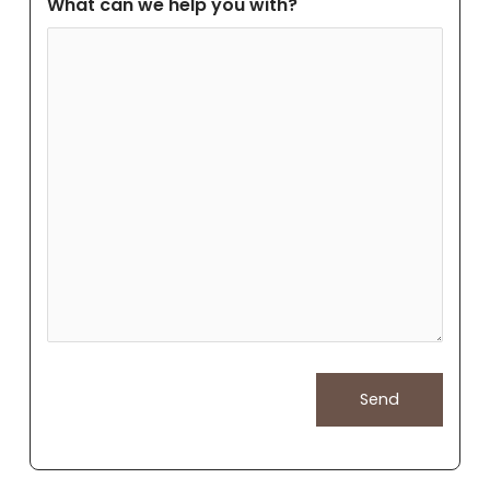
What can we help you with?