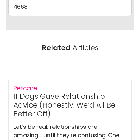
4668
Related
Articles
Petcare
If Dogs Gave Relationship
Advice (Honestly, We’d All Be
Better Off)
Let’s be real: relationships are
amazing… until they’re confusing. One