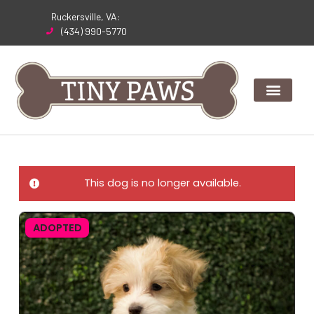
Skip
Ruckersville, VA:
to
(434) 990-5770
content
This dog is no longer available.
ADOPTED