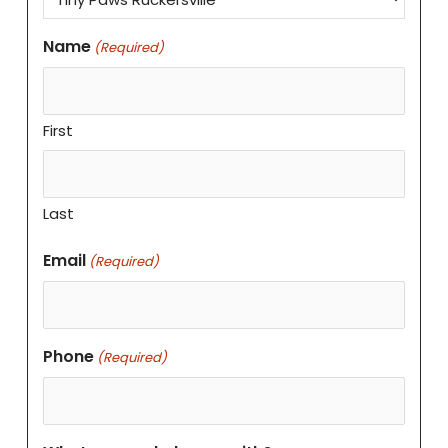
Name
(Required)
First
Last
Email
(Required)
Phone
(Required)