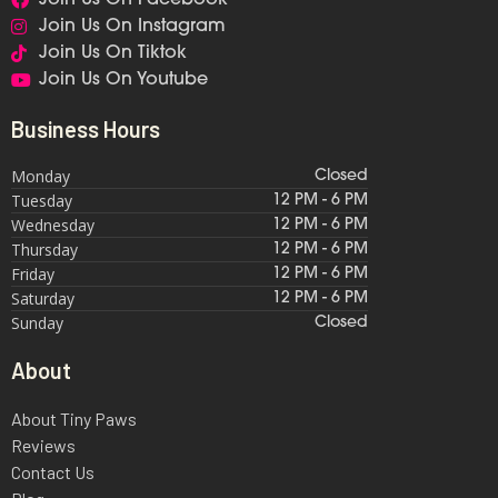
Join Us On Instagram
Join Us On Tiktok
Join Us On Youtube
Business Hours
Monday
Closed
Tuesday
12 PM - 6 PM
Wednesday
12 PM - 6 PM
Thursday
12 PM - 6 PM
Friday
12 PM - 6 PM
Saturday
12 PM - 6 PM
Sunday
Closed
About
About Tiny Paws
Reviews
Contact Us