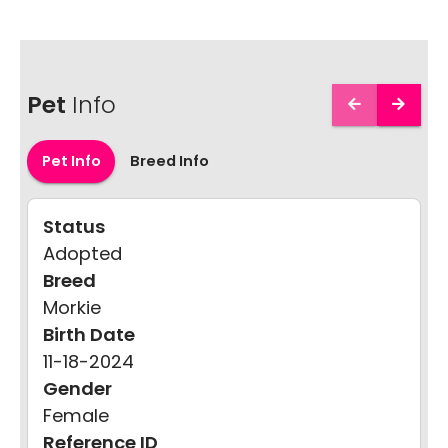
Pet
Info
Pet Info
Breed Info
Status
Adopted
Breed
Morkie
Birth Date
11-18-2024
Gender
Female
Reference ID