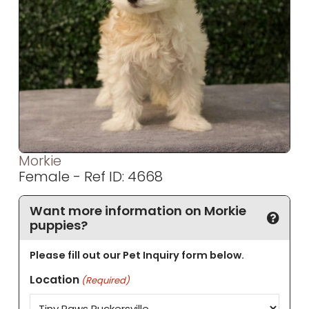
Morkie
Female - Ref ID: 4668
Want more information on Morkie
puppies?
Please fill out our Pet Inquiry form below.
Location
(Required)