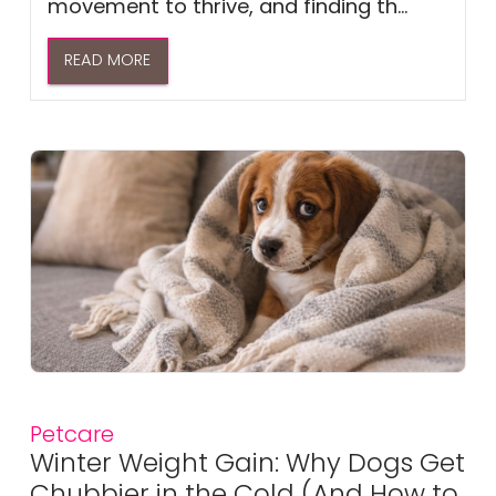
movement to thrive, and finding th...
READ MORE
Petcare
Winter Weight Gain: Why Dogs Get
Chubbier in the Cold (And How to