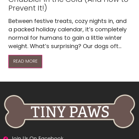
Prevent It!)
Between festive treats, cozy nights in, and
a packed holiday calendar, it’s completely
normal for humans to gain a little winter
weight. What’s surprising? Our dogs oft...
READ MORE
Join Us On Facebook