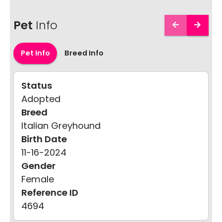
Pet
Info
Pet Info
Breed Info
Status
Adopted
Breed
Italian Greyhound
Birth Date
11-16-2024
Gender
Female
Reference ID
4694