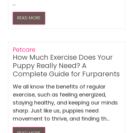
...
READ MORE
Petcare
How Much Exercise Does Your
Puppy Really Need? A
Complete Guide for Furparents
We all know the benefits of regular
exercise, such as feeling energized,
staying healthy, and keeping our minds
sharp. Just like us, puppies need
movement to thrive, and finding th...