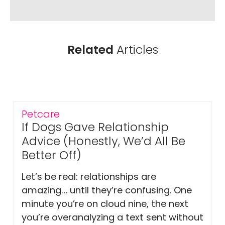
Related
Articles
Petcare
If Dogs Gave Relationship
Advice (Honestly, We’d All Be
Better Off)
Let’s be real: relationships are
amazing… until they’re confusing. One
minute you’re on cloud nine, the next
you’re overanalyzing a text sent without