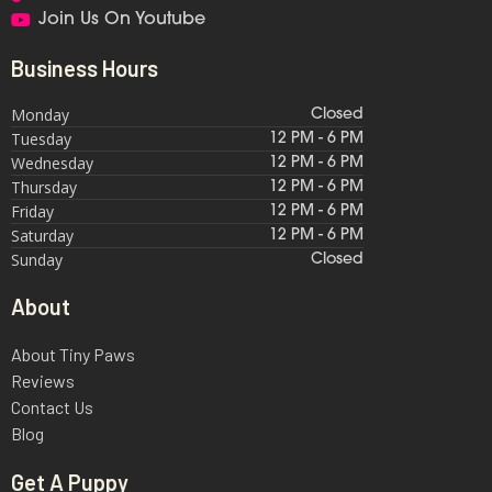
Join Us On Youtube
Business Hours
Monday
Closed
Tuesday
12 PM - 6 PM
Wednesday
12 PM - 6 PM
Thursday
12 PM - 6 PM
Friday
12 PM - 6 PM
Saturday
12 PM - 6 PM
Sunday
Closed
About
About Tiny Paws
Reviews
Contact Us
Blog
Get A Puppy