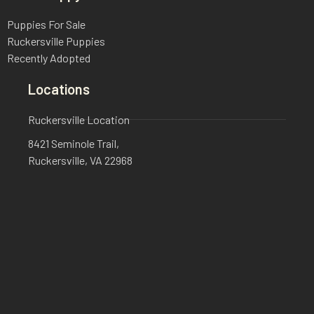
Puppies For Sale
Ruckersville Puppies
Recently Adopted
Locations
Ruckersville Location
8421 Seminole Trail,
Ruckersville, VA 22968