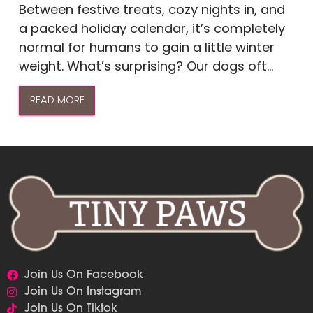
Between festive treats, cozy nights in, and
a packed holiday calendar, it’s completely
normal for humans to gain a little winter
weight. What’s surprising? Our dogs oft...
READ MORE
Join Us On Facebook
Join Us On Instagram
Join Us On Tiktok