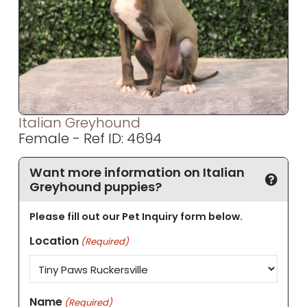
Italian Greyhound
Female - Ref ID: 4694
Want more information on Italian
Greyhound puppies?
Please fill out our Pet Inquiry form below.
Location
(Required)
Name
(Required)