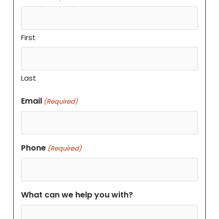
First
Last
Email
(Required)
Phone
(Required)
What can we help you with?