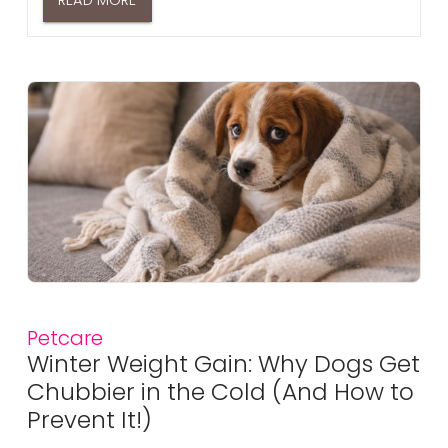
READ MORE
Petcare
Winter Weight Gain: Why Dogs Get
Chubbier in the Cold (And How to
Prevent It!)