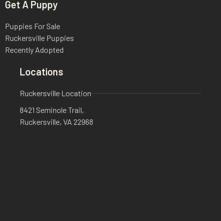
Get A Puppy
Puppies For Sale
Ruckersville Puppies
Recently Adopted
Locations
Ruckersville Location
8421 Seminole Trail,
Ruckersville, VA 22968