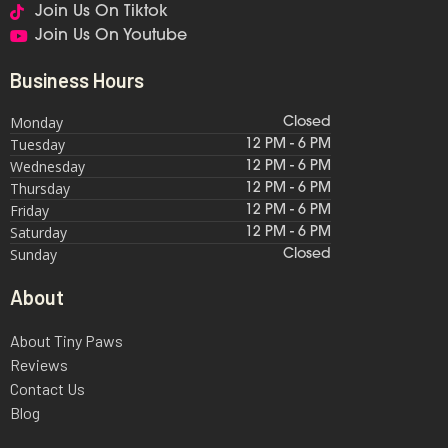
Join Us On Tiktok
Join Us On Youtube
Business Hours
Monday
Closed
Tuesday
12 PM - 6 PM
Wednesday
12 PM - 6 PM
Thursday
12 PM - 6 PM
Friday
12 PM - 6 PM
Saturday
12 PM - 6 PM
Sunday
Closed
About
About Tiny Paws
Reviews
Contact Us
Blog