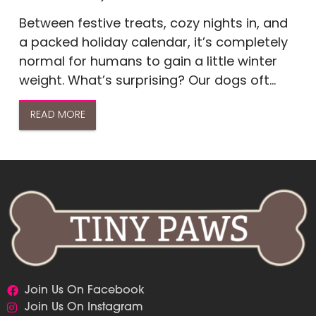
Between festive treats, cozy nights in, and
a packed holiday calendar, it’s completely
normal for humans to gain a little winter
weight. What’s surprising? Our dogs oft...
READ MORE
Join Us On Facebook
Join Us On Instagram