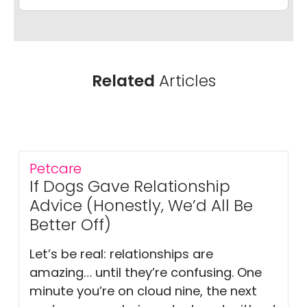
Related
Articles
Petcare
If Dogs Gave Relationship
Advice (Honestly, We’d All Be
Better Off)
Let’s be real: relationships are
amazing… until they’re confusing. One
minute you’re on cloud nine, the next