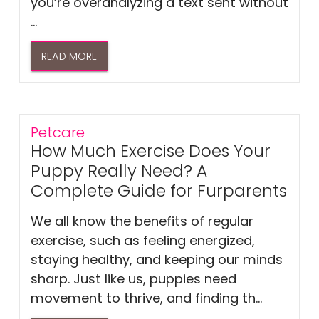
you’re overanalyzing a text sent without
...
READ MORE
Petcare
How Much Exercise Does Your
Puppy Really Need? A
Complete Guide for Furparents
We all know the benefits of regular
exercise, such as feeling energized,
staying healthy, and keeping our minds
sharp. Just like us, puppies need
movement to thrive, and finding th...