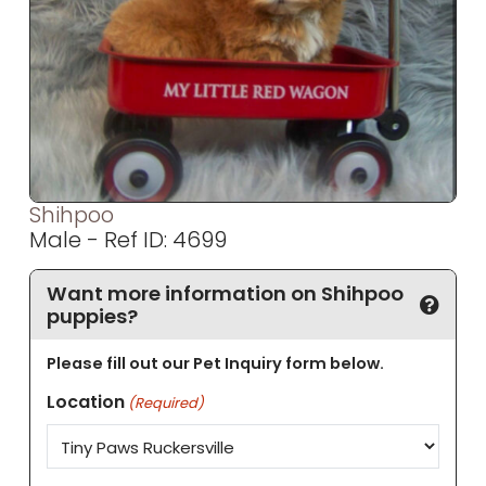
Shihpoo
Male - Ref ID: 4699
Want more information on Shihpoo
puppies?
Please fill out our Pet Inquiry form below.
Location
(Required)