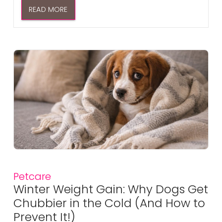
READ MORE
Petcare
Winter Weight Gain: Why Dogs Get
Chubbier in the Cold (And How to
Prevent It!)