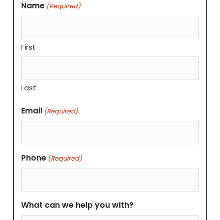
Name
(Required)
First
Last
Email
(Required)
Phone
(Required)
What can we help you with?