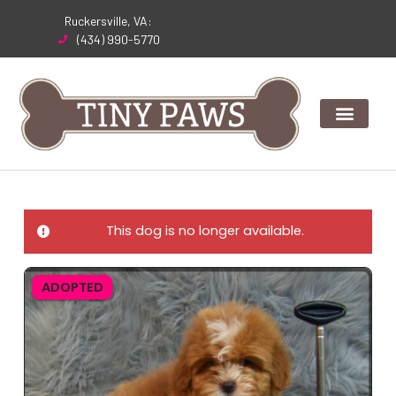
Skip
Ruckersville, VA:
to
(434) 990-5770
content
This dog is no longer available.
ADOPTED