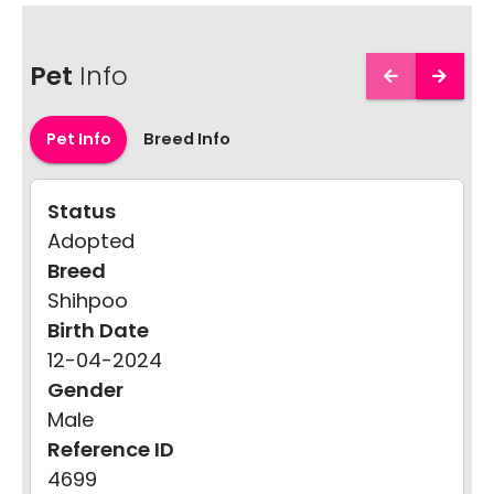
Pet
Info
Pet Info
Breed Info
Status
Adopted
Breed
Shihpoo
Birth Date
12-04-2024
Gender
Male
Reference ID
4699