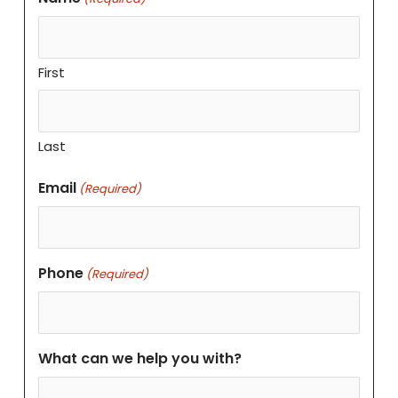
First
Last
Email
(Required)
Phone
(Required)
What can we help you with?