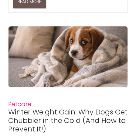
READ MORE
Petcare
Winter Weight Gain: Why Dogs Get
Chubbier in the Cold (And How to
Prevent It!)