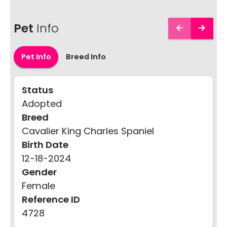
Pet
Info
Pet Info
Breed Info
Status
Adopted
Breed
Cavalier King Charles Spaniel
Birth Date
12-18-2024
Gender
Female
Reference ID
4728