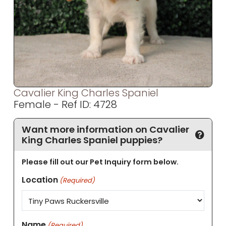
Cavalier King Charles Spaniel
Female - Ref ID: 4728
Want more information on Cavalier
King Charles Spaniel puppies?
Please fill out our Pet Inquiry form below.
Location
(Required)
Name
(Required)