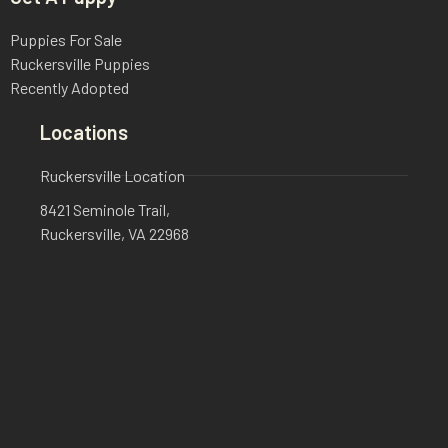
Puppies For Sale
Ruckersville Puppies
Recently Adopted
Locations
Ruckersville Location
8421 Seminole Trail,
Ruckersville, VA 22968