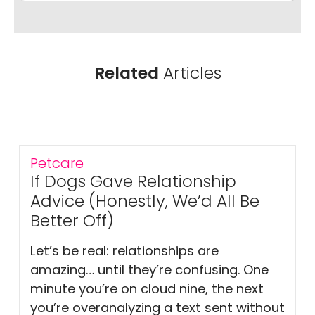
Related
Articles
Petcare
If Dogs Gave Relationship
Advice (Honestly, We’d All Be
Better Off)
Let’s be real: relationships are
amazing… until they’re confusing. One
minute you’re on cloud nine, the next
you’re overanalyzing a text sent without