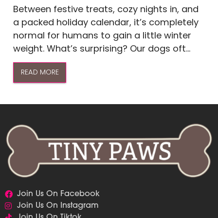
Between festive treats, cozy nights in, and
a packed holiday calendar, it’s completely
normal for humans to gain a little winter
weight. What’s surprising? Our dogs oft...
READ MORE
Join Us On Facebook
Join Us On Instagram
Join Us On Tiktok