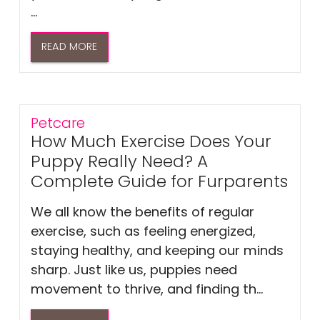
...
READ MORE
Petcare
How Much Exercise Does Your
Puppy Really Need? A
Complete Guide for Furparents
We all know the benefits of regular
exercise, such as feeling energized,
staying healthy, and keeping our minds
sharp. Just like us, puppies need
movement to thrive, and finding th...