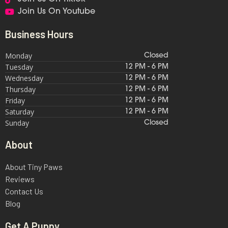
Join Us On Youtube
Business Hours
Monday
Closed
Tuesday
12 PM - 6 PM
Wednesday
12 PM - 6 PM
Thursday
12 PM - 6 PM
Friday
12 PM - 6 PM
Saturday
12 PM - 6 PM
Sunday
Closed
About
About Tiny Paws
Reviews
Contact Us
Blog
Get A Puppy