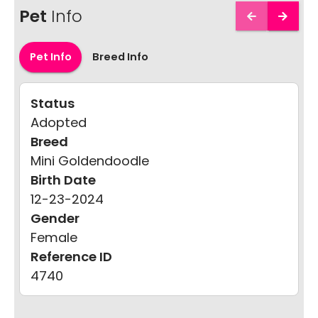
Pet
Info
Pet Info
Breed Info
Status
Adopted
Breed
Mini Goldendoodle
Birth Date
12-23-2024
Gender
Female
Reference ID
4740