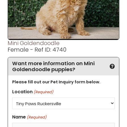
Mini Goldendoodle
Female - Ref ID: 4740
Want more information on Mini
Goldendoodle puppies?
Please fill out our Pet Inquiry form below.
Location
(Required)
Name
(Required)