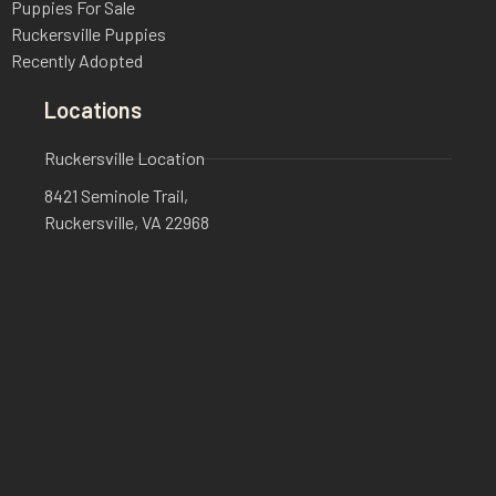
Puppies For Sale
Ruckersville Puppies
Recently Adopted
Locations
Ruckersville Location
8421 Seminole Trail,
Ruckersville, VA 22968