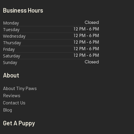
Business Hours
Monday
Closed
Tuesday
12 PM - 6 PM
Wednesday
12 PM - 6 PM
Thursday
12 PM - 6 PM
Friday
12 PM - 6 PM
Saturday
12 PM - 6 PM
Sunday
Closed
About
About Tiny Paws
Reviews
Contact Us
Blog
Get A Puppy