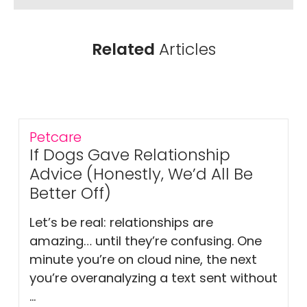
Related
Articles
Petcare
If Dogs Gave Relationship
Advice (Honestly, We’d All Be
Better Off)
Let’s be real: relationships are
amazing… until they’re confusing. One
minute you’re on cloud nine, the next
you’re overanalyzing a text sent without
...