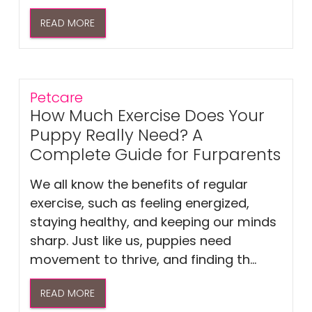
READ MORE
Petcare
How Much Exercise Does Your
Puppy Really Need? A
Complete Guide for Furparents
We all know the benefits of regular
exercise, such as feeling energized,
staying healthy, and keeping our minds
sharp. Just like us, puppies need
movement to thrive, and finding th...
READ MORE