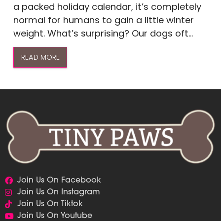
a packed holiday calendar, it’s completely
normal for humans to gain a little winter
weight. What’s surprising? Our dogs oft...
READ MORE
Join Us On Facebook
Join Us On Instagram
Join Us On Tiktok
Join Us On Youtube