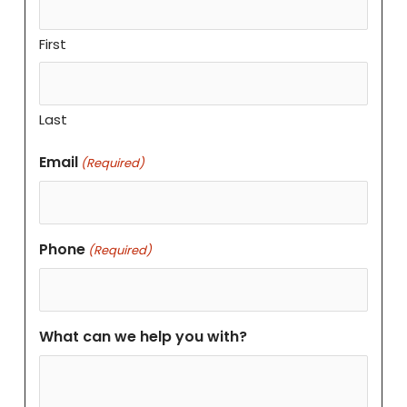
First
Last
Email
(Required)
Phone
(Required)
What can we help you with?