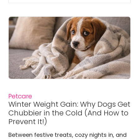
Petcare
Winter Weight Gain: Why Dogs Get
Chubbier in the Cold (And How to
Prevent It!)
Between festive treats, cozy nights in, and