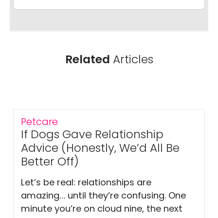
Related
Articles
Petcare
If Dogs Gave Relationship
Advice (Honestly, We’d All Be
Better Off)
Let’s be real: relationships are
amazing… until they’re confusing. One
minute you’re on cloud nine, the next