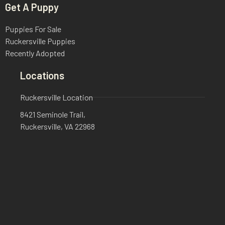
Get A Puppy
Puppies For Sale
Ruckersville Puppies
Recently Adopted
Locations
Ruckersville Location
8421 Seminole Trail,
Ruckersville, VA 22968