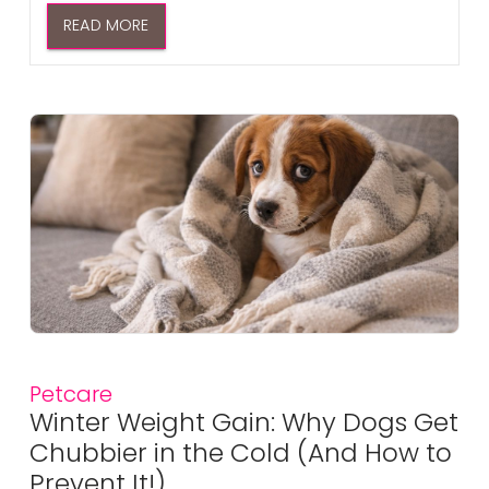
READ MORE
Petcare
Winter Weight Gain: Why Dogs Get
Chubbier in the Cold (And How to
Prevent It!)