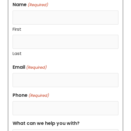
Name
(Required)
First
Last
Email
(Required)
Phone
(Required)
What can we help you with?