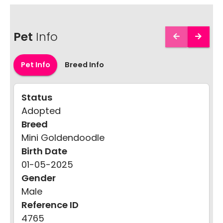
Pet
Info
Pet Info
Breed Info
Status
Adopted
Breed
Mini Goldendoodle
Birth Date
01-05-2025
Gender
Male
Reference ID
4765