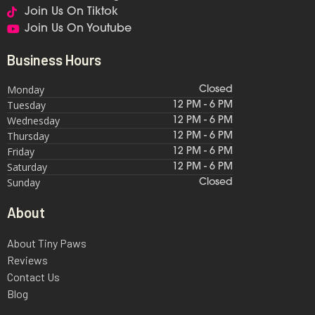
Join Us On Tiktok
Join Us On Youtube
Business Hours
Monday
Closed
Tuesday
12 PM - 6 PM
Wednesday
12 PM - 6 PM
Thursday
12 PM - 6 PM
Friday
12 PM - 6 PM
Saturday
12 PM - 6 PM
Sunday
Closed
About
About Tiny Paws
Reviews
Contact Us
Blog