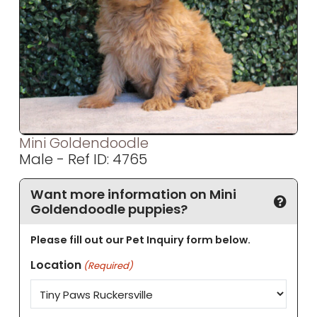
Mini Goldendoodle
Male - Ref ID: 4765
Want more information on Mini
Goldendoodle puppies?
Please fill out our Pet Inquiry form below.
Location
(Required)