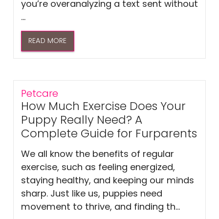
you’re overanalyzing a text sent without
...
READ MORE
Petcare
How Much Exercise Does Your
Puppy Really Need? A
Complete Guide for Furparents
We all know the benefits of regular
exercise, such as feeling energized,
staying healthy, and keeping our minds
sharp. Just like us, puppies need
movement to thrive, and finding th...