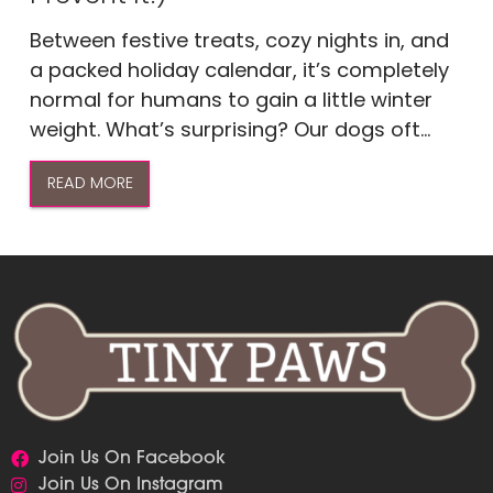
Between festive treats, cozy nights in, and
a packed holiday calendar, it’s completely
normal for humans to gain a little winter
weight. What’s surprising? Our dogs oft...
READ MORE
Join Us On Facebook
Join Us On Instagram