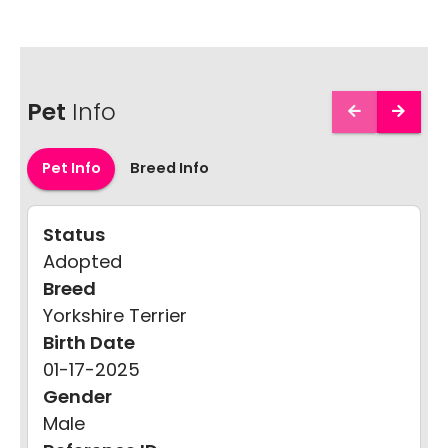
Pet
Info
Pet Info
Breed Info
Status
Adopted
Breed
Yorkshire Terrier
Birth Date
01-17-2025
Gender
Male