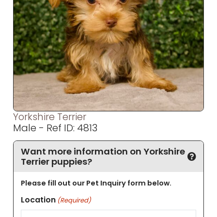
Yorkshire Terrier
Male - Ref ID: 4813
Want more information on Yorkshire
Terrier puppies?
Please fill out our Pet Inquiry form below.
Location
(Required)