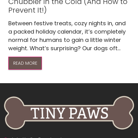
Chubbier in the Cold (And How to
Prevent It!)
Between festive treats, cozy nights in, and
a packed holiday calendar, it’s completely
normal for humans to gain a little winter
weight. What’s surprising? Our dogs oft...
READ MORE