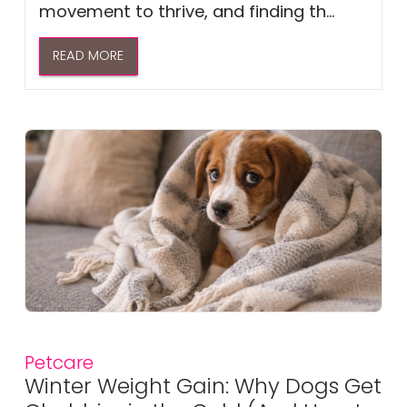
movement to thrive, and finding th...
READ MORE
Petcare
Winter Weight Gain: Why Dogs Get