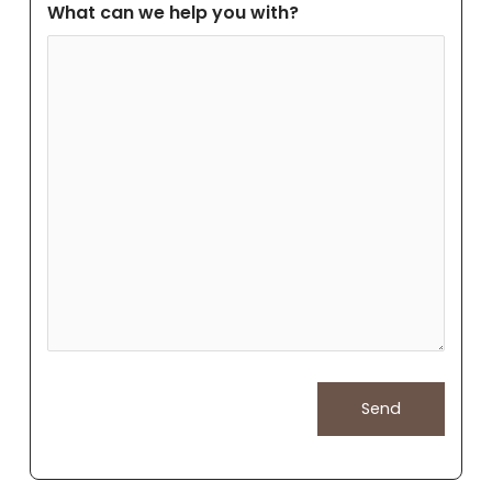
What can we help you with?