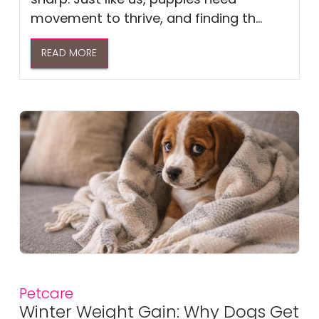
movement to thrive, and finding th...
READ MORE
Petcare
Winter Weight Gain: Why Dogs Get