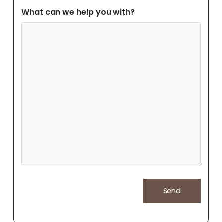
What can we help you with?