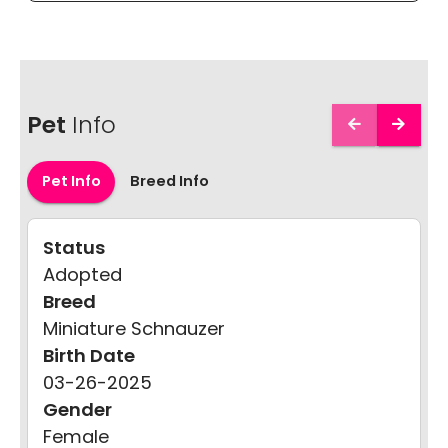
Pet
Info
Pet Info
Breed Info
Status
Adopted
Breed
Miniature Schnauzer
Birth Date
03-26-2025
Gender
Female