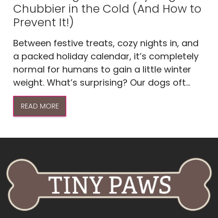
Chubbier in the Cold (And How to
Prevent It!)
Between festive treats, cozy nights in, and
a packed holiday calendar, it’s completely
normal for humans to gain a little winter
weight. What’s surprising? Our dogs oft...
READ MORE