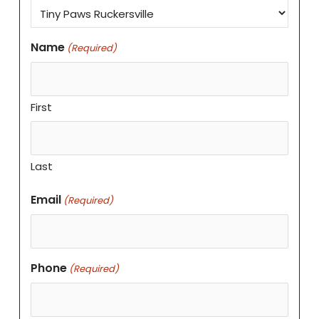
Name
(Required)
First
Last
Email
(Required)
Phone
(Required)