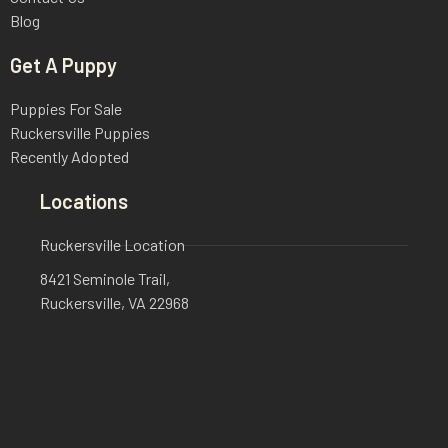
Blog
Get A Puppy
Puppies For Sale
Ruckersville Puppies
Recently Adopted
Locations
Ruckersville Location
8421 Seminole Trail,
Ruckersville, VA 22968