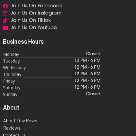
Join Us On Facebook
Join Us On Instagram
Join Us On Tiktok
Join Us On Youtube
Business Hours
Monday
Closed
Tuesday
12 PM - 6 PM
Wednesday
12 PM - 6 PM
Thursday
12 PM - 6 PM
Friday
12 PM - 6 PM
Saturday
12 PM - 6 PM
Sunday
Closed
About
About Tiny Paws
Reviews
Contact Us