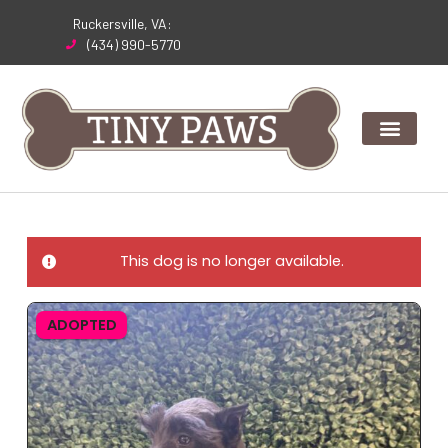
Skip
Ruckersville, VA:
to
(434) 990-5770
content
This dog is no longer available.
ADOPTED