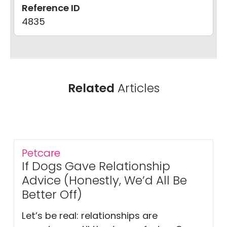
Reference ID
4835
Related
Articles
Petcare
If Dogs Gave Relationship
Advice (Honestly, We’d All Be
Better Off)
Let’s be real: relationships are