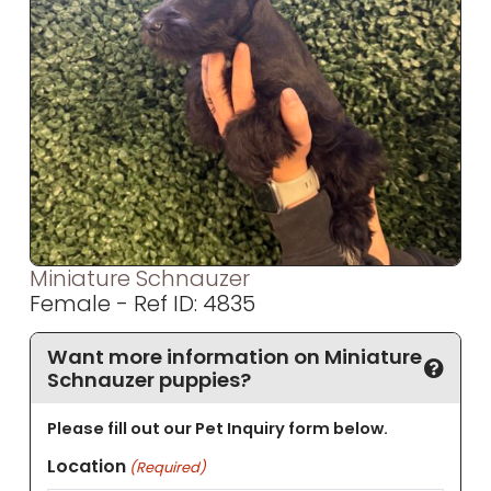
Miniature Schnauzer
Female - Ref ID: 4835
Want more information on Miniature
Schnauzer puppies?
Please fill out our Pet Inquiry form below.
Location
(Required)