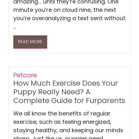
amazing… until they’re confusing. One
minute you’re on cloud nine, the next
you’re overanalyzing a text sent without
...
READ MORE
Petcare
How Much Exercise Does Your
Puppy Really Need? A
Complete Guide for Furparents
We all know the benefits of regular
exercise, such as feeling energized,
staying healthy, and keeping our minds
sharp. Just like us, puppies need