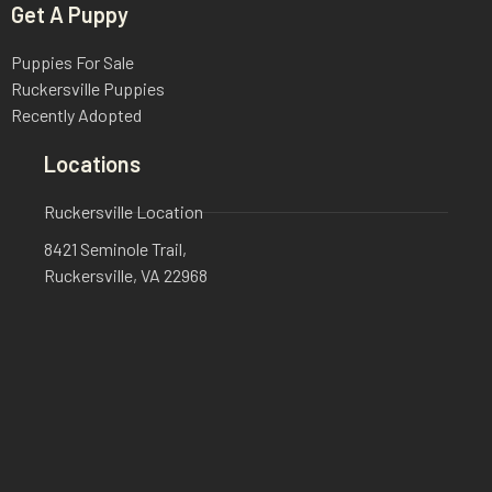
Get A Puppy
Puppies For Sale
Ruckersville Puppies
Recently Adopted
Locations
Ruckersville Location
8421 Seminole Trail,
Ruckersville, VA 22968