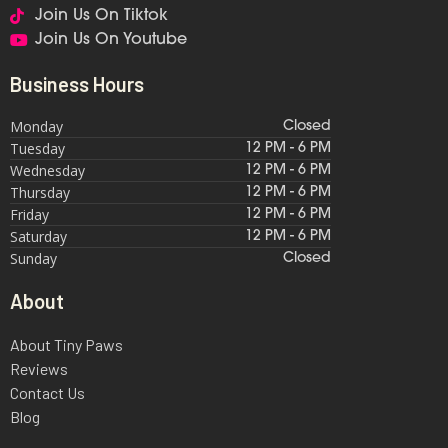
Join Us On Tiktok
Join Us On Youtube
Business Hours
Monday
Closed
Tuesday
12 PM - 6 PM
Wednesday
12 PM - 6 PM
Thursday
12 PM - 6 PM
Friday
12 PM - 6 PM
Saturday
12 PM - 6 PM
Sunday
Closed
About
About Tiny Paws
Reviews
Contact Us
Blog