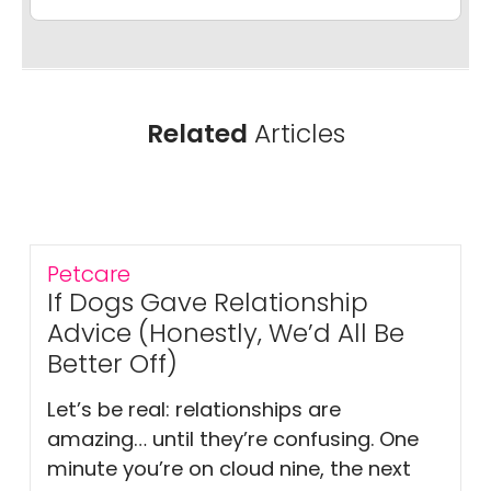
Related
Articles
Petcare
If Dogs Gave Relationship
Advice (Honestly, We’d All Be
Better Off)
Let’s be real: relationships are
amazing… until they’re confusing. One
minute you’re on cloud nine, the next