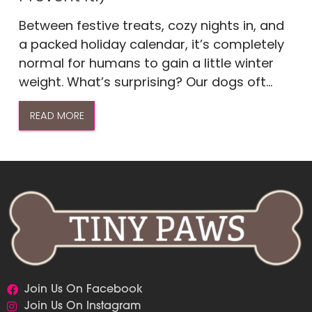
Between festive treats, cozy nights in, and
a packed holiday calendar, it’s completely
normal for humans to gain a little winter
weight. What’s surprising? Our dogs oft...
READ MORE
Join Us On Facebook
Join Us On Instagram