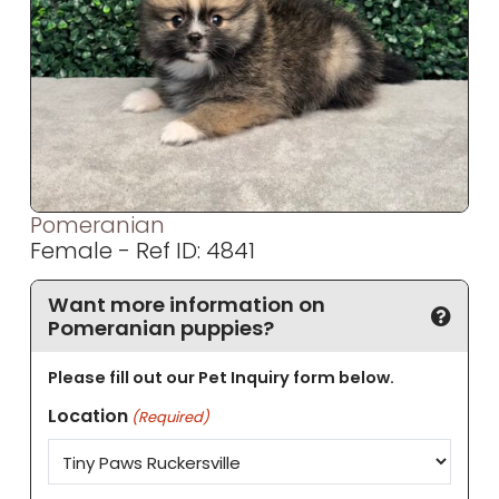
Pomeranian
Female - Ref ID: 4841
Want more information on
Pomeranian puppies?
Please fill out our Pet Inquiry form below.
Location
(Required)