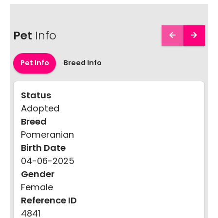
Pet
Info
Pet Info
Breed Info
Status
Adopted
Breed
Pomeranian
Birth Date
04-06-2025
Gender
Female
Reference ID
4841