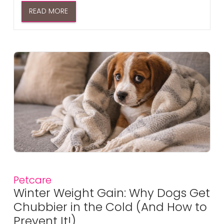
READ MORE
Petcare
Winter Weight Gain: Why Dogs Get
Chubbier in the Cold (And How to
Prevent It!)