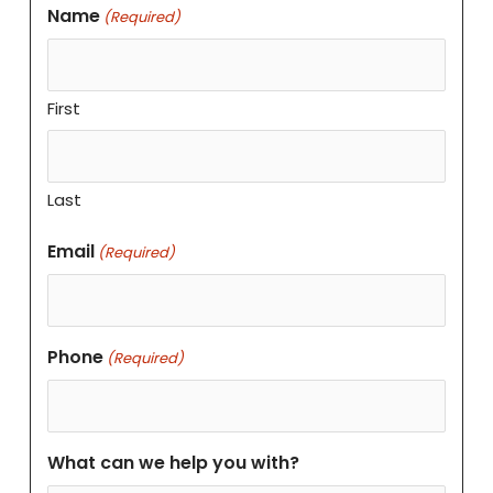
Name
(Required)
First
Last
Email
(Required)
Phone
(Required)
What can we help you with?