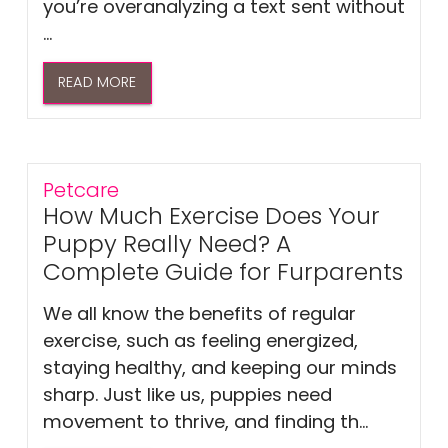
you’re overanalyzing a text sent without
...
READ MORE
Petcare
How Much Exercise Does Your
Puppy Really Need? A
Complete Guide for Furparents
We all know the benefits of regular
exercise, such as feeling energized,
staying healthy, and keeping our minds
sharp. Just like us, puppies need
movement to thrive, and finding th...