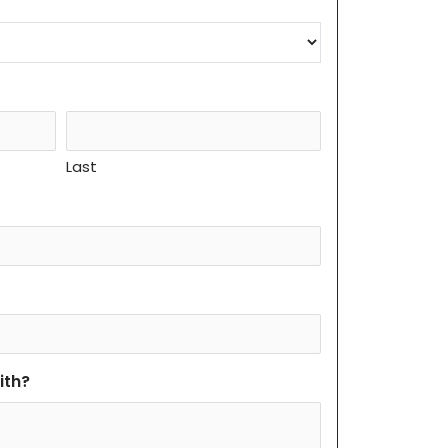
Last
ith?