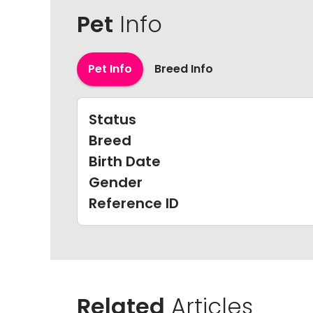
Pet
Info
Pet Info
Breed Info
Status
Breed
Birth Date
Gender
Reference ID
Related
Articles