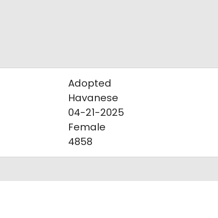
Adopted
Havanese
04-21-2025
Female
4858