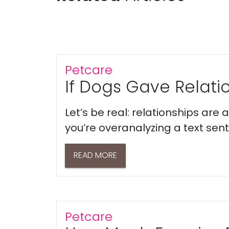
Petcare
If Dogs Gave Relatio
Let’s be real: relationships are
you’re overanalyzing a text sent 
READ MORE
Petcare