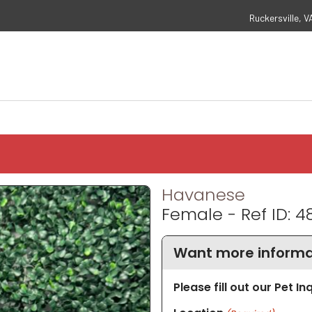
Ruckersville, V
Havanese
Female - Ref ID: 4
Want more informa
Please fill out our Pet I