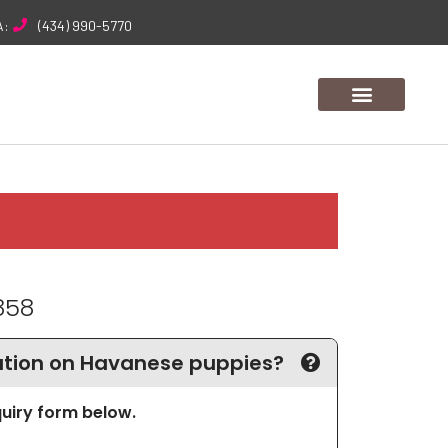
A:
(434) 990-5770
858
tion on Havanese puppies?
nquiry form below.