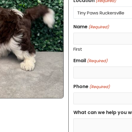
Location
(Required)
Name
(Required)
First
Email
(Required)
Phone
(Required)
What can we help you w