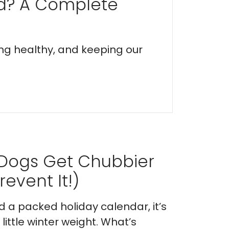
ed? A Complete
ing healthy, and keeping our
 Dogs Get Chubbier
event It!)
nd a packed holiday calendar, it’s
ittle winter weight. What’s