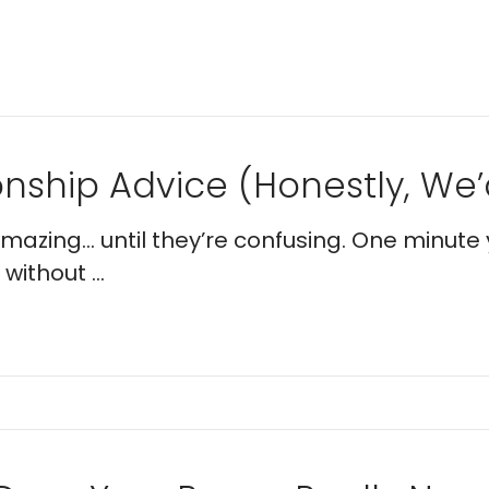
nship Advice (Honestly, We’d
 amazing… until they’re confusing. One minute 
without ...