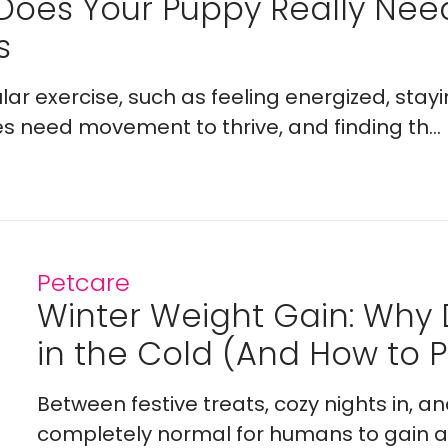
Does Your Puppy Really Ne
s
lar exercise, such as feeling energized, stay
es need movement to thrive, and finding th...
Petcare
Winter Weight Gain: Why
in the Cold (And How to Pr
Between festive treats, cozy nights in, a
completely normal for humans to gain a l