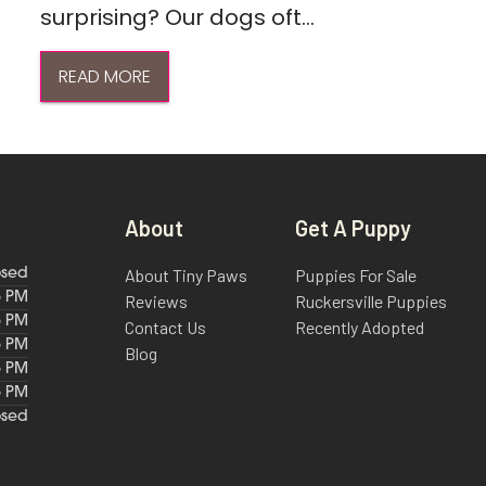
surprising? Our dogs oft...
READ MORE
About
Get A Puppy
About Tiny Paws
Puppies For Sale
osed
6 PM
Reviews
Ruckersville Puppies
6 PM
Contact Us
Recently Adopted
6 PM
Blog
6 PM
6 PM
osed