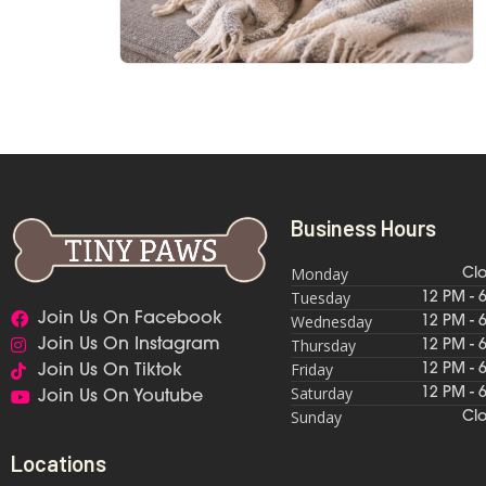
Business Hours
Monday
Cl
Tuesday
12 PM - 
Join Us On Facebook
Wednesday
12 PM - 
Thursday
Join Us On Instagram
12 PM - 
Friday
12 PM - 
Join Us On Tiktok
Saturday
12 PM - 
Join Us On Youtube
Sunday
Cl
Locations