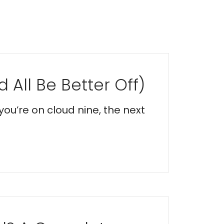
 All Be Better Off)
you’re on cloud nine, the next