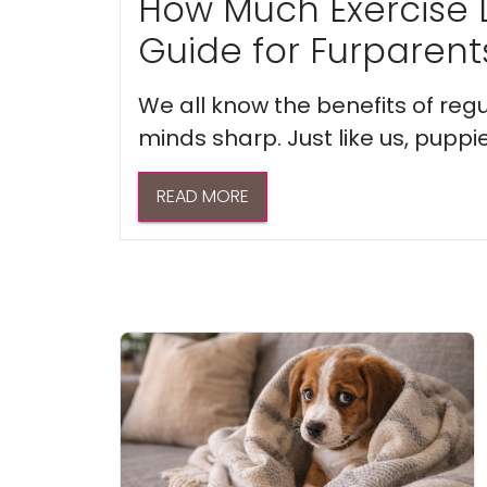
How Much Exercise 
Guide for Furparent
We all know the benefits of regu
minds sharp. Just like us, puppi
READ MORE