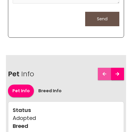
Pet
Info
Pet Info
Breed Info
Status
Adopted
Breed