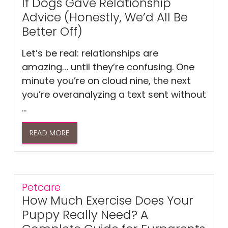
If Dogs Gave Relationship
Advice (Honestly, We’d All Be
Better Off)
Let’s be real: relationships are
amazing… until they’re confusing. One
minute you’re on cloud nine, the next
you’re overanalyzing a text sent without
...
READ MORE
Petcare
How Much Exercise Does Your
Puppy Really Need? A