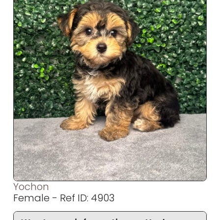
Yochon
Female - Ref ID: 4903