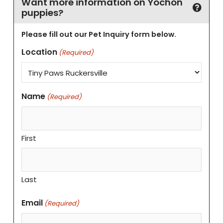
Want more information on Yochon
puppies?
Please fill out our Pet Inquiry form below.
Location
(Required)
Name
(Required)
First
Last
Email
(Required)