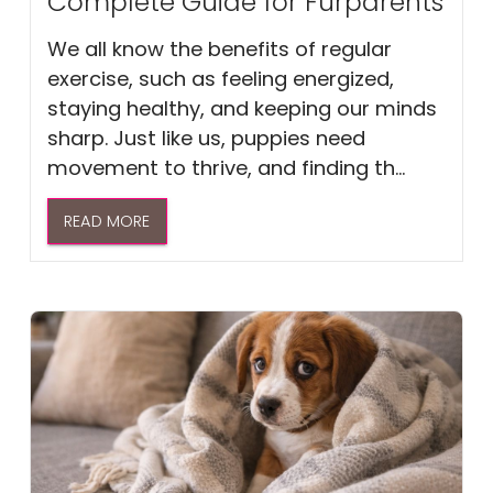
Complete Guide for Furparents
We all know the benefits of regular
exercise, such as feeling energized,
staying healthy, and keeping our minds
sharp. Just like us, puppies need
movement to thrive, and finding th...
READ MORE