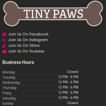
Join Us On Facebook
Join Us On Instagram
Join Us On Tiktok
Join Us On Youtube
Business Hours
Monday
Closed
Tuesday
12 PM - 6 PM
Wednesday
12 PM - 6 PM
Thursday
12 PM - 6 PM
Friday
12 PM - 6 PM
Saturday
12 PM - 6 PM
Sunday
Closed