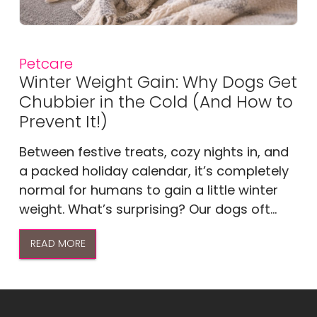
Petcare
Winter Weight Gain: Why Dogs Get
Chubbier in the Cold (And How to
Prevent It!)
Between festive treats, cozy nights in, and
a packed holiday calendar, it’s completely
normal for humans to gain a little winter
weight. What’s surprising? Our dogs oft...
READ MORE