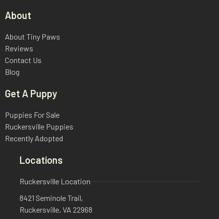
About
About Tiny Paws
Reviews
Contact Us
Blog
Get A Puppy
Puppies For Sale
Ruckersville Puppies
Recently Adopted
Locations
Ruckersville Location
8421 Seminole Trail,
Ruckersville, VA 22968