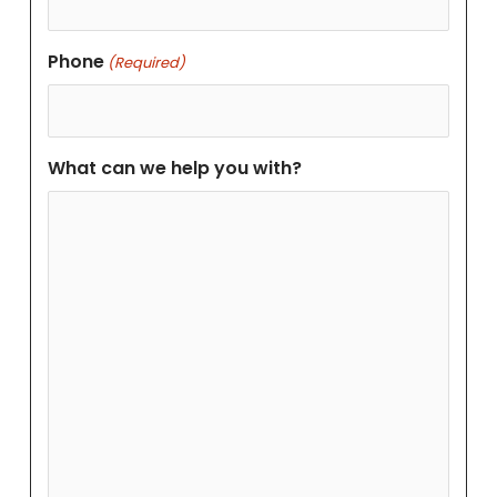
Phone
(Required)
What can we help you with?