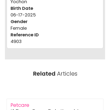
Yochon
Birth Date
06-17-2025
Gender
Female
Reference ID
4903
Related
Articles
Petcare