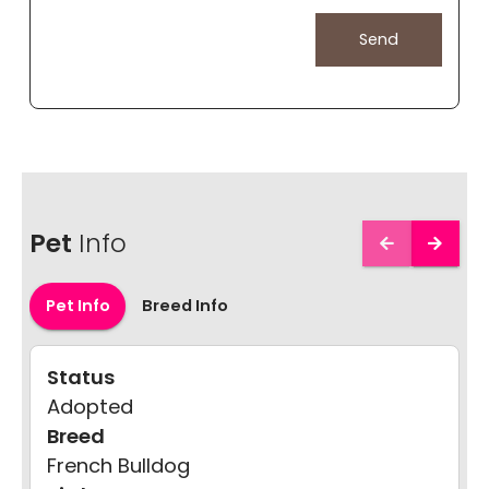
Pet
Info
Pet Info
Breed Info
Status
Adopted
Breed
French Bulldog