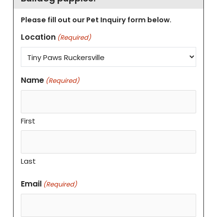
Please fill out our Pet Inquiry form below.
Location
(Required)
Name
(Required)
First
Last
Email
(Required)