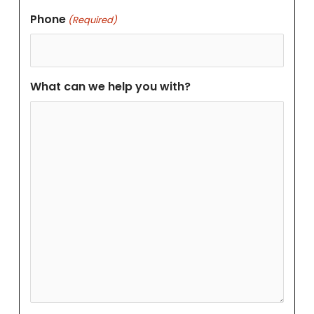
Phone
(Required)
What can we help you with?