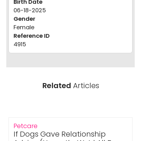
Birth Date
06-18-2025
Gender
Female
Reference ID
4915
Related
Articles
Petcare
If Dogs Gave Relationship