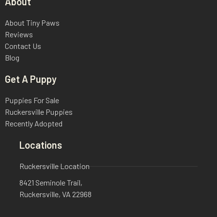
About
About Tiny Paws
Reviews
Contact Us
Blog
Get A Puppy
Puppies For Sale
Ruckersville Puppies
Recently Adopted
Locations
Ruckersville Location
8421 Seminole Trail,
Ruckersville, VA 22968