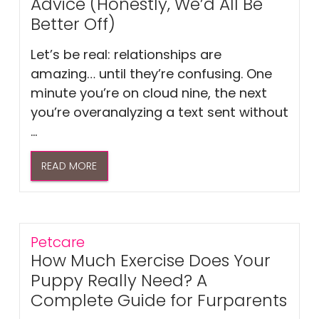
Advice (Honestly, We’d All Be
Better Off)
Let’s be real: relationships are
amazing… until they’re confusing. One
minute you’re on cloud nine, the next
you’re overanalyzing a text sent without
...
READ MORE
Petcare
How Much Exercise Does Your
Puppy Really Need? A
Complete Guide for Furparents