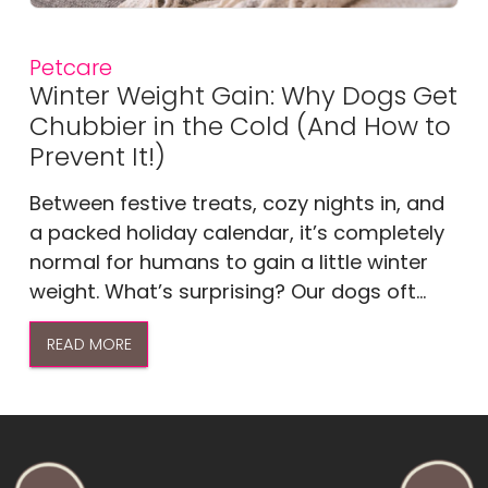
Petcare
Winter Weight Gain: Why Dogs Get
Chubbier in the Cold (And How to
Prevent It!)
Between festive treats, cozy nights in, and
a packed holiday calendar, it’s completely
normal for humans to gain a little winter
weight. What’s surprising? Our dogs oft...
READ MORE