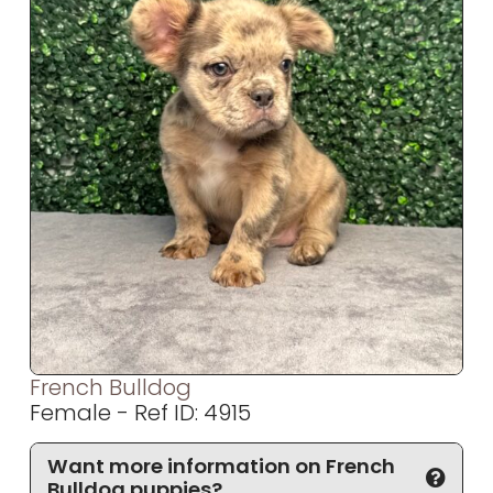
French Bulldog
Female - Ref ID: 4915
Want more information on French
Bulldog puppies?