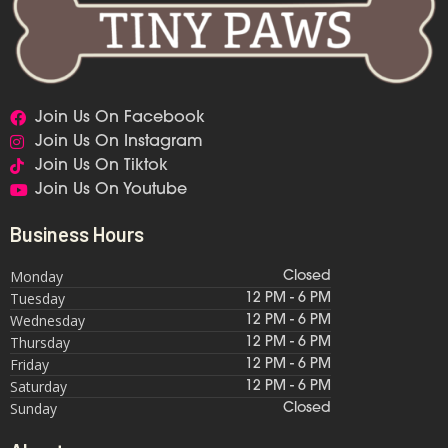
Join Us On Facebook
Join Us On Instagram
Join Us On Tiktok
Join Us On Youtube
Business Hours
Monday
Closed
Tuesday
12 PM - 6 PM
Wednesday
12 PM - 6 PM
Thursday
12 PM - 6 PM
Friday
12 PM - 6 PM
Saturday
12 PM - 6 PM
Sunday
Closed