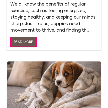
We all know the benefits of regular
exercise, such as feeling energized,
staying healthy, and keeping our minds
sharp. Just like us, puppies need
movement to thrive, and finding th...
READ MORE