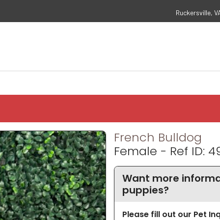
Ruckersville, V
French Bulldog
Female - Ref ID: 4
Want more informat
puppies?
Please fill out our Pet I