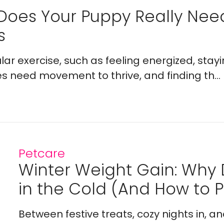
Does Your Puppy Really Ne
s
lar exercise, such as feeling energized, stay
es need movement to thrive, and finding th...
Petcare
Winter Weight Gain: Why
in the Cold (And How to Pr
Between festive treats, cozy nights in, a