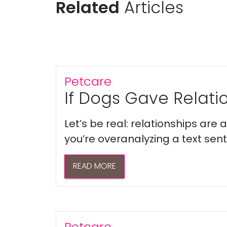
Related
Articles
Petcare
If Dogs Gave Relatio
Let’s be real: relationships are
you’re overanalyzing a text sent 
READ MORE
Petcare