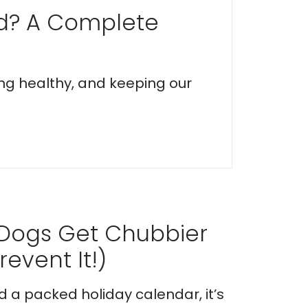
ed? A Complete
ing healthy, and keeping our
 Dogs Get Chubbier
event It!)
nd a packed holiday calendar, it’s