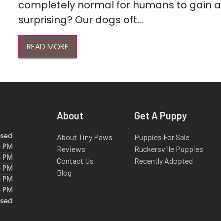
completely normal for humans to gain a l
surprising? Our dogs oft...
READ MORE
About
Get A Puppy
About Tiny Paws
Puppies For Sale
osed
6 PM
Reviews
Ruckersville Puppies
6 PM
Contact Us
Recently Adopted
6 PM
Blog
6 PM
6 PM
osed