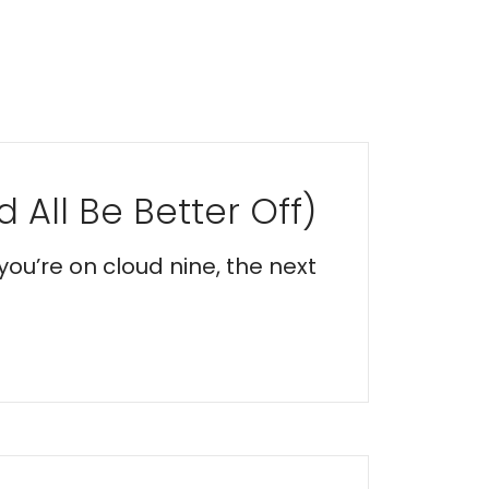
 All Be Better Off)
you’re on cloud nine, the next