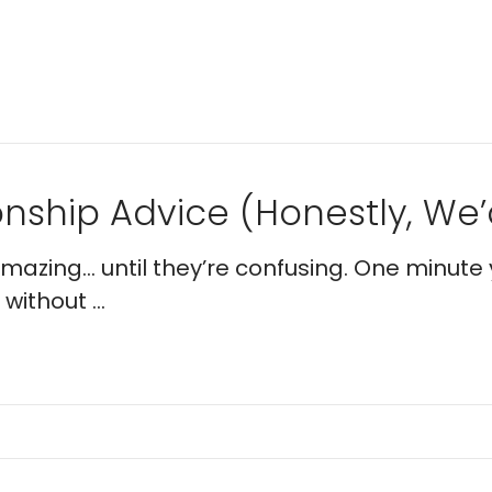
nship Advice (Honestly, We’d
 amazing… until they’re confusing. One minute 
without ...