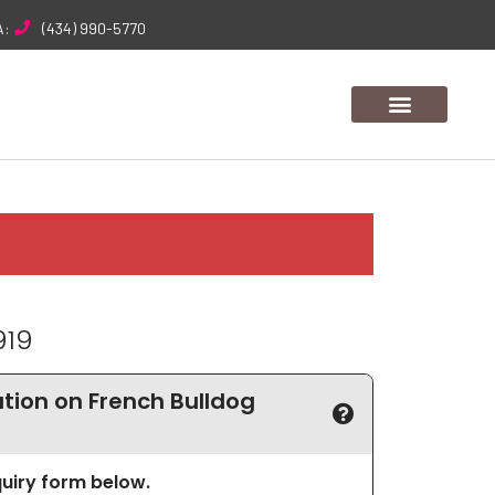
A:
(434) 990-5770
919
ion on French Bulldog
nquiry form below.