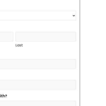
Last
ith?