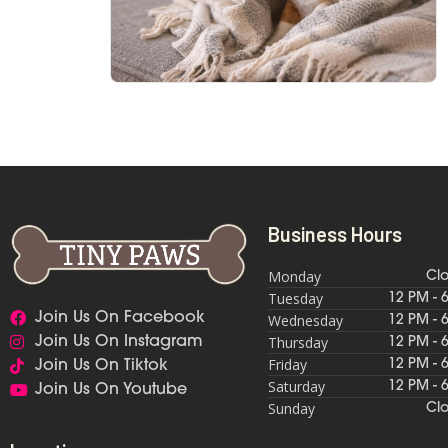
Business Hours
Monday
Cl
Tuesday
12 PM - 
Join Us On Facebook
Wednesday
12 PM - 
Thursday
Join Us On Instagram
12 PM - 
Friday
12 PM - 
Join Us On Tiktok
Saturday
12 PM - 
Join Us On Youtube
Sunday
Cl