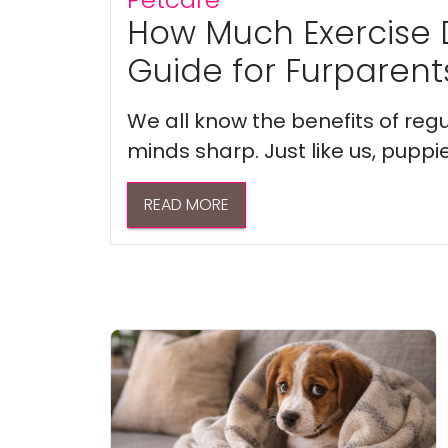
How Much Exercise 
Guide for Furparent
We all know the benefits of regu
minds sharp. Just like us, puppi
READ MORE