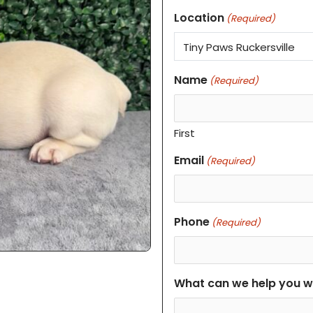
Location
(Required)
Name
(Required)
First
Email
(Required)
Phone
(Required)
What can we help you w