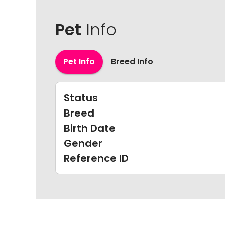
Pet
Info
Pet Info
Breed Info
Status
Breed
Birth Date
Gender
Reference ID