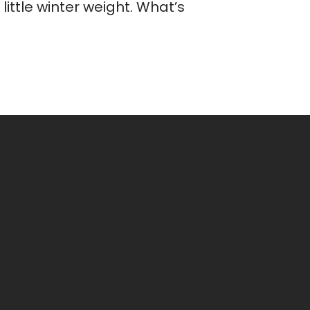
ittle winter weight. What’s