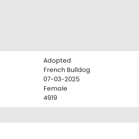
Adopted
French Bulldog
07-03-2025
Female
4919