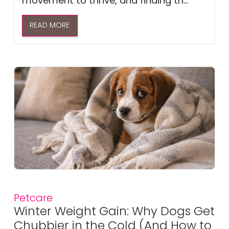
movement to thrive, and finding th...
READ MORE
Petcare
Winter Weight Gain: Why Dogs Get
Chubbier in the Cold (And How to