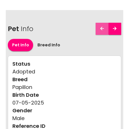
Pet
Info
Pet Info
Breed Info
Status
Adopted
Breed
Papillon
Birth Date
07-05-2025
Gender
Male
Reference ID