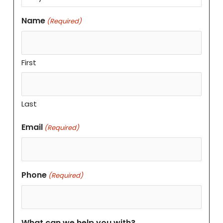
Name
(Required)
First
Last
Email
(Required)
Phone
(Required)
What can we help you with?