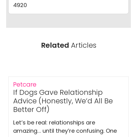
4920
Related
Articles
Petcare
If Dogs Gave Relationship
Advice (Honestly, We’d All Be
Better Off)
Let’s be real: relationships are
amazing… until they’re confusing. One