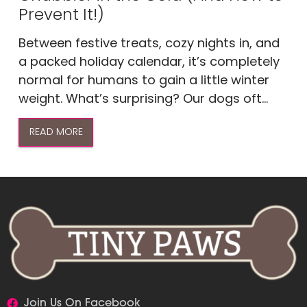
Prevent It!)
Between festive treats, cozy nights in, and
a packed holiday calendar, it’s completely
normal for humans to gain a little winter
weight. What’s surprising? Our dogs oft...
READ MORE
Join Us On Facebook