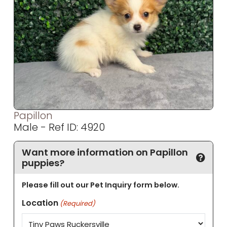
Papillon
Male - Ref ID: 4920
Want more information on Papillon
puppies?
Please fill out our Pet Inquiry form below.
Location
(Required)