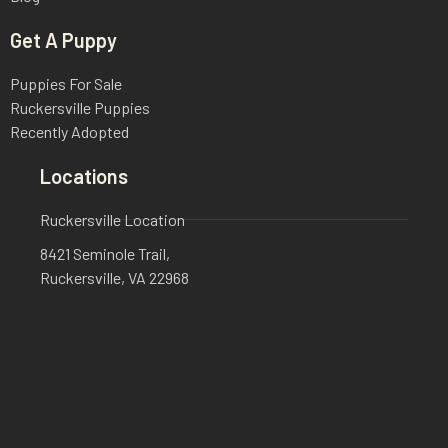
Get A Puppy
Puppies For Sale
Ruckersville Puppies
Recently Adopted
Locations
Ruckersville Location
8421 Seminole Trail,
Ruckersville, VA 22968