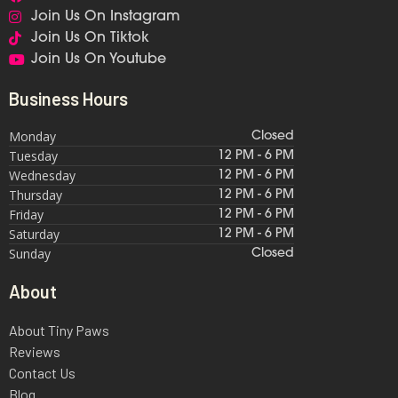
Join Us On Instagram
Join Us On Tiktok
Join Us On Youtube
Business Hours
Monday
Closed
Tuesday
12 PM - 6 PM
Wednesday
12 PM - 6 PM
Thursday
12 PM - 6 PM
Friday
12 PM - 6 PM
Saturday
12 PM - 6 PM
Sunday
Closed
About
About Tiny Paws
Reviews
Contact Us
Blog