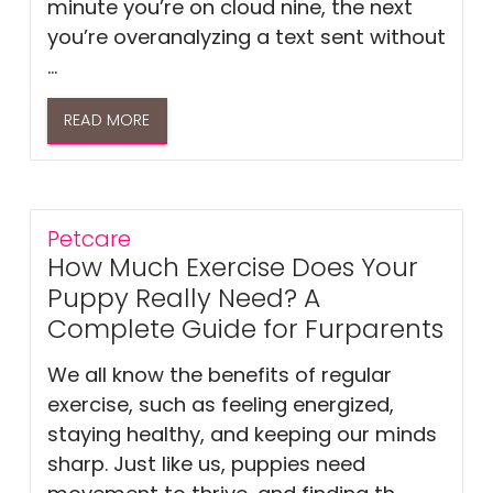
minute you’re on cloud nine, the next
you’re overanalyzing a text sent without
...
READ MORE
Petcare
How Much Exercise Does Your
Puppy Really Need? A
Complete Guide for Furparents
We all know the benefits of regular
exercise, such as feeling energized,
staying healthy, and keeping our minds
sharp. Just like us, puppies need