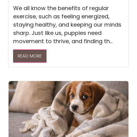
We all know the benefits of regular
exercise, such as feeling energized,
staying healthy, and keeping our minds
sharp. Just like us, puppies need
movement to thrive, and finding th...
READ MORE