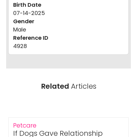
Birth Date
07-14-2025
Gender
Male
Reference ID
4928
Related
Articles
Petcare
If Dogs Gave Relationship