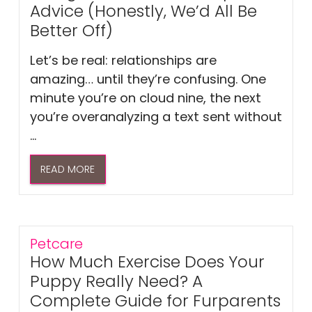
Advice (Honestly, We’d All Be
Better Off)
Let’s be real: relationships are
amazing… until they’re confusing. One
minute you’re on cloud nine, the next
you’re overanalyzing a text sent without
...
READ MORE
Petcare
How Much Exercise Does Your
Puppy Really Need? A
Complete Guide for Furparents