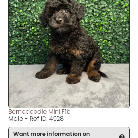
Bernedoodle Mini F1b
Male - Ref ID: 4928
Want more information on