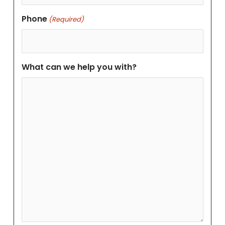
Phone
(Required)
What can we help you with?