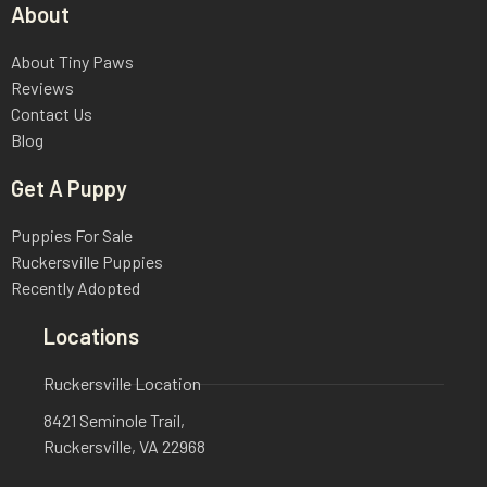
About
About Tiny Paws
Reviews
Contact Us
Blog
Get A Puppy
Puppies For Sale
Ruckersville Puppies
Recently Adopted
Locations
Ruckersville Location
8421 Seminole Trail,
Ruckersville, VA 22968