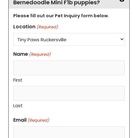
Bernedoodle Mini F1b puppies?
Please fill out our Pet Inquiry form below.
Location
(Required)
Name
(Required)
First
Last
Email
(Required)