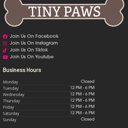
Join Us On Facebook
Join Us On Instagram
Join Us On Tiktok
Join Us On Youtube
Business Hours
Monday
Closed
Tuesday
12 PM - 6 PM
Wednesday
12 PM - 6 PM
Thursday
12 PM - 6 PM
Friday
12 PM - 6 PM
Saturday
12 PM - 6 PM
Sunday
Closed