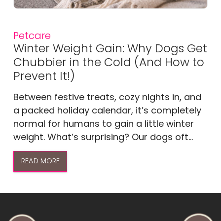
Petcare
Winter Weight Gain: Why Dogs Get
Chubbier in the Cold (And How to
Prevent It!)
Between festive treats, cozy nights in, and
a packed holiday calendar, it’s completely
normal for humans to gain a little winter
weight. What’s surprising? Our dogs oft...
READ MORE