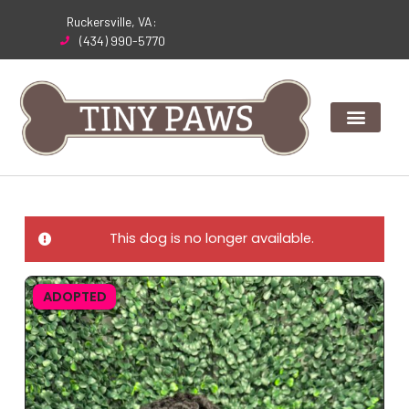
Skip
Ruckersville, VA:
to
(434) 990-5770
content
This dog is no longer available.
ADOPTED