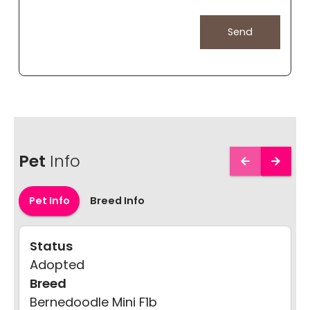
Pet
Info
Pet Info
Breed Info
Status
Adopted
Breed
Bernedoodle Mini F1b