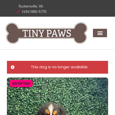
Skip
Ruckersville, VA:
to
(434) 990-5770
content
This dog is no longer available.
ADOPTED