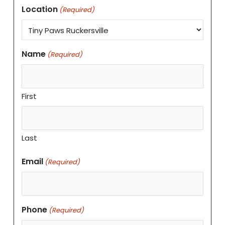
Location
(Required)
Name
(Required)
First
Last
Email
(Required)
Phone
(Required)