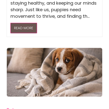
staying healthy, and keeping our minds
sharp. Just like us, puppies need
movement to thrive, and finding th...
READ MORE