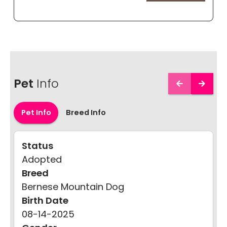
Pet
Info
Pet Info
Breed Info
Status
Adopted
Breed
Bernese Mountain Dog
Birth Date
08-14-2025