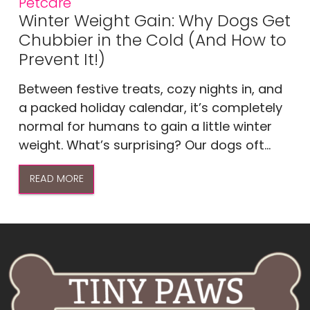
Petcare
Winter Weight Gain: Why Dogs Get
Chubbier in the Cold (And How to
Prevent It!)
Between festive treats, cozy nights in, and
a packed holiday calendar, it’s completely
normal for humans to gain a little winter
weight. What’s surprising? Our dogs oft...
READ MORE