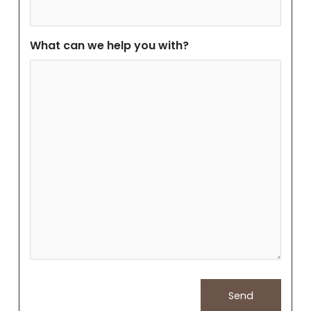
What can we help you with?