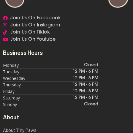
Join Us On Facebook
Join Us On Instagram
Join Us On Tiktok
Join Us On Youtube
Business Hours
Monday
Closed
Tuesday
12 PM - 6 PM
Wednesday
12 PM - 6 PM
Thursday
12 PM - 6 PM
Friday
12 PM - 6 PM
Saturday
12 PM - 6 PM
Sunday
Closed
About
About Tiny Paws