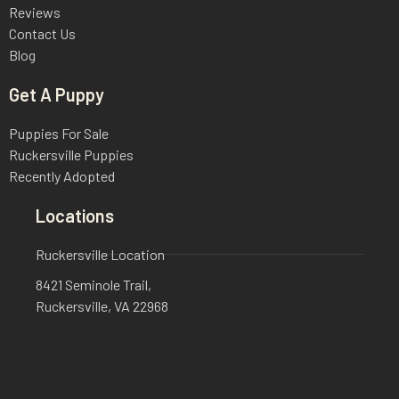
Reviews
Contact Us
Blog
Get A Puppy
Puppies For Sale
Ruckersville Puppies
Recently Adopted
Locations
Ruckersville Location
8421 Seminole Trail,
Ruckersville, VA 22968