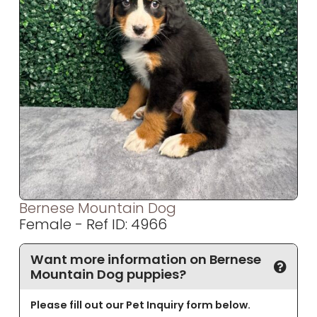
Bernese Mountain Dog
Female - Ref ID: 4966
Want more information on Bernese
Mountain Dog puppies?
Please fill out our Pet Inquiry form below.