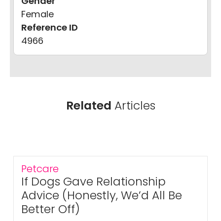
Gender
Female
Reference ID
4966
Related
Articles
Petcare
If Dogs Gave Relationship
Advice (Honestly, We’d All Be
Better Off)