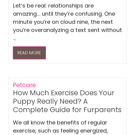
Let’s be real: relationships are
amazing… until they’re confusing. One
minute you’re on cloud nine, the next
you’re overanalyzing a text sent without
...
READ MORE
Petcare
How Much Exercise Does Your
Puppy Really Need? A
Complete Guide for Furparents
We all know the benefits of regular
exercise, such as feeling energized,