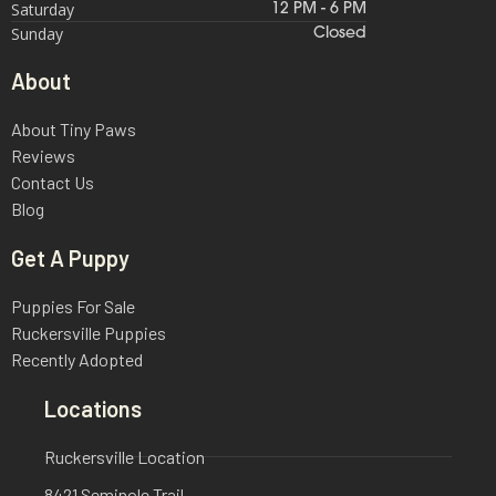
Saturday
12 PM - 6 PM
Sunday
Closed
About
About Tiny Paws
Reviews
Contact Us
Blog
Get A Puppy
Puppies For Sale
Ruckersville Puppies
Recently Adopted
Locations
Ruckersville Location
8421 Seminole Trail,