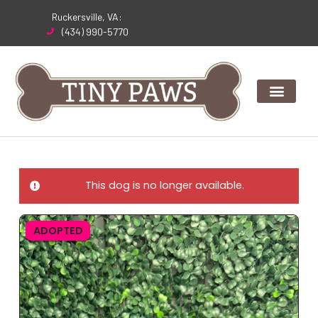
Skip
Ruckersville, VA:
to
(434) 990-5770
content
This dog is no longer available.
ADOPTED