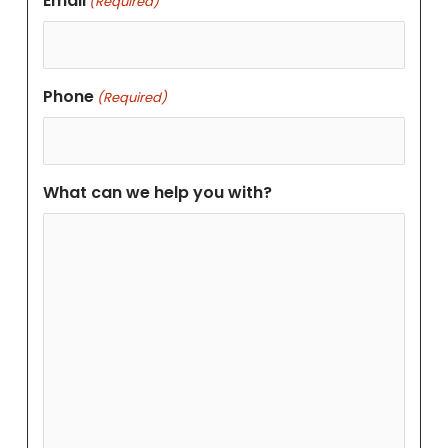
Email
(Required)
Phone
(Required)
What can we help you with?