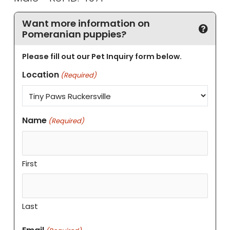
Want more information on
Pomeranian puppies?
Please fill out our Pet Inquiry form below.
Location
(Required)
Name
(Required)
First
Last