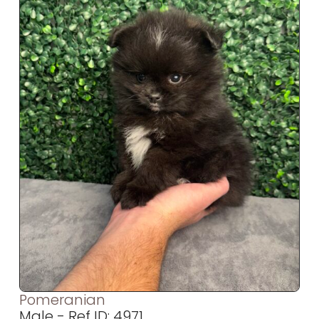
Pomeranian
Male - Ref ID: 4971