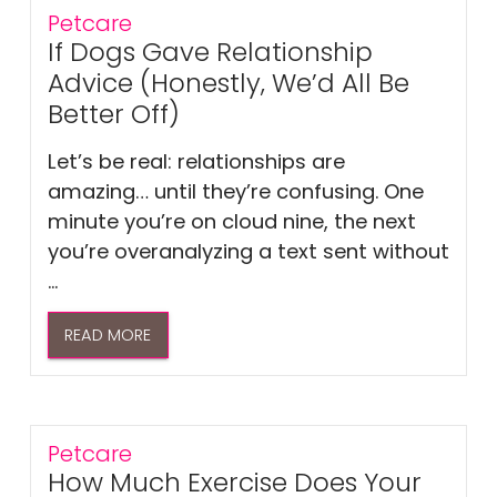
Petcare
If Dogs Gave Relationship
Advice (Honestly, We’d All Be
Better Off)
Let’s be real: relationships are
amazing… until they’re confusing. One
minute you’re on cloud nine, the next
you’re overanalyzing a text sent without
...
READ MORE
Petcare
How Much Exercise Does Your