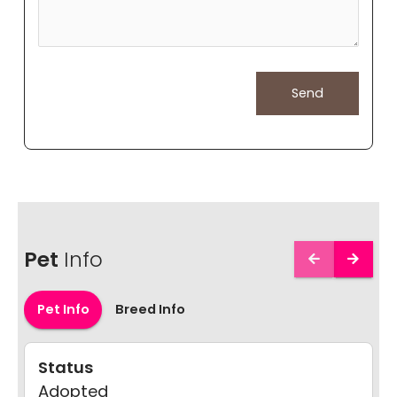
Pet
Info
Pet Info
Breed Info
Status
Adopted