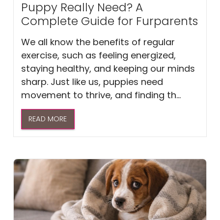
Puppy Really Need? A
Complete Guide for Furparents
We all know the benefits of regular
exercise, such as feeling energized,
staying healthy, and keeping our minds
sharp. Just like us, puppies need
movement to thrive, and finding th...
READ MORE