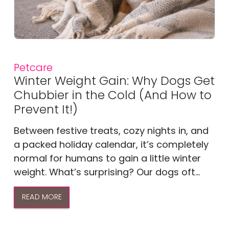
Petcare
Winter Weight Gain: Why Dogs Get
Chubbier in the Cold (And How to
Prevent It!)
Between festive treats, cozy nights in, and
a packed holiday calendar, it’s completely
normal for humans to gain a little winter
weight. What’s surprising? Our dogs oft...
READ MORE