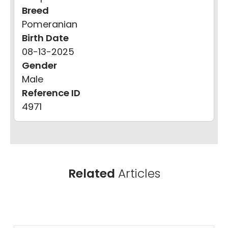
Breed
Pomeranian
Birth Date
08-13-2025
Gender
Male
Reference ID
4971
Related
Articles