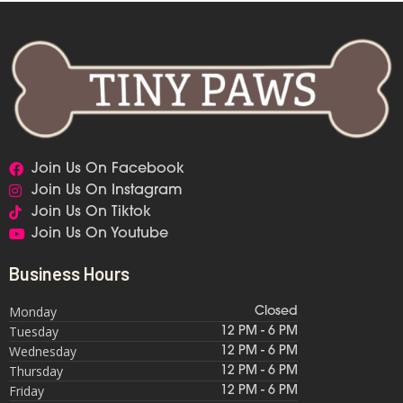
Join Us On Facebook
Join Us On Instagram
Join Us On Tiktok
Join Us On Youtube
Business Hours
Monday
Closed
Tuesday
12 PM - 6 PM
Wednesday
12 PM - 6 PM
Thursday
12 PM - 6 PM
Friday
12 PM - 6 PM