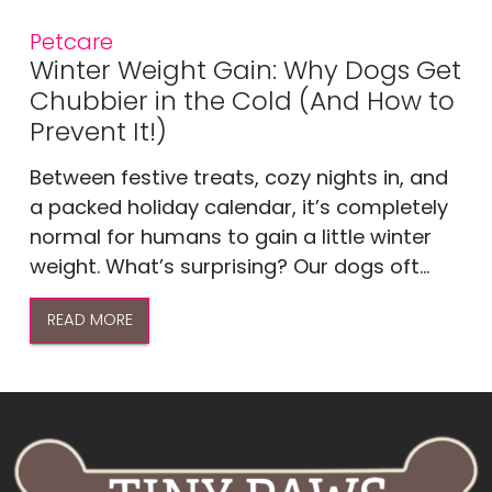
Petcare
Winter Weight Gain: Why Dogs Get
Chubbier in the Cold (And How to
Prevent It!)
Between festive treats, cozy nights in, and
a packed holiday calendar, it’s completely
normal for humans to gain a little winter
weight. What’s surprising? Our dogs oft...
READ MORE