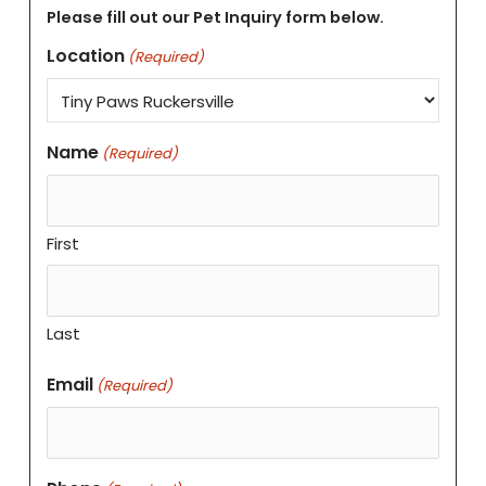
Please fill out our Pet Inquiry form below.
Location
(Required)
Name
(Required)
First
Last
Email
(Required)