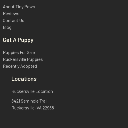
About Tiny Paws
Reviews
Contact Us
Blog
Get A Puppy
Puppies For Sale
Ruckersville Puppies
Recently Adopted
Locations
Ruckersville Location
8421 Seminole Trail,
Ruckersville, VA 22968