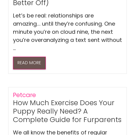
Better Off)
Let’s be real: relationships are
amazing… until they’re confusing. One
minute you’re on cloud nine, the next
you’re overanalyzing a text sent without
...
READ MORE
Petcare
How Much Exercise Does Your
Puppy Really Need? A
Complete Guide for Furparents
We all know the benefits of regular