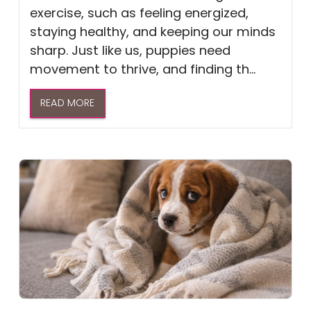
exercise, such as feeling energized,
staying healthy, and keeping our minds
sharp. Just like us, puppies need
movement to thrive, and finding th...
READ MORE