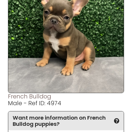
French Bulldog
Male - Ref ID: 4974
Want more information on French
Bulldog puppies?