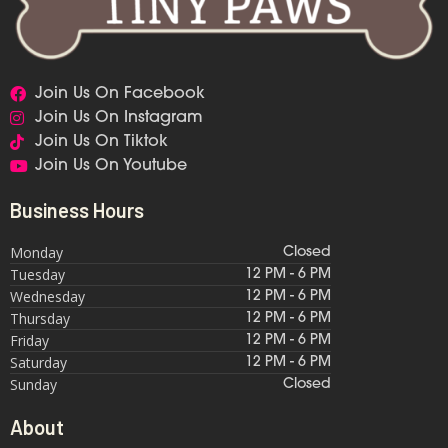
Join Us On Facebook
Join Us On Instagram
Join Us On Tiktok
Join Us On Youtube
Business Hours
Monday
Closed
Tuesday
12 PM - 6 PM
Wednesday
12 PM - 6 PM
Thursday
12 PM - 6 PM
Friday
12 PM - 6 PM
Saturday
12 PM - 6 PM
Sunday
Closed
About