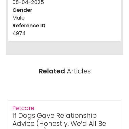
08-04-2025
Gender
Male
Reference ID
4974
Related
Articles
Petcare
If Dogs Gave Relationship
Advice (Honestly, We’d All Be