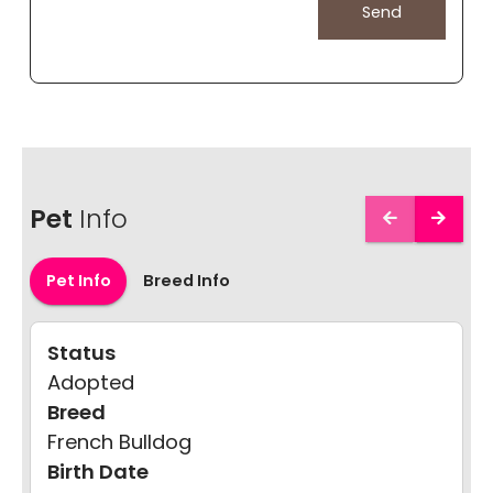
Pet
Info
Pet Info
Breed Info
Status
Adopted
Breed
French Bulldog
Birth Date