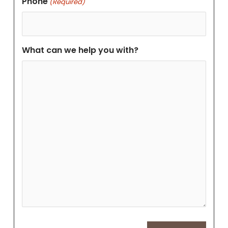
Phone
(Required)
What can we help you with?