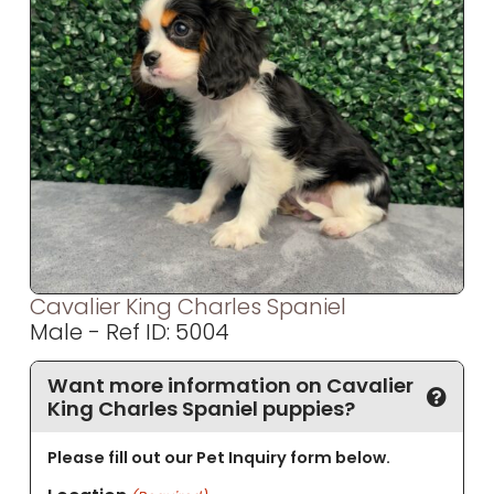
Cavalier King Charles Spaniel
Male - Ref ID: 5004
Want more information on Cavalier
King Charles Spaniel puppies?
Please fill out our Pet Inquiry form below.