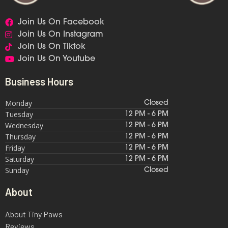
Join Us On Facebook
Join Us On Instagram
Join Us On Tiktok
Join Us On Youtube
Business Hours
Monday
Closed
Tuesday
12 PM - 6 PM
Wednesday
12 PM - 6 PM
Thursday
12 PM - 6 PM
Friday
12 PM - 6 PM
Saturday
12 PM - 6 PM
Sunday
Closed
About
About Tiny Paws
Reviews