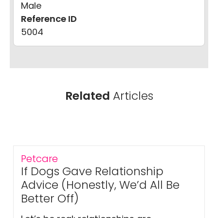
Male
Reference ID
5004
Related
Articles
Petcare
If Dogs Gave Relationship
Advice (Honestly, We’d All Be
Better Off)