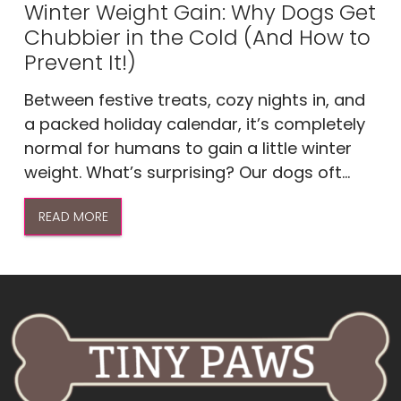
Winter Weight Gain: Why Dogs Get
Chubbier in the Cold (And How to
Prevent It!)
Between festive treats, cozy nights in, and
a packed holiday calendar, it’s completely
normal for humans to gain a little winter
weight. What’s surprising? Our dogs oft...
READ MORE