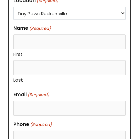
Location
(Required)
Name
(Required)
First
Last
Email
(Required)
Phone
(Required)