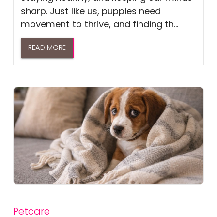
sharp. Just like us, puppies need
movement to thrive, and finding th...
READ MORE
Petcare