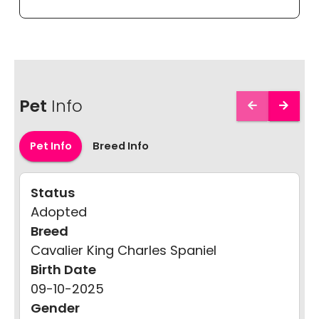
Pet
Info
Pet Info
Breed Info
Status
Adopted
Breed
Cavalier King Charles Spaniel
Birth Date
09-10-2025
Gender