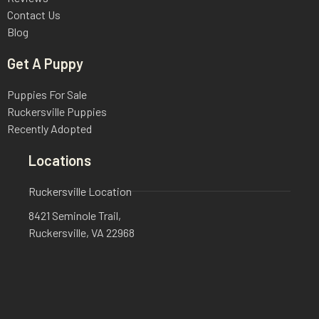
Contact Us
Blog
Get A Puppy
Puppies For Sale
Ruckersville Puppies
Recently Adopted
Locations
Ruckersville Location
8421 Seminole Trail,
Ruckersville, VA 22968