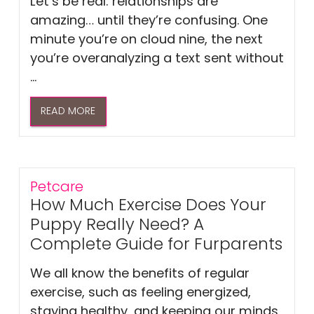
Let’s be real: relationships are
amazing… until they’re confusing. One
minute you’re on cloud nine, the next
you’re overanalyzing a text sent without
...
READ MORE
Petcare
How Much Exercise Does Your
Puppy Really Need? A
Complete Guide for Furparents
We all know the benefits of regular
exercise, such as feeling energized,
staying healthy, and keeping our minds