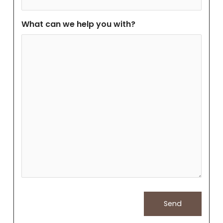
What can we help you with?